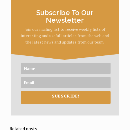
Subscribe To Our
Newsletter
Join our mailing list to receive weekly lists of
interesting and usefull articles from the web and
the latest news and updates from our team.
SUBSCRIBE!
Related posts