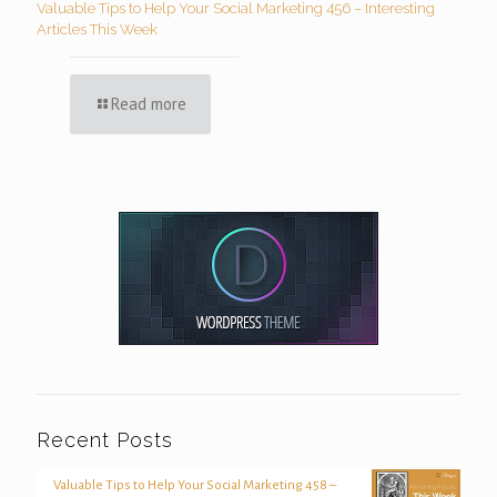
Valuable Tips to Help Your Social Marketing 456 – Interesting
Articles This Week
Read more
Recent Posts
Valuable Tips to Help Your Social Marketing 458 –