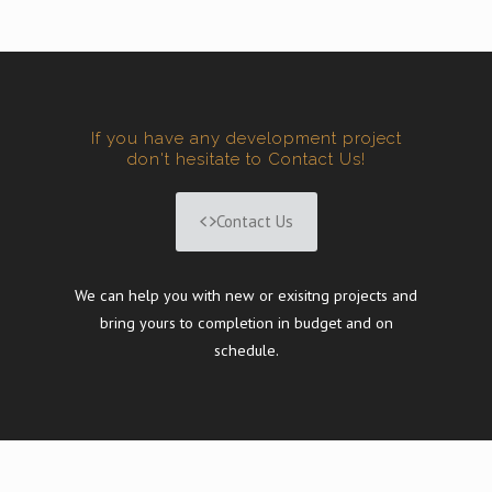
If you have any development project
don't hesitate to Contact Us!
Contact Us
We can help you with new or exisitng projects and
bring yours to completion in budget and on
schedule.