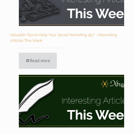
Valuable Tips to Help Your Social Marketing 457 – Interesting
Articles This Week
Read more