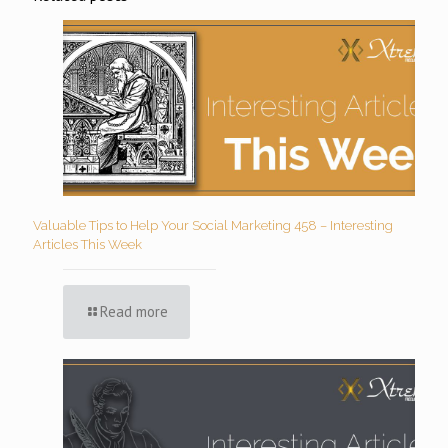
Valuable Tips to Help Your Social Marketing 458 – Interesting
Articles This Week
Read more