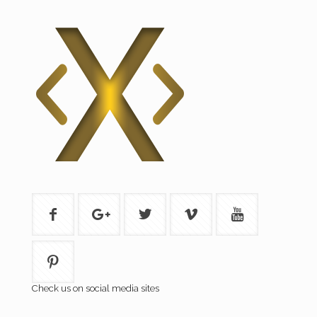
Check us on social media sites