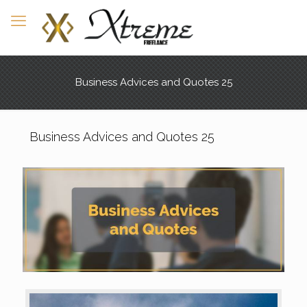
Business Advices and Quotes 25
Business Advices and Quotes 25