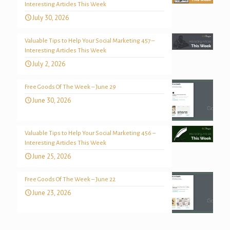
Interesting Articles This Week
July 30, 2026
Valuable Tips to Help Your Social Marketing 457 –
Interesting Articles This Week
July 2, 2026
Free Goods Of The Week – June 29
June 30, 2026
Valuable Tips to Help Your Social Marketing 456 –
Interesting Articles This Week
June 25, 2026
Free Goods Of The Week – June 22
June 23, 2026