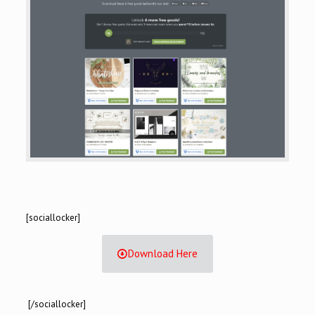
[sociallocker]
Download Here
[/sociallocker]