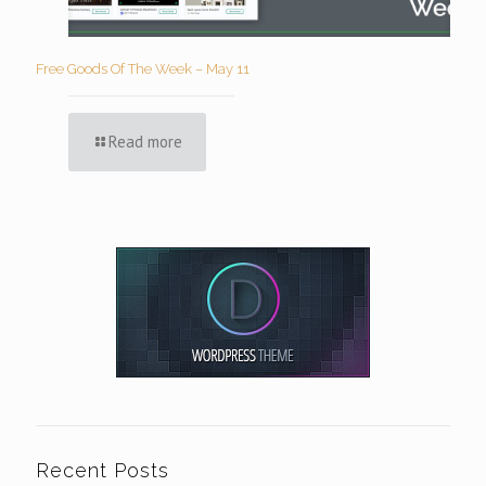
Free Goods Of The Week – May 11
Read more
Recent Posts