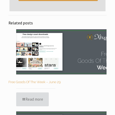
Related posts
Free Goods Of The Week – June 29
Read more