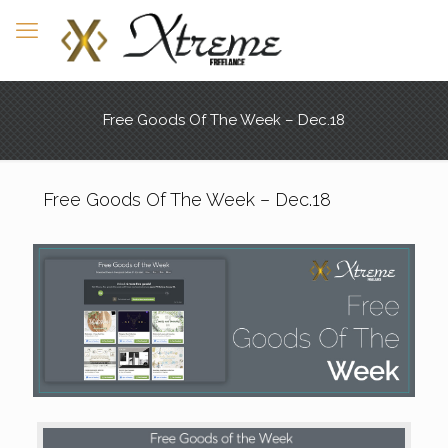
Free Goods Of The Week – Dec.18
Free Goods Of The Week – Dec.18