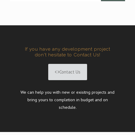
If you have any development project
don't hesitate to Contact Us!
Contact Us
We can help you with new or exisitng projects and
bring yours to completion in budget and on
schedule.