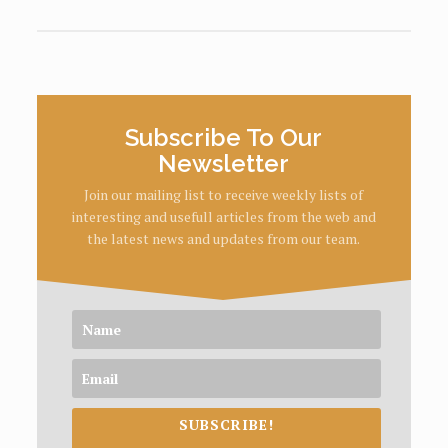
Subscribe To Our
Newsletter
Join our mailing list to receive weekly lists of
interesting and usefull articles from the web and
the latest news and updates from our team.
SUBSCRIBE!