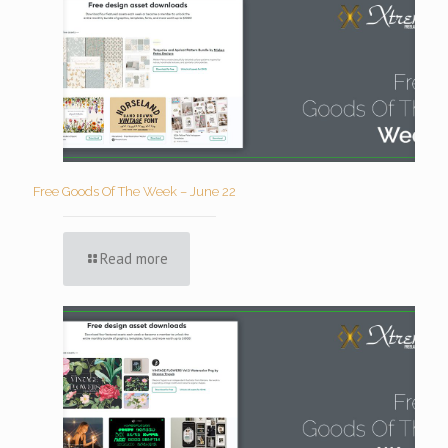
Free Goods Of The Week – June 22
Read more