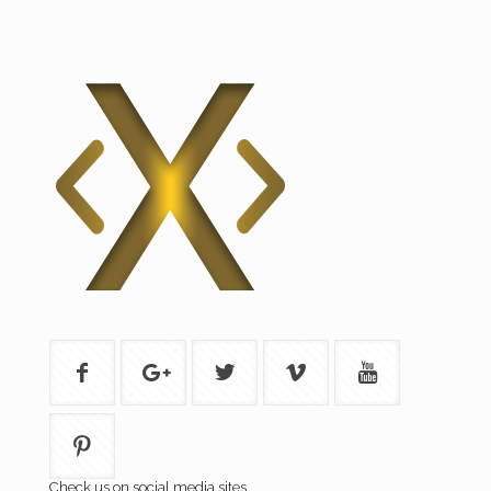
Check us on social media sites