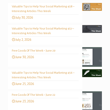
Valuable Tips to Help Your Social Marketing 458 –
Interesting Articles This Week
July 30, 2026
Valuable Tips to Help Your Social Marketing 457 –
Interesting Articles This Week
July 2, 2026
Free Goods Of The Week – June 29
June 30, 2026
Valuable Tips to Help Your Social Marketing 456 –
Interesting Articles This Week
June 25, 2026
Free Goods Of The Week – June 22
June 23, 2026