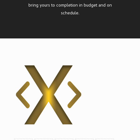
bring yours to completion in budget and on
schedule.