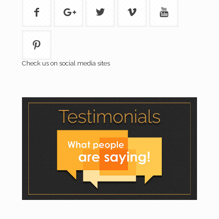
Check us on social media sites