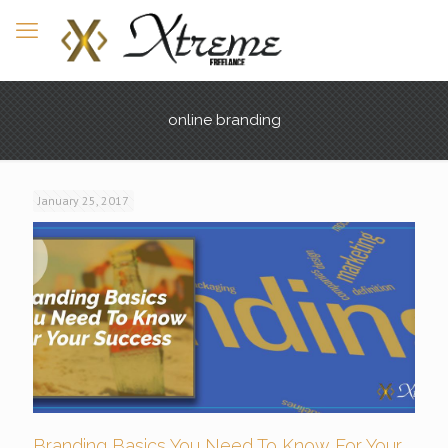
online branding
January 25, 2017
Branding Basics You Need To Know For Your