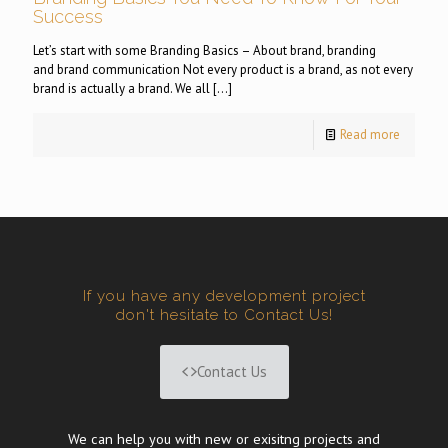
Success
Let’s start with some Branding Basics – About brand, branding
and brand communication Not every product is a brand, as not every
brand is actually a brand. We all
[…]
Read more
If you have any development project
don't hesitate to Contact Us!
Contact Us
We can help you with new or exisitng projects and