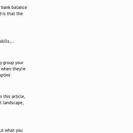
ry bank balance
d is that the
skills,…
ly group your
s when they’re
optimi
this article,
al landscape,
out what you