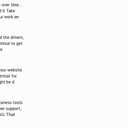
e over time…
d it Take
ur work an
 the drivers,
ntinue to get
is
your website
ential for
ght be d
siness tools
mer support,
ill. That