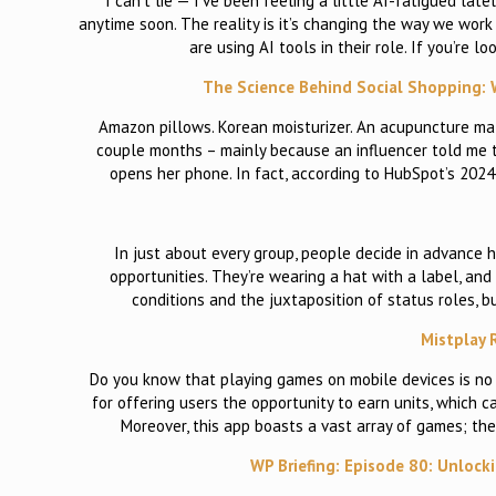
I can’t lie — I’ve been feeling a little AI-fatigued lat
anytime soon. The reality is it’s changing the way we wor
are using AI tools in their role. If you’re 
The Science Behind Social Shopping: W
Amazon pillows. Korean moisturizer. An acupuncture mat
couple months – mainly because an influencer told me t
opens her phone. In fact, according to HubSpot’s 202
In just about every group, people decide in advance 
opportunities. They’re wearing a hat with a label, and
conditions and the juxtaposition of status roles, bu
Mistplay 
Do you know that playing games on mobile devices is no
for offering users the opportunity to earn units, which 
Moreover, this app boasts a vast array of games; th
WP Briefing: Episode 80: Unlock