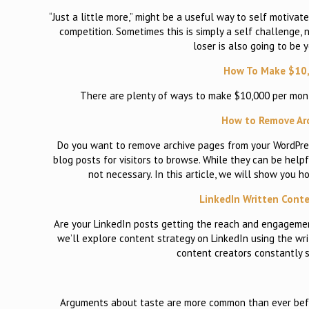
“Just a little more,” might be a useful way to self motivate
competition. Sometimes this is simply a self challenge, 
loser is also going to be 
How To Make $10,
There are plenty of ways to make $10,000 per month
How to Remove Arc
Do you want to remove archive pages from your WordPress
blog posts for visitors to browse. While they can be hel
not necessary. In this article, we will show you 
LinkedIn Written Conte
Are your LinkedIn posts getting the reach and engagement
we’ll explore content strategy on LinkedIn using the wr
content creators constantly s
Arguments about taste are more common than ever before