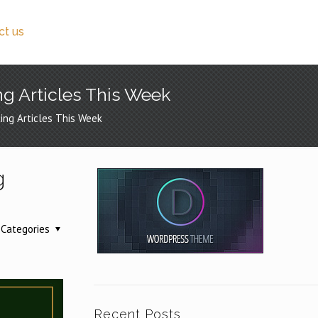
ct us
ng Articles This Week
ing Articles This Week
g
Categories
Recent Posts