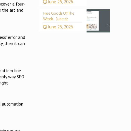
June 25, 2026
scover a four-
s the art and
Free Goods Of The
Week – June 22
June 23, 2026
ess’ error and
y, then it can
bottom line
e only way SEO
right
d automation