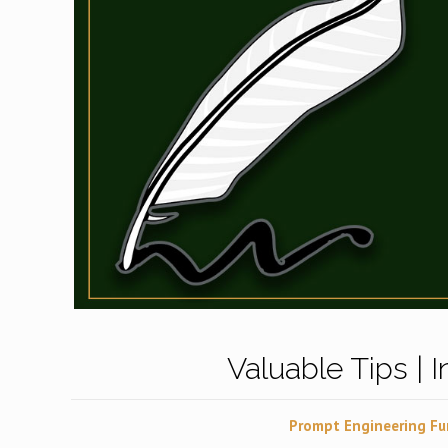
Valuable Tips | 
Prompt Engineering Fu