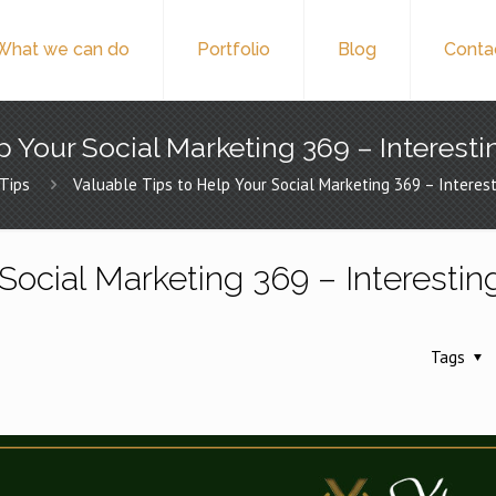
What we can do
Portfolio
Blog
Conta
p Your Social Marketing 369 – Interesti
Tips
Valuable Tips to Help Your Social Marketing 369 – Interest
Social Marketing 369 – Interestin
Tags