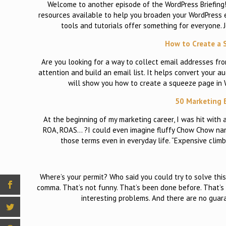
Welcome to another episode of the WordPress Briefing! 
resources available to help you broaden your WordPress ex
tools and tutorials offer something for everyone.
How to Create a 
Are you looking for a way to collect email addresses fr
attention and build an email list. It helps convert your au
will show you how to create a squeeze page in 
50 Marketing 
At the beginning of my marketing career, I was hit wit
ROA, ROAS… ?I could even imagine fluffy Chow Chow name
those terms even in everyday life. “Expensive clim
Where’s your permit? Who said you could try to solve this 
comma. That’s not funny. That’s been done before. That’s 
interesting problems. And there are no guara