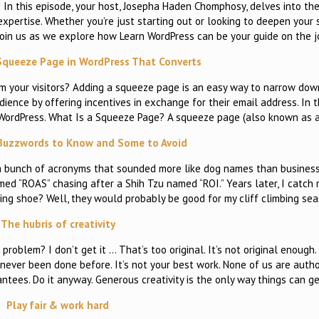
In this episode, your host, Josepha Haden Chomphosy, delves into the
pertise. Whether you’re just starting out or looking to deepen your s
 Join us as we explore how Learn WordPress can be your guide on the 
Squeeze Page in WordPress That Converts
om your visitors? Adding a squeeze page is an easy way to narrow dow
dience by offering incentives in exchange for their email address. In th
WordPress. What Is a Squeeze Page? A squeeze page (also known as 
Buzzwords to Know and Some to Avoid
h a bunch of acronyms that sounded more like dog names than business
d “ROAS” chasing after a Shih Tzu named “ROI.” Years later, I catch 
bing shoe? Well, they would probably be good for my cliff climbing sea
The hubris of creativity
problem? I don’t get it … That’s too original. It’s not original enough
never been done before. It’s not your best work. None of us are autho
ntees. Do it anyway. Generous creativity is the only way things can g
Play fair & work hard