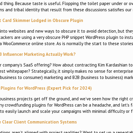
d thing. Because taste is useful. Flopping the toilet paper under or ov
ns and tribal identity that result from these discussions satisfies our
it Card Skimmer Lodged in Obscure Plugin
into websites and new ways to obscure it to avoid detection, but the
ttackers are using a very obscure PHP snippet WordPress plugin to inst
a WooCommerce online store. As is normally the start to these stories
 Influencer Marketing Actually Work?
our company’s SaaS offering? How about contracting Kim Kardashian t
st whitepaper? Strategically, it simply makes no sense for enterpris
(business to consumer) marketing and B2B (business to business) mar
Plugins for WordPress (Expert Pick for 2024)
business projects get off the ground, and we’ve seen how the right 
ny crowdfunding plugins for WordPress can be a headache, and let’s fa
 to easily launch and scale your campaigns with minimal difficulty or f
e Clear Client Communication Systems
ions aren’t aligned with project realities? Want to set up a repeata