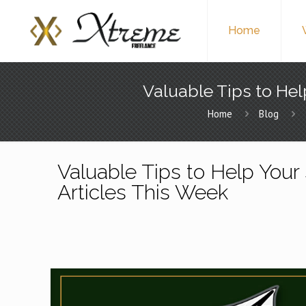
Home
Valuable Tips to Hel
Home
Blog
Valuable Tips to Help Your 
Articles This Week