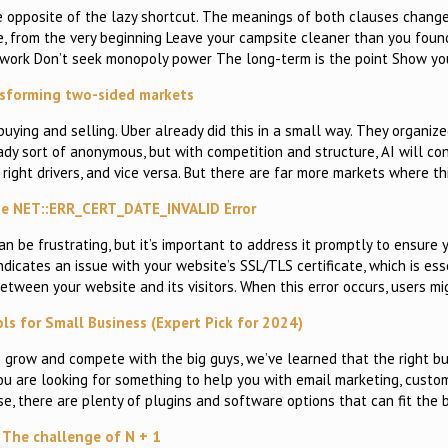
the opposite of the lazy shortcut. The meanings of both clauses chang
te, from the very beginning Leave your campsite cleaner than you foun
ur work Don’t seek monopoly power The long-term is the point Show yo
sforming two-sided markets
ying and selling. Uber already did this in a small way. They organized
ady sort of anonymous, but with competition and structure, AI will co
 right drivers, and vice versa. But there are far more markets where th
he NET::ERR_CERT_DATE_INVALID Error
be frustrating, but it’s important to address it promptly to ensure 
ndicates an issue with your website’s SSL/TLS certificate, which is ess
tween your website and its visitors. When this error occurs, users mi
ls for Small Business (Expert Pick for 2024)
 grow and compete with the big guys, we’ve learned that the right bu
ou are looking for something to help you with email marketing, custo
 there are plenty of plugins and software options that can fit the b
The challenge of N + 1