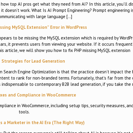
w top AI pros get what they need from AI? In this article, you’ll di
it doesn’t work. What Is AI Prompt Engineering? Prompt engineering i
communicating with large language […]
ssing MySQL Extension” Error in WordPress
appears to be missing the MySQL extension which is required by WordPr
ars, it prevents users from viewing your website. If it occurs frequentl
this article, we will show you how to fix PHP missing MySQL extension
 Strategies for Lead Generation
 Search Engine Optimization is that the practice doesn’t impact the 
content to rank for non-branded terms. Fortunately, that’s far from th
is indispensable to contemporary B2B lead generation, if you take the 
axes and Compliance in WooCommerce
mpliance in WooCommerce, including setup tips, security measures, an
tools.
s a Marketer in the AI Era (The Right Way)