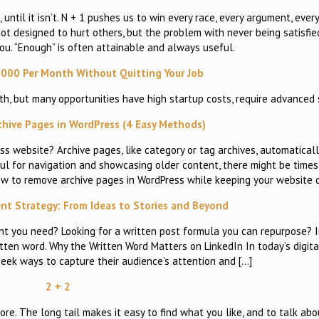
, until it isn’t. N + 1 pushes us to win every race, every argument, eve
not designed to hurt others, but the problem with never being satisfie
you. “Enough” is often attainable and always useful.
000 Per Month Without Quitting Your Job
, but many opportunities have high startup costs, require advanced 
hive Pages in WordPress (4 Easy Methods)
 website? Archive pages, like category or tag archives, automatical
pful for navigation and showcasing older content, there might be time
how to remove archive pages in WordPress while keeping your website 
nt Strategy: From Ideas to Stories and Beyond
 you need? Looking for a written post formula you can repurpose? In 
itten word. Why the Written Word Matters on LinkedIn In today’s digit
eek ways to capture their audience’s attention and […]
2 + 2
. The long tail makes it easy to find what you like, and to talk ab