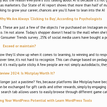
ely. But the reason everyone’s still talking about AI is because it’s not
k as marketers. Our State of AI report shows that more than half of m
looking to grow your career, chances are you’ll have to lean into the AI
hy We Are Always ‘Clicking to Buy’, According to Psychologists
. These are just a few of the objects I’ve purchased on Instagram o
o. I’m not alone. Today’s shopper doesn’t head to the mall when she’
4 Consumer Trends survey , 25% of social media users have bought a p
Exceed or maintain?
how they’ll show up when it comes to learning, to winning and to res
 over time, it’s not hard to recognize. This can change based on pedag
t it’s really quite sticky. A few people are not simply autodidacts, the
Review 2024: Is Mistplay Worth It?
 longer just a pastime? Yes, because platforms like Mistplay have b
can be exchanged for gift cards and other rewards, simply by engaging
e search tab allows users to easily browse through different game ca
ing Your WordPress Potential with Learn WordPress Tools