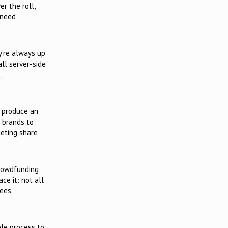
er the roll,
 need
y’re always up
all server-side
,
o produce an
e brands to
keting share
crowdfunding
ce it: not all
ees.
ble process to