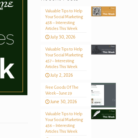
Valuable Tips to Help
Your Social Marketing
458 – Interesting
Articles This Week
July 30, 2026
Valuable Tips to Help
Your Social Marketing
457 – Interesting
Articles This Week
July 2, 2026
Free Goods Of The
Week – June 29
June 30, 2026
Valuable Tips to Help
Your Social Marketing
456 – Interesting
Articles This Week