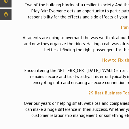
Two of the building blocks of a resilient society. And 
Play fair: Everyone gets an opportunity to participa
responsibility for the effects and side effects of yo
Tran
AI agents are going to overhaul the way we think about bu
and now they organize the riders. Hailing a cab was alre
better at finding the right passengers for the
How to Fix t
Encountering the NET::ERR_CERT_DATE_INVALID error can 
remains secure and trustworthy. This error typically i
encrypting data and ensuring a secure connection be
29 Best Business Too
Over our years of helping small websites and companies
can make a huge difference in their success. Whether y
customer relationship management, or something else,