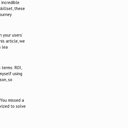
 incredible
killset, these
journey
n your users’
is article, we
a lea
 terms: ROI,
myself using
son, so
. You missed a
rized to solve
e