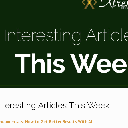
Interesting Articles This Week
ndamentals: How to Get Better Results With AI