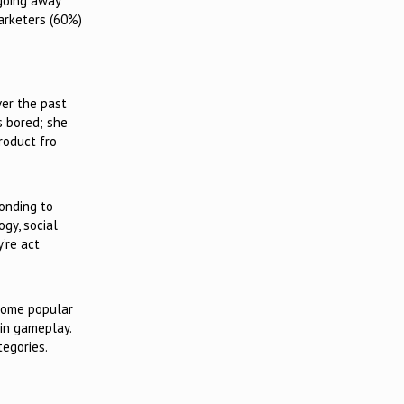
 going away
arketers (60%)
ver the past
s bored; she
roduct fro
ponding to
ogy, social
y’re act
ecome popular
 in gameplay.
tegories.