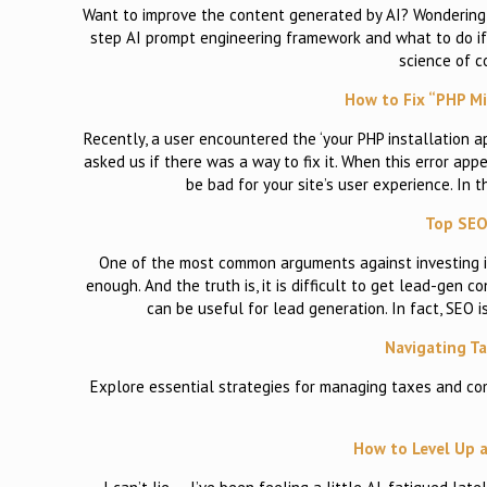
Want to improve the content generated by AI? Wondering ho
step AI prompt engineering framework and what to do if 
science of 
How to Fix “PHP Mi
Recently, a user encountered the ‘your PHP installation 
asked us if there was a way to fix it. When this error appe
be bad for your site’s user experience. In 
Top SEO
One of the most common arguments against investing in
enough. And the truth is, it is difficult to get lead-gen 
can be useful for lead generation. In fact, SEO 
Navigating T
Explore essential strategies for managing taxes and co
How to Level Up a