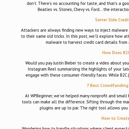
don’t. There’s no accounting for taste, and that’s a goo
Beatles vs. Stones, Chevy vs. Ford… the interactio
Server Side Cred
Attackers are always finding new ways to inject malware 
to their same old tricks. In this post, we’ll explore how a
malware to harvest credit card details from 
How Does B2B
Would you pay Justin Bieber to create a video about y
Instagram Reel summarizing the highlights of your late
engage with these consumer-friendly faces. While B2C 
7 Best Crowdfunding 
At WPBeginner, we’ve helped many nonprofit and small 
tools can make all the difference. Sifting through the ma
plugins are up to par. The right tool allows you
How to Creat
Wondering how to handle situations where client expectat