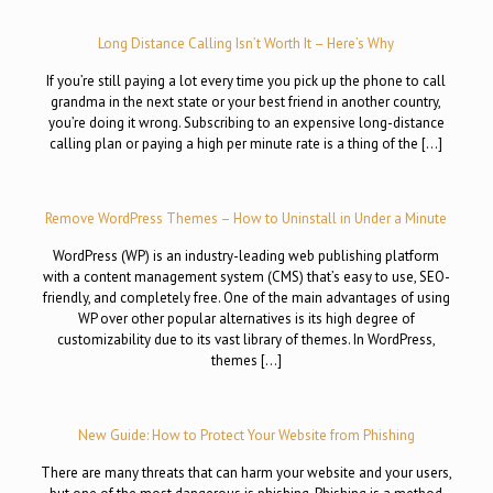
Long Distance Calling Isn’t Worth It – Here’s Why
If you’re still paying a lot every time you pick up the phone to call
grandma in the next state or your best friend in another country,
you’re doing it wrong. Subscribing to an expensive long-distance
calling plan or paying a high per minute rate is a thing of the […]
Remove WordPress Themes – How to Uninstall in Under a Minute
WordPress (WP) is an industry-leading web publishing platform
with a content management system (CMS) that’s easy to use, SEO-
friendly, and completely free. One of the main advantages of using
WP over other popular alternatives is its high degree of
customizability due to its vast library of themes. In WordPress,
themes […]
New Guide: How to Protect Your Website from Phishing
There are many threats that can harm your website and your users,