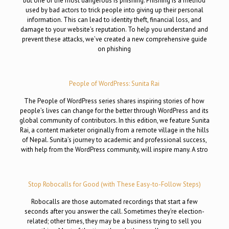
but one of the most dangerous is phishing. Phishing is a method
used by bad actors to trick people into giving up their personal
information. This can lead to identity theft, financial loss, and
damage to your website’s reputation. To help you understand and
prevent these attacks, we’ve created a new comprehensive guide
on phishing
People of WordPress: Sunita Rai
The People of WordPress series shares inspiring stories of how
people’s lives can change for the better through WordPress and its
global community of contributors. In this edition, we feature Sunita
Rai, a content marketer originally from a remote village in the hills
of Nepal. Sunita’s journey to academic and professional success,
with help from the WordPress community, will inspire many. A stro
Stop Robocalls for Good (with These Easy-to-Follow Steps)
Robocalls are those automated recordings that start a few
seconds after you answer the call. Sometimes they’re election-
related; other times, they may be a business trying to sell you