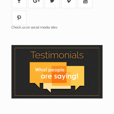
Check us on social media sites