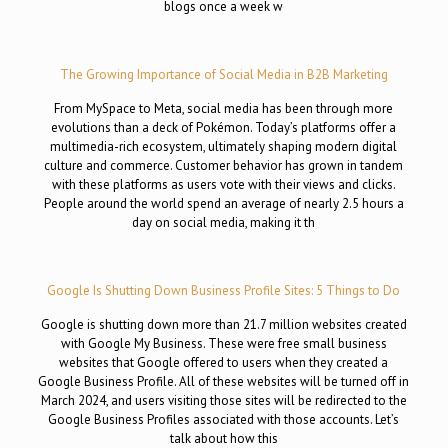
blogs once a week w
The Growing Importance of Social Media in B2B Marketing
From MySpace to Meta, social media has been through more
evolutions than a deck of Pokémon. Today’s platforms offer a
multimedia-rich ecosystem, ultimately shaping modern digital
culture and commerce. Customer behavior has grown in tandem
with these platforms as users vote with their views and clicks.
People around the world spend an average of nearly 2.5 hours a
day on social media, making it th
Google Is Shutting Down Business Profile Sites: 5 Things to Do
Google is shutting down more than 21.7 million websites created
with Google My Business. These were free small business
websites that Google offered to users when they created a
Google Business Profile. All of these websites will be turned off in
March 2024, and users visiting those sites will be redirected to the
Google Business Profiles associated with those accounts. Let’s
talk about how this