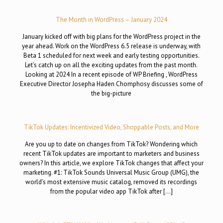
The Month in WordPress – January 2024
January kicked off with big plans for the WordPress project in the
year ahead. Work on the WordPress 6.5 release is underway, with
Beta 1 scheduled for next week and early testing opportunities.
Let’s catch up on all the exciting updates from the past month.
Looking at 2024 In a recent episode of WP Briefing , WordPress
Executive Director Josepha Haden Chomphosy discusses some of
the big-picture
TikTok Updates: Incentivized Video, Shoppable Posts, and More
Are you up to date on changes from TikTok? Wondering which
recent TikTok updates are important to marketers and business
owners? In this article, we explore TikTok changes that affect your
marketing. #1: TikTok Sounds Universal Music Group (UMG), the
world’s most extensive music catalog, removed its recordings
from the popular video app TikTok after […]