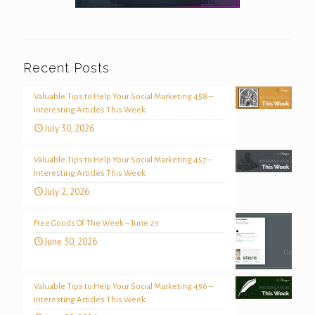
Recent Posts
Valuable Tips to Help Your Social Marketing 458 –
Interesting Articles This Week
July 30, 2026
Valuable Tips to Help Your Social Marketing 457 –
Interesting Articles This Week
July 2, 2026
Free Goods Of The Week – June 29
June 30, 2026
Valuable Tips to Help Your Social Marketing 456 –
Interesting Articles This Week