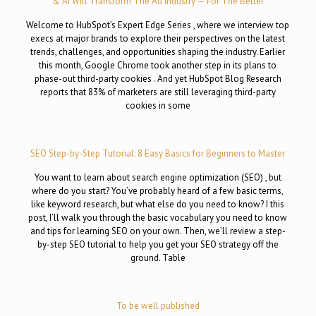
& AI Will Transform The Ad Industry — For The Better
Welcome to HubSpot’s Expert Edge Series , where we interview top
execs at major brands to explore their perspectives on the latest
trends, challenges, and opportunities shaping the industry. Earlier
this month, Google Chrome took another step in its plans to
phase-out third-party cookies . And yet HubSpot Blog Research
reports that 83% of marketers are still leveraging third-party
cookies in some
SEO Step-by-Step Tutorial: 8 Easy Basics for Beginners to Master
You want to learn about search engine optimization (SEO) , but
where do you start? You’ve probably heard of a few basic terms,
like keyword research, but what else do you need to know? I this
post, I’ll walk you through the basic vocabulary you need to know
and tips for learning SEO on your own. Then, we’ll review a step-
by-step SEO tutorial to help you get your SEO strategy off the
ground. Table
To be well published