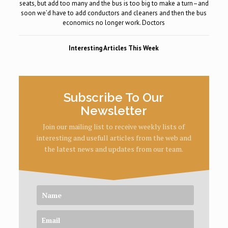
seats, but add too many and the bus is too big to make a turn–and
soon we’d have to add conductors and cleaners and then the bus
economics no longer work. Doctors
Interesting Articles This Week
Subscribe To Our
Newsletter
Join our mailing list to receive weekly lists of
interesting and usefull articles from the web and
the latest news and updates from our team.