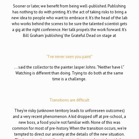
Sooner or later, we benefit from being well-published. Publishing
has nothing to do with printing. It’s the act of taking risks to bring a
new idea to people who want to embrace it. It’s the head of the lab
who works behind the scenes to be sure the talented scientist gets
a gig at the right conference. Her talk propels the work forward. It’s
Bill Graham ‘publishing’ the Grateful Dead on stage at
“I’ve never seen you paint”
… said the collector to the painter Jasper Johns. “Neither have I.”
Watching is different than doing. Trying to do both at the same
time is a challenge.
Transitions are difficult
They’re risky (unknown territory leads to unforeseen outcomes)
and a very recent phenomenon. A kid dropped off at pre-school, a
new boss, a food you’re not familiar with. None of this was
common for most of pre-history. When the transition occurs, we’re
tempted to direct our anxiety at the details of the new situation.