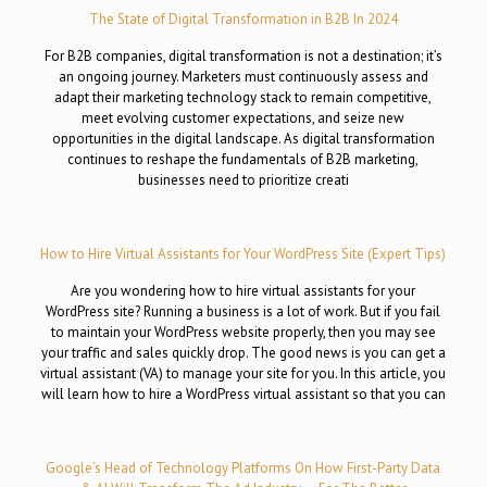
The State of Digital Transformation in B2B In 2024
For B2B companies, digital transformation is not a destination; it’s
an ongoing journey. Marketers must continuously assess and
adapt their marketing technology stack to remain competitive,
meet evolving customer expectations, and seize new
opportunities in the digital landscape. As digital transformation
continues to reshape the fundamentals of B2B marketing,
businesses need to prioritize creati
How to Hire Virtual Assistants for Your WordPress Site (Expert Tips)
Are you wondering how to hire virtual assistants for your
WordPress site? Running a business is a lot of work. But if you fail
to maintain your WordPress website properly, then you may see
your traffic and sales quickly drop. The good news is you can get a
virtual assistant (VA) to manage your site for you. In this article, you
will learn how to hire a WordPress virtual assistant so that you can
Google’s Head of Technology Platforms On How First-Party Data