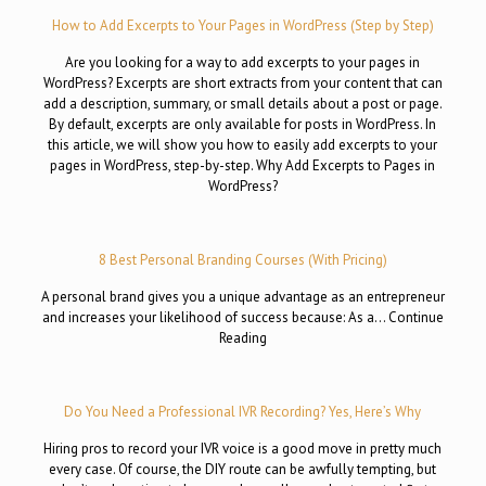
How to Add Excerpts to Your Pages in WordPress (Step by Step)
Are you looking for a way to add excerpts to your pages in
WordPress? Excerpts are short extracts from your content that can
add a description, summary, or small details about a post or page.
By default, excerpts are only available for posts in WordPress. In
this article, we will show you how to easily add excerpts to your
pages in WordPress, step-by-step. Why Add Excerpts to Pages in
WordPress?
8 Best Personal Branding Courses (With Pricing)
A personal brand gives you a unique advantage as an entrepreneur
and increases your likelihood of success because: As a… Continue
Reading
Do You Need a Professional IVR Recording? Yes, Here’s Why
Hiring pros to record your IVR voice is a good move in pretty much
every case. Of course, the DIY route can be awfully tempting, but