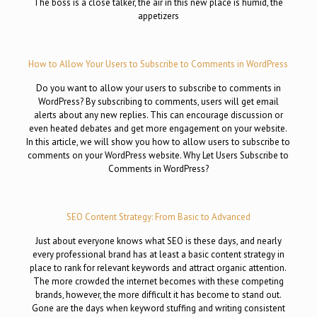
The boss is a close talker, the air in this new place is humid, the
appetizers
How to Allow Your Users to Subscribe to Comments in WordPress
Do you want to allow your users to subscribe to comments in
WordPress? By subscribing to comments, users will get email
alerts about any new replies. This can encourage discussion or
even heated debates and get more engagement on your website.
In this article, we will show you how to allow users to subscribe to
comments on your WordPress website. Why Let Users Subscribe to
Comments in WordPress?
SEO Content Strategy: From Basic to Advanced
Just about everyone knows what SEO is these days, and nearly
every professional brand has at least a basic content strategy in
place to rank for relevant keywords and attract organic attention.
The more crowded the internet becomes with these competing
brands, however, the more difficult it has become to stand out.
Gone are the days when keyword stuffing and writing consistent