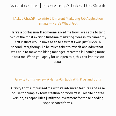
Valuable Tips | Interesting Articles This Week
I Asked ChatGPT to Write 3 Different Marketing Job Application
Emails — Here’s What I Got
Here’s a confession: If someone asked me how I was able to land
two of the most exciting full-time marketing roles in my career, my
first instinct would have been to say that I was just “lucky.” A
second later, though, I’d be much fairer to myself and admit that I
was able to make the hiring manager interested in learning more
about me. When you apply for an open role, this first impression
usual
Gravity Forms Review: A Hands-On Look With Pros and Cons
Gravity Forms impressed me with its advanced features and ease
of use for complex form creation on WordPress. Despite no free
version, its capabilities justify the investment for those needing
sophisticated forms.