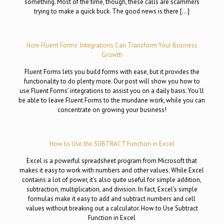
something. Most of the time, though, these calls are scammers
trying to make a quick buck. The good news is there […]
How Fluent Forms’ Integrations Can Transform Your Business
Growth
Fluent Forms lets you build forms with ease, but it provides the
functionality to do plenty more. Our post will show you how to
use Fluent Forms’ integrations to assist you on a daily basis. You’ll
be able to leave Fluent Forms to the mundane work, while you can
concentrate on growing your business!
How to Use the SUBTRACT Function in Excel
Excel is a powerful spreadsheet program from Microsoft that
makes it easy to work with numbers and other values. While Excel
contains a lot of power, it’s also quite useful for simple addition,
subtraction, multiplication, and division. In fact, Excel’s simple
formulas make it easy to add and subtract numbers and cell
values without breaking out a calculator. How to Use Subtract
Function in Excel