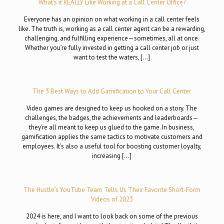
What’s it REALLY Like Working at a Call Center Office?
Everyone has an opinion on what working in a call center feels
like. The truth is, working as a call center agent can be a rewarding,
challenging, and fulfilling experience—sometimes, all at once.
Whether you’re fully invested in getting a call center job or just
want to test the waters, […]
The 3 Best Ways to Add Gamification to Your Call Center
Video games are designed to keep us hooked on a story. The
challenges, the badges, the achievements and leaderboards—
they’re all meant to keep us glued to the game. In business,
gamification applies the same tactics to motivate customers and
employees. It’s also a useful tool for boosting customer loyalty,
increasing […]
The Hustle’s YouTube Team Tells Us Their Favorite Short-Form
Videos of 2023
2024 is here, and I want to look back on some of the previous