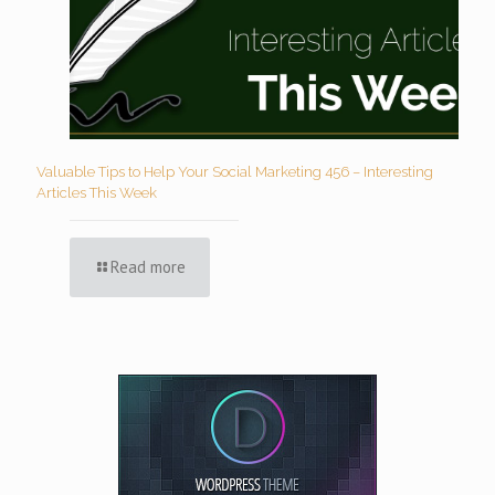
Valuable Tips to Help Your Social Marketing 456 – Interesting
Articles This Week
Read more