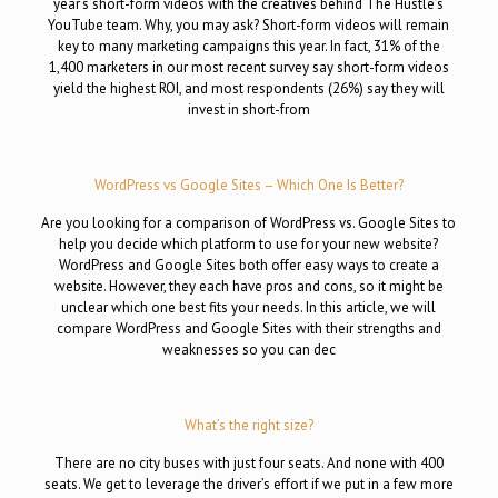
year‘s short-form videos with the creatives behind The Hustle’s
YouTube team. Why, you may ask? Short-form videos will remain
key to many marketing campaigns this year. In fact, 31% of the
1,400 marketers in our most recent survey say short-form videos
yield the highest ROI, and most respondents (26%) say they will
invest in short-from
WordPress vs Google Sites – Which One Is Better?
Are you looking for a comparison of WordPress vs. Google Sites to
help you decide which platform to use for your new website?
WordPress and Google Sites both offer easy ways to create a
website. However, they each have pros and cons, so it might be
unclear which one best fits your needs. In this article, we will
compare WordPress and Google Sites with their strengths and
weaknesses so you can dec
What’s the right size?
There are no city buses with just four seats. And none with 400
seats. We get to leverage the driver’s effort if we put in a few more