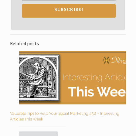
SUBSCRIBE!
Related posts
Valuable Tips to Help Your Social Marketing 458 – Interesting
Articles This Week