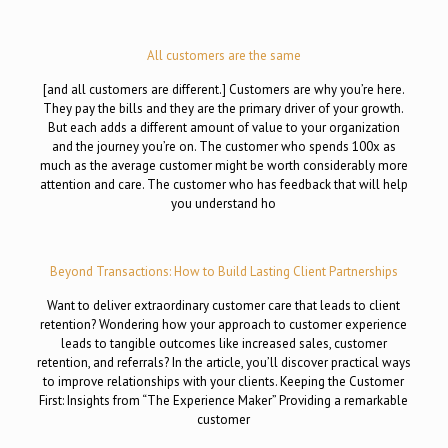
All customers are the same
[and all customers are different.] Customers are why you’re here.
They pay the bills and they are the primary driver of your growth.
But each adds a different amount of value to your organization
and the journey you’re on. The customer who spends 100x as
much as the average customer might be worth considerably more
attention and care. The customer who has feedback that will help
you understand ho
Beyond Transactions: How to Build Lasting Client Partnerships
Want to deliver extraordinary customer care that leads to client
retention? Wondering how your approach to customer experience
leads to tangible outcomes like increased sales, customer
retention, and referrals? In the article, you’ll discover practical ways
to improve relationships with your clients. Keeping the Customer
First: Insights from “The Experience Maker” Providing a remarkable
customer