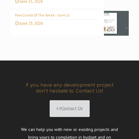
June 25, 2026
Free Goods Of The Week – June 22
June 23, 2026
If you have any development project
don't hesitate to Contact Us!
Contact Us
We can help you with new or exisitng projects and
bring yours to completion in budget and on