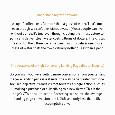
Understanding free software
A cup of coffee costs far more than a glass of water. That’s true
even though we can’t live without water. (Most) people can live
without coffee. It’s true even though creating the infrastructure to
purify and deliver clean water costs billions of dollars. The critical
reason for the difference is marginal cost. To deliver one more
glass of water costs the town virtually nothing. Less than a penn
The Anatomy of a High Converting Landing Page (Expert Insights)
Do you wish you were getting more conversions from your landing
page? A landing page is a standalone web page created with one
focused objective. It leads visitors towards a single action, such as
making a purchase or subscribing to a newsletter. This is the
page’s CTA or call to action. According to a study , the average
landing page conversion rate is 26% and only less than 10%
accomplish conve