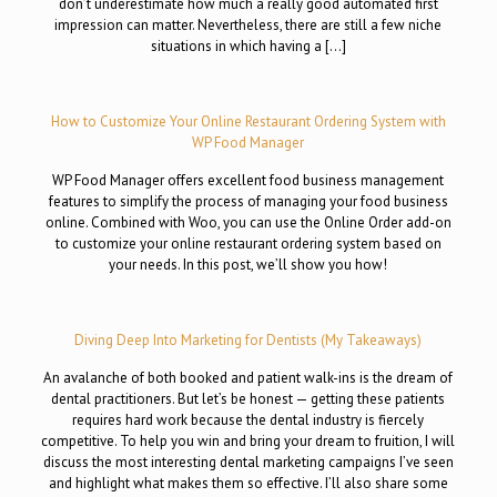
don’t underestimate how much a really good automated first
impression can matter. Nevertheless, there are still a few niche
situations in which having a […]
How to Customize Your Online Restaurant Ordering System with
WP Food Manager
WP Food Manager offers excellent food business management
features to simplify the process of managing your food business
online. Combined with Woo, you can use the Online Order add-on
to customize your online restaurant ordering system based on
your needs. In this post, we’ll show you how!
Diving Deep Into Marketing for Dentists (My Takeaways)
An avalanche of both booked and patient walk-ins is the dream of
dental practitioners. But let’s be honest — getting these patients
requires hard work because the dental industry is fiercely
competitive. To help you win and bring your dream to fruition, I will
discuss the most interesting dental marketing campaigns I’ve seen
and highlight what makes them so effective. I’ll also share some