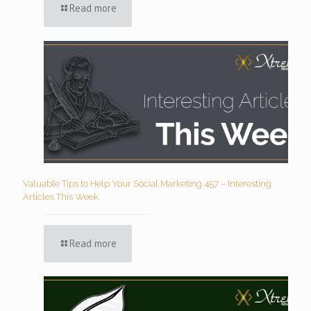
Read more
Valuable Tips to Help Your Social Marketing 457 – Interesting
Articles This Week
Read more