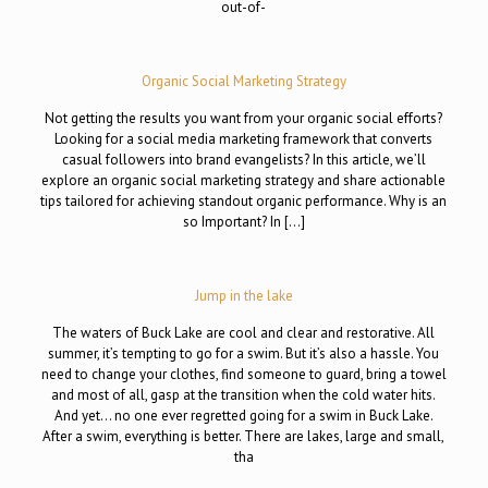
out-of-
Organic Social Marketing Strategy
Not getting the results you want from your organic social efforts?
Looking for a social media marketing framework that converts
casual followers into brand evangelists? In this article, we’ll
explore an organic social marketing strategy and share actionable
tips tailored for achieving standout organic performance. Why is an
so Important? In […]
Jump in the lake
The waters of Buck Lake are cool and clear and restorative. All
summer, it’s tempting to go for a swim. But it’s also a hassle. You
need to change your clothes, find someone to guard, bring a towel
and most of all, gasp at the transition when the cold water hits.
And yet… no one ever regretted going for a swim in Buck Lake.
After a swim, everything is better. There are lakes, large and small,
tha