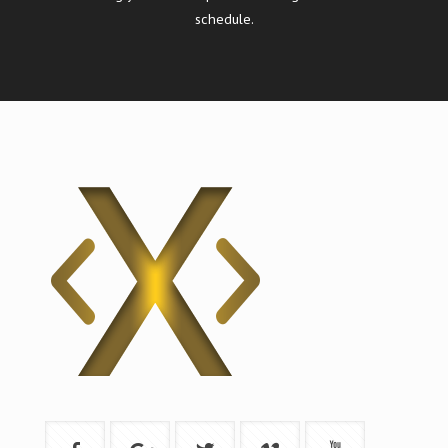
schedule.