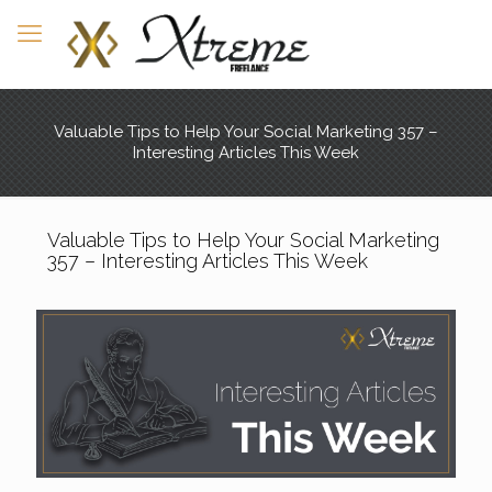
Valuable Tips to Help Your Social Marketing 357 –
Interesting Articles This Week
Valuable Tips to Help Your Social Marketing
357 – Interesting Articles This Week