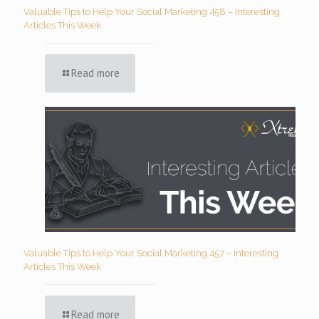
Valuable Tips to Help Your Social Marketing 458 – Interesting
Articles This Week
Read more
Valuable Tips to Help Your Social Marketing 457 – Interesting
Articles This Week
Read more