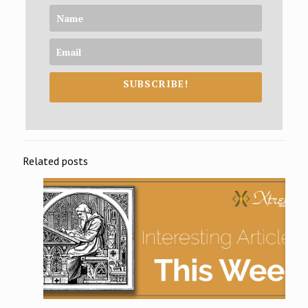
SUBSCRIBE!
Related posts