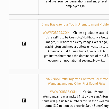
and live. Younger generations and entry-level
employees, in…
China Has A Serious Youth Unemployment Probl
WWW.FORBES.COM
— Chinese graduates attend 
job fair. (Photo by Costfoto/NurPhoto via Getty
Images)NurPhoto via Getty Images Years ago,
Washington and media outlets universally told
Americans that China’s huge flow of STEM
graduates threatened the dominance of the U.S
economy if not national security. Now it…
2023 NBA Draft: Projected Contracts For Victor
Wembanyama And Other First-Round Picks
WWW.FORBES.COM
— He’s No. 1: Victor
Wembanyama was picked first by the San Antoni
Spurs will put up big numbers this season—earni
some $12 million as a rookie.Sarah Stier/Getty