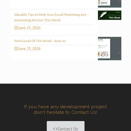
Valuable Tips to Help Your Social Marketing 456 –
Interesting Articles This Week
June 25, 2026
Free Goods Of The Week – June 22
June 23, 2026
If you have any development project
don't hesitate to Contact Us!
Contact Us