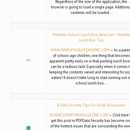
Regardless of the size of the application, the
browser is going to load a single page. Addition
contents will be loaded…
Printable School Lunch Box Ideas List + Healthy
Lunch Box Tips
WWW.SIMPLIFYCREATEINSPIRE.COM
— As a pare
of school-age children, one thing that becomes
apparent pretty early on is that packing lunch bo
can be a tedious task. Especially when it comes 
keeping the contents varied and interesting for pi
eaters! It doesn’t take long to start running out o
school lunch box…
8 Data Security Tips For Small Businesses
BUSINESSPARTNERMAGAZINE.COM
— Click here 
get this post in PDFData Security has become o
of the hottest issues that are surrounding the ne