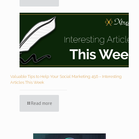
Valuable Tips to Help Your Social Marketing 456 – Interesting
Articles This Week
Read more