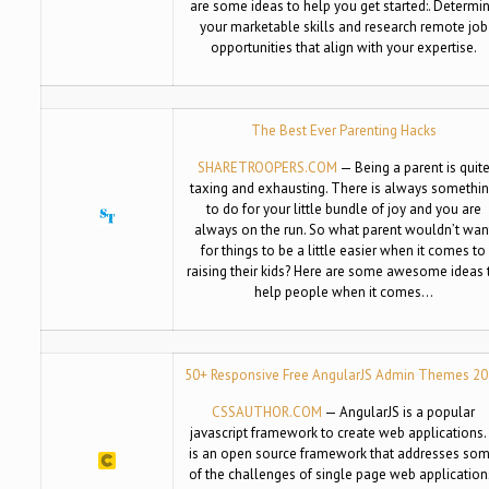
are some ideas to help you get started:. Determi
your marketable skills and research remote job
opportunities that align with your expertise.
The Best Ever Parenting Hacks
SHARETROOPERS.COM
— Being a parent is quit
taxing and exhausting. There is always somethi
to do for your little bundle of joy and you are
always on the run. So what parent wouldn’t wan
for things to be a little easier when it comes to
raising their kids? Here are some awesome ideas 
help people when it comes…
50+ Responsive Free AngularJS Admin Themes 2
CSSAUTHOR.COM
— AngularJS is a popular
javascript framework to create web applications. 
is an open source framework that addresses so
of the challenges of single page web application