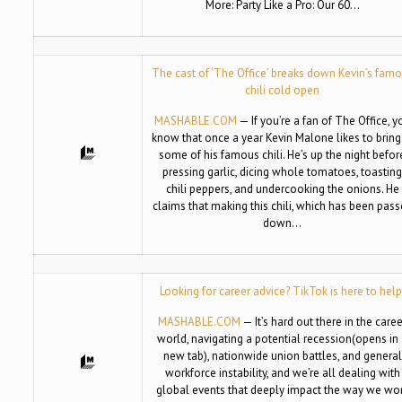
More: Party Like a Pro: Our 60…
The cast of ‘The Office’ breaks down Kevin’s fam
chili cold open
MASHABLE.COM
— If you’re a fan of The Office, y
know that once a year Kevin Malone likes to bring
some of his famous chili. He’s up the night befor
pressing garlic, dicing whole tomatoes, toastin
chili peppers, and undercooking the onions. He
claims that making this chili, which has been pas
down…
Looking for career advice? TikTok is here to help
MASHABLE.COM
— It’s hard out there in the care
world, navigating a potential recession(opens in
new tab), nationwide union battles, and general
workforce instability, and we’re all dealing with
global events that deeply impact the way we wo