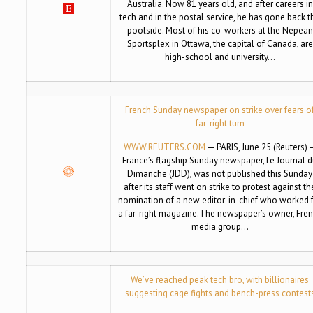
Australia. Now 81 years old, and after careers in
tech and in the postal service, he has gone back t
poolside. Most of his co-workers at the Nepean
Sportsplex in Ottawa, the capital of Canada, are
high-school and university…
French Sunday newspaper on strike over fears o
far-right turn
WWW.REUTERS.COM
— PARIS, June 25 (Reuters) 
France’s flagship Sunday newspaper, Le Journal 
Dimanche (JDD), was not published this Sunday
after its staff went on strike to protest against th
nomination of a new editor-in-chief who worked 
a far-right magazine.The newspaper’s owner, Fre
media group…
We’ve reached peak tech bro, with billionaires
suggesting cage fights and bench-press contest