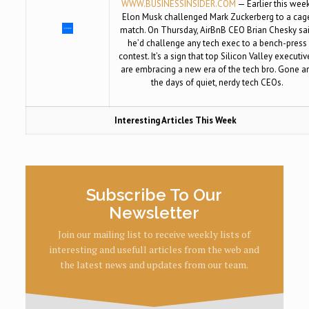
WWW.BUSINESSINSIDER.COM
— Earlier this week
Elon Musk challenged Mark Zuckerberg to a cag
match. On Thursday, AirBnB CEO Brian Chesky sa
he’d challenge any tech exec to a bench-press
contest. It’s a sign that top Silicon Valley executiv
are embracing a new era of the tech bro. Gone a
the days of quiet, nerdy tech CEOs.
Interesting Articles This Week
Subscribe To Our
Newsletter
Join our mailing list to receive weekly lists of
interesting and usefull articles from the web and
the latest news and updates from our team.