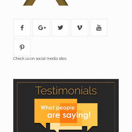
Check us on social media sites