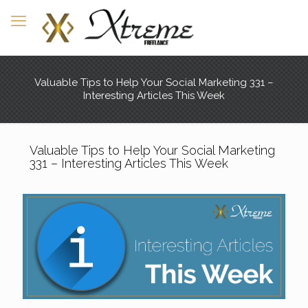
Valuable Tips to Help Your Social Marketing 331 –
Interesting Articles This Week
Valuable Tips to Help Your Social Marketing
331 – Interesting Articles This Week