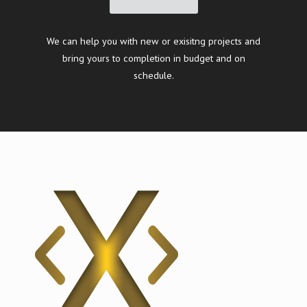
We can help you with new or exisitng projects and
bring yours to completion in budget and on
schedule.