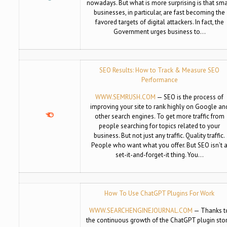
nowadays. But what is more surprising is that sma
businesses, in particular, are fast becoming the
favored targets of digital attackers. In fact, the
Government urges business to…
SEO Results: How to Track & Measure SEO
Performance
WWW.SEMRUSH.COM
— SEO is the process of
improving your site to rank highly on Google an
other search engines. To get more traffic from
people searching for topics related to your
business. But not just any traffic. Quality traffic.
People who want what you offer. But SEO isn’t 
set-it-and-forget-it thing. You…
How To Use ChatGPT Plugins For Work
WWW.SEARCHENGINEJOURNAL.COM
— Thanks t
the continuous growth of the ChatGPT plugin stor