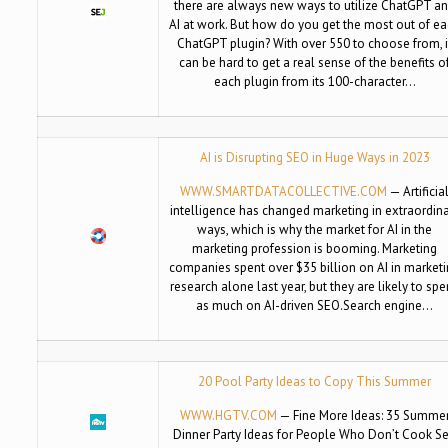
there are always new ways to utilize ChatGPT a
AI at work. But how do you get the most out of e
ChatGPT plugin? With over 550 to choose from, i
can be hard to get a real sense of the benefits o
each plugin from its 100-character…
AI is Disrupting SEO in Huge Ways in 2023
WWW.SMARTDATACOLLECTIVE.COM
— Artificia
intelligence has changed marketing in extraordin
ways, which is why the market for AI in the
marketing profession is booming. Marketing
companies spent over $35 billion on AI in market
research alone last year, but they are likely to sp
as much on AI-driven SEO.Search engine…
20 Pool Party Ideas to Copy This Summer
WWW.HGTV.COM
— Fine More Ideas: 35 Summe
Dinner Party Ideas for People Who Don’t Cook S