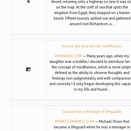
desert, weaving onto a highway so new it was n
on the map. At the cleft of sea that splits the
kingdom from Egypt, they stopped on a barren
beach. Fifteen tourists spilled out and gathered
around Joel Richardson, a…
How to get your kid into mindfulness
MASHABLE.COM
— Many years ago, when my
daughter was a toddler, I decided to introduce her
the concept of mindfulness, which is most simpl
defined as the ability to observe thoughts and
feelings non-judgmentally, and with compassio
and curiosity. I’d only begun developing this capac
in my 30s and found…
Canada has a shortage of lifeguards
WWW.ECONOMIST.COM
— Michael Olsen first
became a lifeguard when he was a teenager in