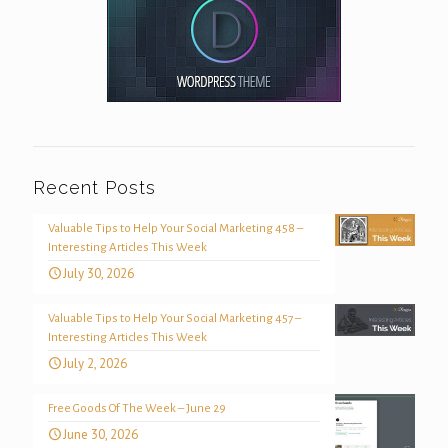
Recent Posts
Valuable Tips to Help Your Social Marketing 458 –
Interesting Articles This Week
July 30, 2026
Valuable Tips to Help Your Social Marketing 457 –
Interesting Articles This Week
July 2, 2026
Free Goods Of The Week – June 29
June 30, 2026