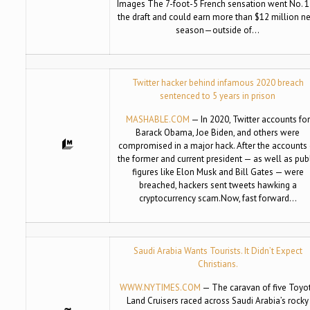
Images The 7-foot-5 French sensation went No. 1
the draft and could earn more than $12 million n
season—outside of…
Twitter hacker behind infamous 2020 breach
sentenced to 5 years in prison
MASHABLE.COM
— In 2020, Twitter accounts for
Barack Obama, Joe Biden, and others were
compromised in a major hack. After the accounts 
the former and current president — as well as pub
figures like Elon Musk and Bill Gates — were
breached, hackers sent tweets hawking a
cryptocurrency scam.Now, fast forward…
Saudi Arabia Wants Tourists. It Didn’t Expect
Christians.
WWW.NYTIMES.COM
— The caravan of five Toyo
Land Cruisers raced across Saudi Arabia’s rocky