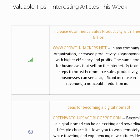
Valuable Tips | Interesting Articles This Week
Increase eCommerce Sales Productivity with The
6 Tips
WWW.GROWTH-HACKERS.NET
— In any company 
organization, increased productivity is synonymo
with higher efficiency and profits. The same goe
for businesses that sell on the internet. By takin
steps to boost Ecommerce sales productivity,
businesses can see a significant increase in
revenues, a noticeable reduction in…
Ideas for becoming a digital nomad!
GREENWATCH4PEACE.BLOGSPOT.COM
— Becomi
a digital nomad can be an exciting and rewardin
lifestyle choice. It allows you to work remotely
while traveling and experiencing new cultures. He