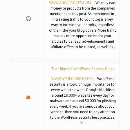
WWW.ANGELAGILES.COM
— We may earn
money or products from the companies
mentioned in this post. As mentioned in ,
increasing traffic to your blog is a key
way to increase your profits, regardless
of the niche your blog covers. More traffic
equals more opportunities for your
articles to be read, advertisements and
affiliate offers to be clicked, as well as .
The Ultimate WordPress Security Guide
WWW.WPBEGINNER.COM
— WordPress
security is a topic of huge importance for
every website owner. Google blacklists
around 10,000+ websites every day for
malware and around 50,000 for phishing
every week. If you are serious about your
website, then you need to pay attention
to the WordPress security best practices.
In…