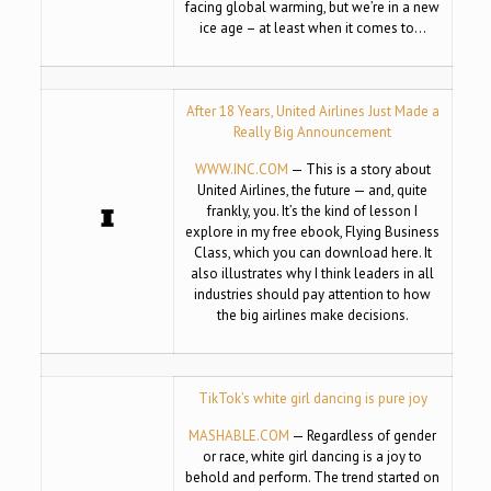
facing global warming, but we’re in a new
ice age – at least when it comes to…
After 18 Years, United Airlines Just Made a
Really Big Announcement
WWW.INC.COM
— This is a story about
United Airlines, the future — and, quite
frankly, you. It’s the kind of lesson I
explore in my free ebook, Flying Business
Class, which you can download here. It
also illustrates why I think leaders in all
industries should pay attention to how
the big airlines make decisions.
TikTok’s white girl dancing is pure joy
MASHABLE.COM
— Regardless of gender
or race, white girl dancing is a joy to
behold and perform. The trend started on