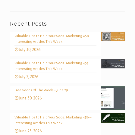
Recent Posts
Valuable Tips to Help Your Social Marketing 458 –
Interesting Articles This Week
July 30, 2026
Valuable Tips to Help Your Social Marketing 457 –
Interesting Articles This Week
July 2, 2026
Free Goods Of The Week – June 29
June 30, 2026
Valuable Tips to Help Your Social Marketing 456 –
Interesting Articles This Week
June 25, 2026