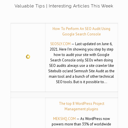
Valuable Tips | Interesting Articles This Week
How To Perform An SEO Audit Using
Google Search Console
SEOSLY.COM
— Last updated on June 6,
2021. Here I’m showing you step by step
how to audit your site with Google
Search Console only. SEOs when doing
SEO audits always use a site crawler like
Sitebulb or/and Semrush Site Audit as the
main tool and a bunch of other technical
SEO tools. But is it possible to…
The top 8 WordPress Project
Management plugins
MEKSHQ.COM
— As WordPress now
powers more than 33% of worldwide