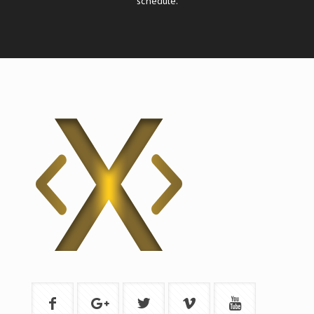
schedule.