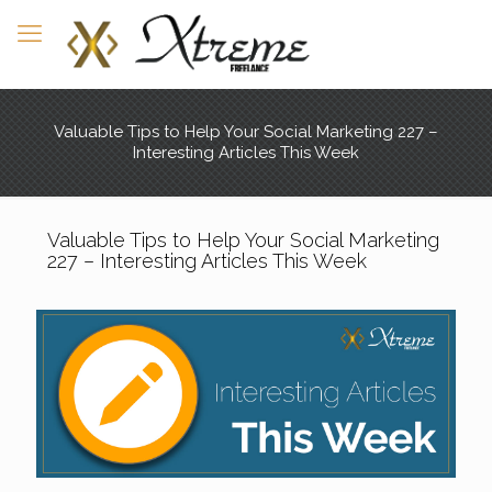
Valuable Tips to Help Your Social Marketing 227 –
Interesting Articles This Week
Valuable Tips to Help Your Social Marketing
227 – Interesting Articles This Week