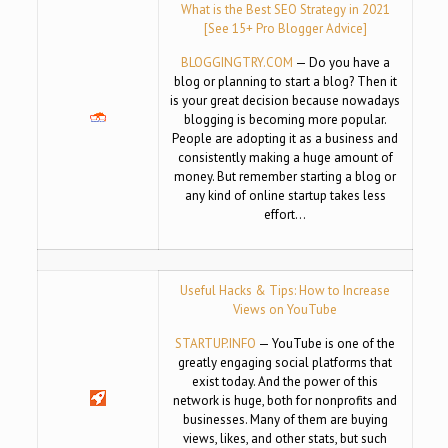
What is the Best SEO Strategy in 2021
[See 15+ Pro Blogger Advice]
BLOGGINGTRY.COM
— Do you have a
blog or planning to start a blog? Then it
is your great decision because nowadays
blogging is becoming more popular.
People are adopting it as a business and
consistently making a huge amount of
money. But remember starting a blog or
any kind of online startup takes less
effort…
Useful Hacks & Tips: How to Increase
Views on YouTube
STARTUP.INFO
— YouTube is one of the
greatly engaging social platforms that
exist today. And the power of this
network is huge, both for nonprofits and
businesses. Many of them are buying
views, likes, and other stats, but such