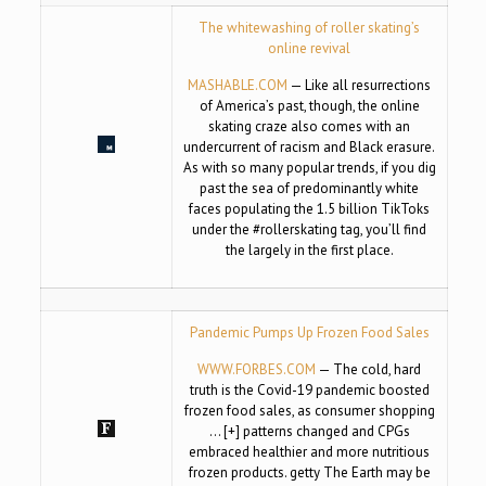
The whitewashing of roller skating’s
online revival
MASHABLE.COM
— Like all resurrections
of America’s past, though, the online
skating craze also comes with an
undercurrent of racism and Black erasure.
As with so many popular trends, if you dig
past the sea of predominantly white
faces populating the 1.5 billion TikToks
under the #rollerskating tag, you’ll find
the largely in the first place.
Pandemic Pumps Up Frozen Food Sales
WWW.FORBES.COM
— The cold, hard
truth is the Covid-19 pandemic boosted
frozen food sales, as consumer shopping
… [+] patterns changed and CPGs
embraced healthier and more nutritious
frozen products. getty The Earth may be