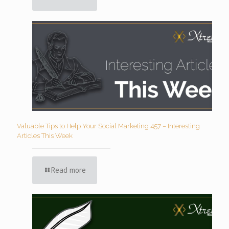
Valuable Tips to Help Your Social Marketing 457 – Interesting
Articles This Week
Read more