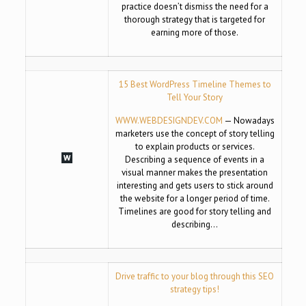
practice doesn’t dismiss the need for a
thorough strategy that is targeted for
earning more of those.
15 Best WordPress Timeline Themes to
Tell Your Story
WWW.WEBDESIGNDEV.COM
— Nowadays
marketers use the concept of story telling
to explain products or services.
Describing a sequence of events in a
visual manner makes the presentation
interesting and gets users to stick around
the website for a longer period of time.
Timelines are good for story telling and
describing…
Drive traffic to your blog through this SEO
strategy tips!