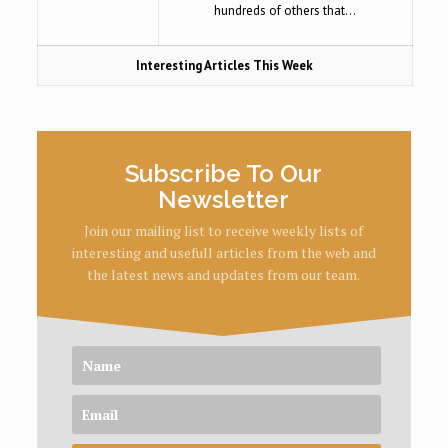
hundreds of others that…
Interesting Articles This Week
Subscribe To Our
Newsletter
Join our mailing list to receive weekly lists of
interesting and usefull articles from the web and
the latest news and updates from our team.