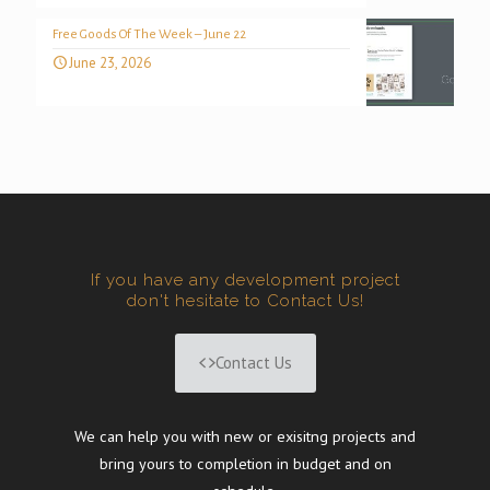
Free Goods Of The Week – June 22
June 23, 2026
If you have any development project
don't hesitate to Contact Us!
Contact Us
We can help you with new or exisitng projects and
bring yours to completion in budget and on