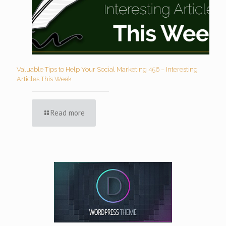
Valuable Tips to Help Your Social Marketing 456 – Interesting
Articles This Week
Read more