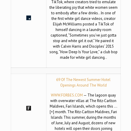
TikTok, where creators tried to emulate
the liberating joy that white women seem
to embody after a few drinks. . In one of
the first white girl dance videos, creator
Elijah McWilliams posted a TikTok of
himself dancing in a laundry room
captioned, “Sometimes you’ve just gotta
stop and white girl it out.” He paired it
with Calvin Harris and Disciples’ 2015
song, “How Deep Is Your Love,” a club bop
made for white girl dancing. .
69 Of The Newest Summer Hotel
Openings Around The World
WWW.FORBES.COM
— The lagoon quay
with overwater villas at The Ritz-Carlton
Maldives, Fari Islands, which opens this …
[+] month. The Ritz-Carlton Maldives, Fari
Islands This summer, during the months
of June, July and August, dozens of new
hotels will open their doors joining