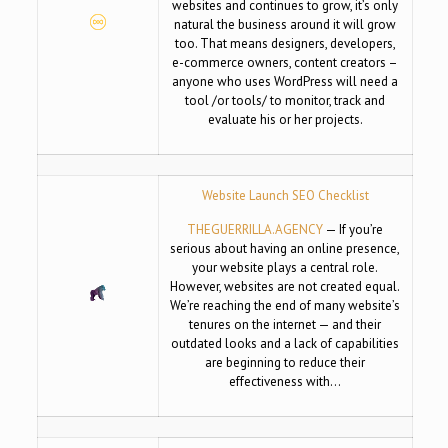
websites and continues to grow, it’s only
natural the business around it will grow
too. That means designers, developers,
e-commerce owners, content creators –
anyone who uses WordPress will need a
tool /or tools/ to monitor, track and
evaluate his or her projects.
Website Launch SEO Checklist
THEGUERRILLA.AGENCY
— If you’re
serious about having an online presence,
your website plays a central role.
However, websites are not created equal.
We’re reaching the end of many website’s
tenures on the internet — and their
outdated looks and a lack of capabilities
are beginning to reduce their
effectiveness with…