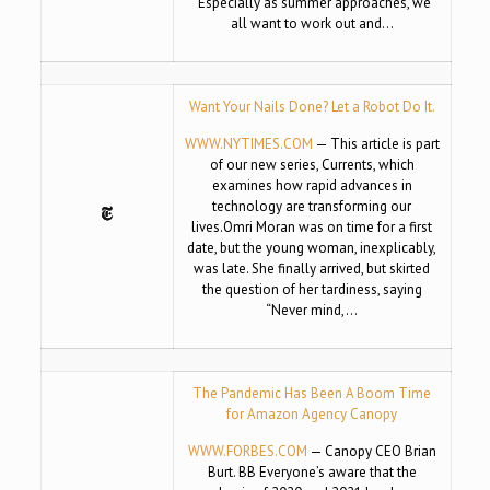
“Especially as summer approaches, we
all want to work out and…
Want Your Nails Done? Let a Robot Do It.
WWW.NYTIMES.COM
— This article is part
of our new series, Currents, which
examines how rapid advances in
technology are transforming our
lives.Omri Moran was on time for a first
date, but the young woman, inexplicably,
was late. She finally arrived, but skirted
the question of her tardiness, saying
“Never mind,…
The Pandemic Has Been A Boom Time
for Amazon Agency Canopy
WWW.FORBES.COM
— Canopy CEO Brian
Burt. BB Everyone’s aware that the