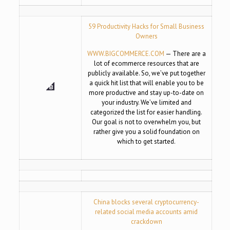
59 Productivity Hacks for Small Business
Owners
WWW.BIGCOMMERCE.COM
— There are a
lot of ecommerce resources that are
publicly available. So, we’ve put together
a quick hit list that will enable you to be
more productive and stay up-to-date on
your industry. We’ve limited and
categorized the list for easier handling.
Our goal is not to overwhelm you, but
rather give you a solid foundation on
which to get started.
China blocks several cryptocurrency-
related social media accounts amid
crackdown