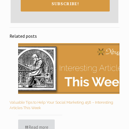
SUBSCRIBE!
Related posts
Valuable Tips to Help Your Social Marketing 458 – Interesting
Articles This Week
Read more