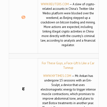
WWW.REUTERS.COM
— A slew of crypto-
related accounts in China’s Twitter-like
Weibo platform were blocked over the
weekend, as Beijing stepped up a
crackdown on bitcoin trading and mining.
More actions are expected, including
linking illegal crypto activities in China
more directly with the country’s criminal
law, according to analysts and a financial
regulator.
For These Guys, a Face-Lift Is Like a Car
Tuneup
WWW.NYTIMES.COM
— Mr. Ankari has
undergone 15 sessions with an Em-
Sculpt, a device that uses
electromagnetic energy to trigger intense
muscle contractions, which promises to
improve abdominal tone, and plans to
start Botox treatments in another year.