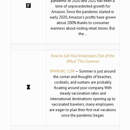
pandemic of 2020 and 2021 has been a
time of unprecedented growth for
Amazon. Since the pandemic started in
early 2020, Amazon’s profits have grown
about 200% thanks to consumer
wariness about visiting retail stores. But
the…
How to Get Your Employees ‘Out of the
Office’ This Summer
WWW.INC.COM
— Summer is just around
the corner and thoughts of beaches,
cocktails, and suntans are probably
floating around your company. With
steady vaccination rates and
international destinations opening up to
vaccinated travelers, many employees
are eager to plan their first real vacations
since the pandemic began.