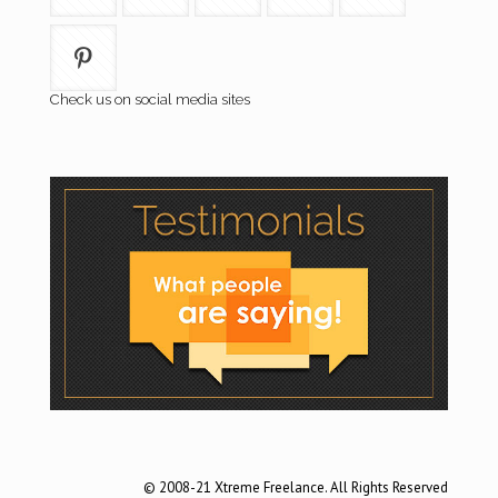
Check us on social media sites
© 2008-21 Xtreme Freelance. All Rights Reserved