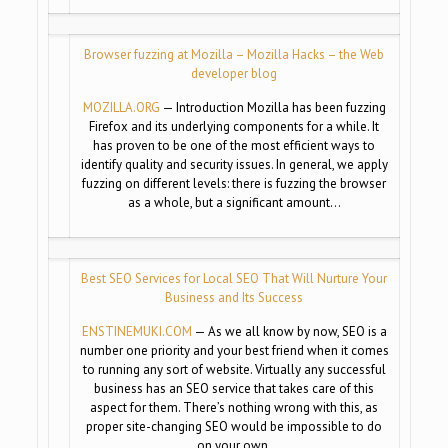
Browser fuzzing at Mozilla – Mozilla Hacks – the Web
developer blog
MOZILLA.ORG
— Introduction Mozilla has been fuzzing
Firefox and its underlying components for a while. It
has proven to be one of the most efficient ways to
identify quality and security issues. In general, we apply
fuzzing on different levels: there is fuzzing the browser
as a whole, but a significant amount…
Best SEO Services for Local SEO That Will Nurture Your
Business and Its Success
ENSTINEMUKI.COM
— As we all know by now, SEO is a
number one priority and your best friend when it comes
to running any sort of website. Virtually any successful
business has an SEO service that takes care of this
aspect for them. There’s nothing wrong with this, as
proper site-changing SEO would be impossible to do
on your own.