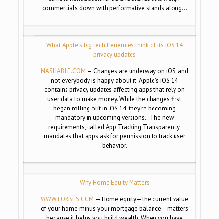
commercials down with performative stands along…
What Apple’s big tech frenemies think of its iOS 14
privacy updates
MASHABLE.COM
— Changes are underway on iOS, and
not everybody is happy about it. Apple’s iOS 14
contains privacy updates affecting apps that rely on
user data to make money. While the changes first
began rolling out in iOS 14, they’re becoming
mandatory in upcoming versions. . The new
requirements, called App Tracking Transparency,
mandates that apps ask for permission to track user
behavior.
Why Home Equity Matters
WWW.FORBES.COM
— Home equity—the current value
of your home minus your mortgage balance—matters
because it helps you build wealth. When you have