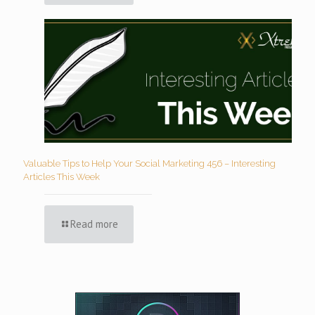
Valuable Tips to Help Your Social Marketing 456 – Interesting
Articles This Week
Read more