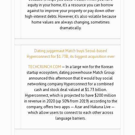
equity in your home, it’s a resource you can borrow
against to improve your property or pay down other
high-interest debts. However, it’s also volatile because
home values are always changing, sometimes
dramatically.
Dating juggernaut Match buys Seoul-based
Hyperconnect for $1.73B, its biggest acquisition ever
TECHCRUNCH.COM
— In a large win for the Korean
startup ecosystem, dating powerhouse Match Group
announced this afternoon that it would buy social
networking company Hyperconnect for a combined
cash and stock deal valued at $1.73 billion.
Hyperconnect, which is projected to have $200 million
in revenue in 2020 (up 50% from 2019) according to the
company, offers two apps — Azar and Hakuna Live —
which allow users to connect to each other across
language barriers.