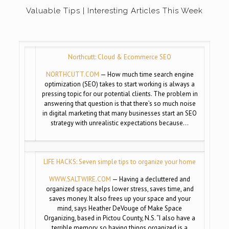
Valuable Tips | Interesting Articles This Week
Northcutt: Cloud & Ecommerce SEO
NORTHCUTT.COM
— How much time search engine
optimization (SEO) takes to start working is always a
pressing topic for our potential clients. The problem in
answering that question is that there’s so much noise
in digital marketing that many businesses start an SEO
strategy with unrealistic expectations because…
LIFE HACKS: Seven simple tips to organize your home
WWW.SALTWIRE.COM
— Having a decluttered and
organized space helps lower stress, saves time, and
saves money. It also frees up your space and your
mind, says Heather DeVouge of Make Space
Organizing, based in Pictou County, N.S. “I also have a
terrible memory, so having things organized is a