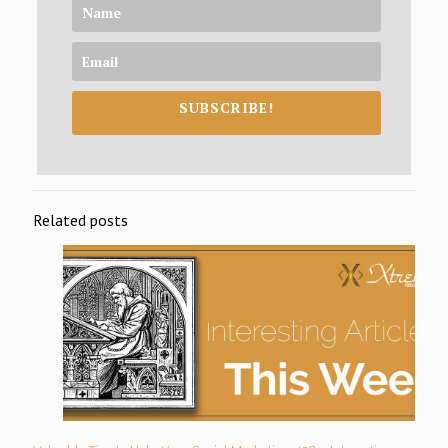
SUBSCRIBE!
Related posts