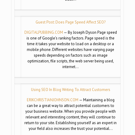
Guest Post: Does Page Speed Affect SEO?
DIGITALPUBBING.COM
— By Joseph Dyson Page speed
is one of Google’s ranking factors. Page speed is the
time it takes your website to load on a desktop or a
mobile phone. Different websites have varying page
speeds depending on factors such as image
optimization, file scripts, the web server being used,
internet…
Using SEO In Blog Writing To Attract Customers
ERIKCHRISTIANJOHNSON.COM
— Maintaining a blog
can be a great way to attract potential customers to
your business website. When you provide people with
relevant and interesting content, they will continue to
return to your site. Establishing yourself as an expert in
your field also increases the trust your potential…