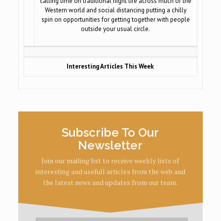
calling time on traditional night life across much of the
Western world and social distancing putting a chilly
spin on opportunities for getting together with people
outside your usual circle.
Interesting Articles This Week
Subscribe To Our
Newsletter
Join our mailing list to receive weekly lists of
interesting and usefull articles from the web and
the latest news and updates from our team.