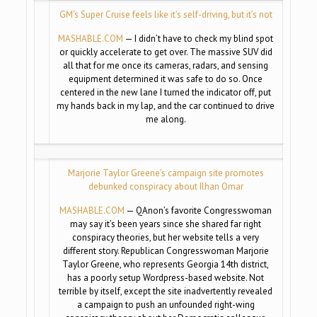
GM’s Super Cruise feels like it’s self-driving, but it’s not
MASHABLE.COM
— I didn’t have to check my blind spot
or quickly accelerate to get over. The massive SUV did
all that for me once its cameras, radars, and sensing
equipment determined it was safe to do so. Once
centered in the new lane I turned the indicator off, put
my hands back in my lap, and the car continued to drive
me along.
Marjorie Taylor Greene’s campaign site promotes
debunked conspiracy about Ilhan Omar
MASHABLE.COM
— QAnon’s favorite Congresswoman
may say it’s been years since she shared far right
conspiracy theories, but her website tells a very
different story. Republican Congresswoman Marjorie
Taylor Greene, who represents Georgia 14th district,
has a poorly setup Wordpress-based website. Not
terrible by itself, except the site inadvertently revealed
a campaign to push an unfounded right-wing