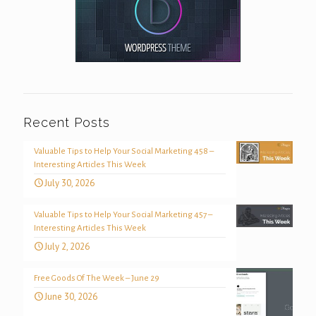
Recent Posts
Valuable Tips to Help Your Social Marketing 458 –
Interesting Articles This Week
July 30, 2026
Valuable Tips to Help Your Social Marketing 457 –
Interesting Articles This Week
July 2, 2026
Free Goods Of The Week – June 29
June 30, 2026