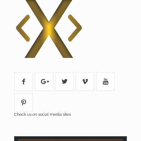
Check us on social media sites