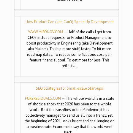
How Product Can (and Can’t) Speed Up Development
WWW.MIRONOV.COM
— Half of the calls I get from
CEOs include requests for Product Management to
boost productivity in Engineering (aka Development
aka Makers). To ship more stuff, faster. To hit more
roadmap dates. To reduce some fictitious cost-per-
feature financial goal. To get more for less. This
reflects…
SEO Strategies for Small-scale Start-ups
PURERESIDUALS.COM
— The whole world is in a state
of shock: a shock that 2020 has been to the whole
world. Be it the Bushfires or the Pandemic, it has
collectively managed to send us all into a frenzy. Yet,
the beginning of 2021 looks bright and challenging on
a positive note. Economists say that the world went
back…