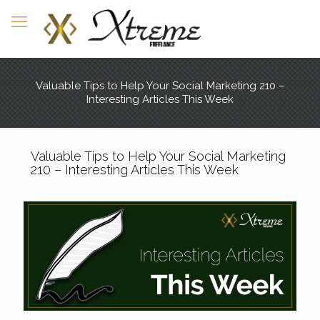
Valuable Tips to Help Your Social Marketing 210 –
Interesting Articles This Week
Valuable Tips to Help Your Social Marketing
210 – Interesting Articles This Week