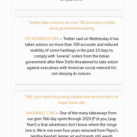
Twitter takes actions on over 500 accounts in India
amid government warning
TECHCRUNCH.COM
— Twitter said on Wednesday it has
taken actions on more than 500 accounts and reduced
visibility of some hashtags in the past 10 days to
comply with “several” orders from the Indian
government after New Delhi threatened to take action
against executives with American social network for
not obeying its notices.
‘SNL’ cold open hilariously tackles the weird politics of
Super Bowl ads
MASHABLE.COM
— One of the many takeaways from
our grim 366-day sprint through 2020 (f*ck you, Leap
Year!) is that advertisers don’t know where the cringe
line is. We’re not even four years removed from Pepsi’s
terrible Kendall Jenner ad and brands still weigh