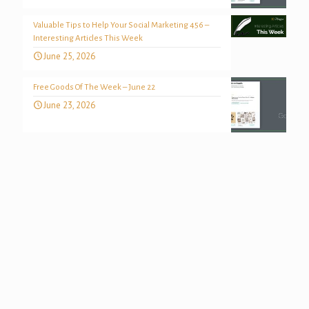
Valuable Tips to Help Your Social Marketing 456 –
Interesting Articles This Week
June 25, 2026
Free Goods Of The Week – June 22
June 23, 2026