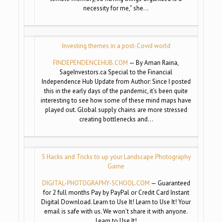
necessity for me,” she…
Investing themes in a post-Covid world
FINDEPENDENCEHUB.COM
— By Aman Raina,
SageInvestors.ca Special to the Financial
Independence Hub Update from Author: Since I posted
this in the early days of the pandemic, it’s been quite
interesting to see how some of these mind maps have
played out. Global supply chains are more stressed
creating bottlenecks and…
5 Hacks and Tricks to up your Landscape Photography
Game
DIGITAL-PHOTOGRAPHY-SCHOOL.COM
— Guaranteed
for 2 full months Pay by PayPal or Credit Card Instant
Digital Download. Learn to Use It! Learn to Use It! Your
email is safe with us. We won’t share it with anyone.
Learn to Use It!