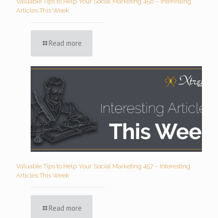
Valuable Tips to Help Your Social Marketing 458 – Interesting
Articles This Week
Read more
Valuable Tips to Help Your Social Marketing 457 – Interesting
Articles This Week
Read more