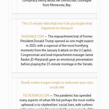
conspiracy theory about her Democratic colleague
from Minnesota, Rep.
The 13-minute video that won’t let you forget what
happened on January 6
MASHABLE.COM
— The impeachment trial of former
President Donald Trump opened as one might expect
in 2021: with a supercut of the most horrifying
moments from the January 6 attack on the U.Capitol. .
Congressman and lead impeachment manager Jamie
Raskin (D-Maryland) gave an emotional presentation
before playing the 13-minute montage in the Senate.
Sharify makes it super simple to rediscover your city’s
social side
TECHCRUNCH.COM
— The pandemic has upended
many aspects of urban life but perhaps the most visible
upheaval is to citydwellers’ social lives, with curfews