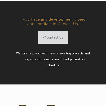
If you have any development project
don't hesitate to Contact Us!
Contact Us
We can help you with new or exisitng projects and
bring yours to completion in budget and on
schedule.