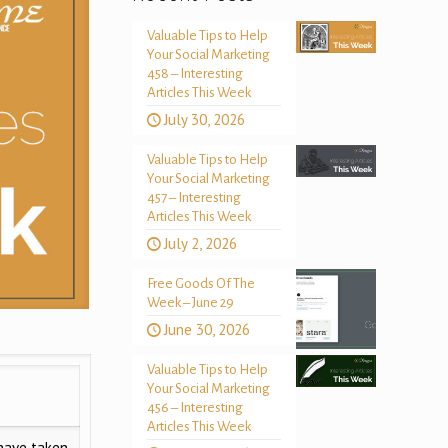
Valuable Tips to Help
Your Social Marketing
458 – Interesting
Articles This Week
July 30, 2026
Valuable Tips to Help
Your Social Marketing
457 – Interesting
Articles This Week
July 2, 2026
Free Goods Of The
Week – June 29
June 30, 2026
Valuable Tips to Help
Your Social Marketing
456 – Interesting
Articles This Week
have taken