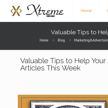
Home
Valuable Tips to Hel
Home
Blog
Marketing&Advertisi
Valuable Tips to Help Your 
Articles This Week