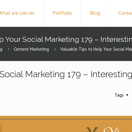
What we can do
Portfolio
Blog
Conta
p Your Social Marketing 179 – Interesti
ng
Content Marketing
Valuable Tips to Help Your Social Ma
Social Marketing 179 – Interestin
Tags