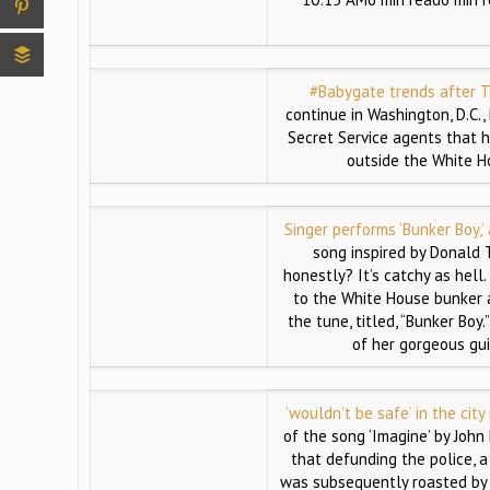
#Babygate trends after T
continue in Washington, D.C.
Secret Service agents that h
outside the White H
Singer performs ‘Bunker Boy,’
song inspired by Donald 
honestly? It’s catchy as hell
to the White House bunker 
the tune, titled, “Bunker Boy
of her gorgeous gui
‘wouldn’t be safe’ in the city
of the song ‘Imagine’ by John 
that defunding the police, a
was subsequently roasted by 