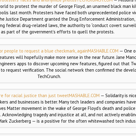
world to protest the murder of George Floyd, an unarmed black man ki
apolis last month. Protesters have faced both unprecedented police v
, the Justice Department granted the Drug Enforcement Administration
ing federal drug-related laws, the authority to “conduct covert survei
s as part of the government’s efforts to quell the protests.
for people to request a blue checkmark, again
MASHABLE.COM
— One of
features will hopefully make more sense in the near future. Jane Ma
gineers apps to discover upcoming new features, figured out that Twi
 to request verification. The social network then confirmed the deve
TechCrunch.
 for racial justice than just tweet
MASHABLE.COM
— Solidarity is nic
rkers and businesses is better. Many tech leaders and companies hav
ives Matter movement in the wake of George Floyd’s death and police 
 Acknowledging tragedy and injustice at all, and not actively enabli
 Mark Zuckerberg — is a positive for the often whitewashed tech indust