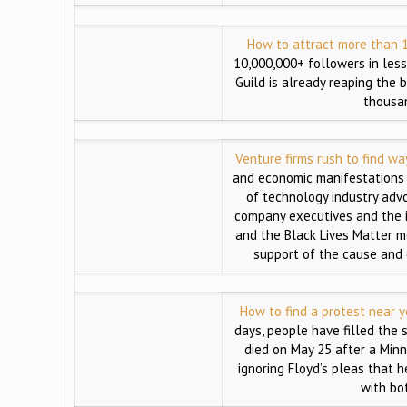
How to attract more than 1
10,000,000+ followers in les
Guild is already reaping the 
thousan
Venture firms rush to find w
and economic manifestations o
of technology industry advo
company executives and the 
and the Black Lives Matter m
support of the cause and o
How to find a protest near y
days, people have filled the 
died on May 25 after a Minn
ignoring Floyd’s pleas that h
with bo