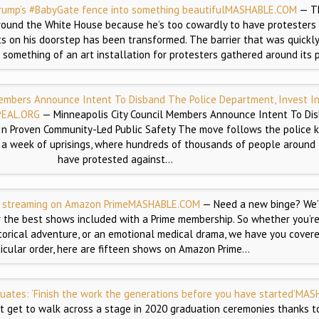
rump’s #BabyGate fence into something beautiful
MASHABLE.COM
— T
ound the White House because he’s too cowardly to have protesters 
ts on his doorstep has been transformed. The barrier that was quickl
mething of an art installation for protesters gathered around its p
Members Announce Intent To Disband The Police Department, Invest I
EAL.ORG
— Minneapolis City Council Members Announce Intent To Di
In Proven Community-Led Public Safety The move follows the police ki
a week of uprisings, where hundreds of thousands of people around
have protested against…
y streaming on Amazon Prime
MASHABLE.COM
— Need a new binge? We’
 the best shows included with a Prime membership. So whether you’r
torical adventure, or an emotional medical drama, we have you covere
ticular order, here are fifteen shows on Amazon Prime…
ates: ‘Finish the work the generations before you have started’
MAS
t get to walk across a stage in 2020 graduation ceremonies thanks to