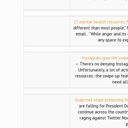
13 mental health resources f
different than most people,” 
email. . “While anger and it
any space to ex
Instagram, give the swip
— There’s no denying Instag
Unfortunately, a lot of act
resources: the swipe-up featu
need all
Snapchat stops promoting Do
are falling for President D
continue across the country
raging against Twitter. N
p