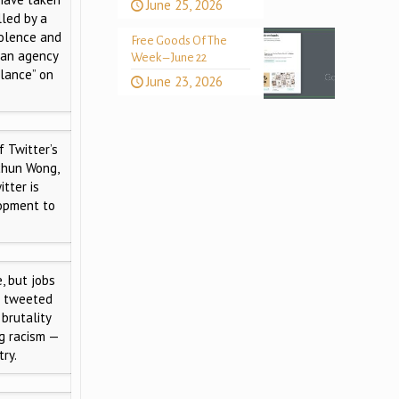
June 25, 2026
lled by a
iolence and
Free Goods Of The
, an agency
Week – June 22
llance” on
June 23, 2026
 Twitter’s
nchun Wong,
tter is
lopment to
e, but jobs
e tweeted
brutality
ng racism —
ry.