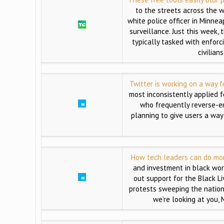
to the streets across the 
white police officer in Minne
surveillance. Just this week
typically tasked with enforc
civilian
Twitter is working on a way 
most inconsistently applied 
who frequently reverse-en
planning to give users a way
How tech leaders can do more
and investment in black wo
out support for the Black L
protests sweeping the nation.
we’re looking at you,