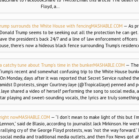
Floyd, a…
rump surrounds the White House with fencing
MASHABLE.COM
— As pr
, Donald Trump seems to be seeking out all the protection he can get.
ave the president’s back 24/7 and a line of law enforcement officers
ouse, there’s now a hideous black fence surrounding Trump’s residenc
 a catchy tune about Trump’s time in the bunker
MASHABLE.COM
— Ther
Trump’s recent and somewhat confusing trip to the White House bunke
. On Monday, days after it was reported that Secret Service rushed th
amidst D.protests, singer Courtney Jaye (@TropicalJaye) penned and 
.” Jaye shared a video of herself performing the song to social media, 
tar playing and sweet-sounding vocals, the lyrics are truly something
 right now
MASHABLE.COM
— “I don’t mean to make light of this but I’
Lennon,” said de Blasio, according to journalist Jack Mirkinson. He wen
 rallying cry of the George Floyd protests, was “not the way forward.”
social media and traditional media outlets, and then Fox News got a