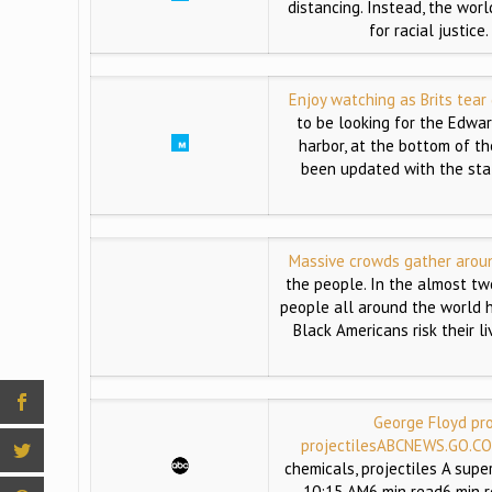
distancing. Instead, the wor
for racial justic
Enjoy watching as Brits tear
to be looking for the Edward
harbor, at the bottom of the
been updated with the sta
Massive crowds gather aroun
the people. In the almost tw
people all around the world h
Black Americans risk their l
George Floyd pro
projectiles
ABCNEWS.GO.C
chemicals, projectiles A supe
10:15 AM6 min read6 min r