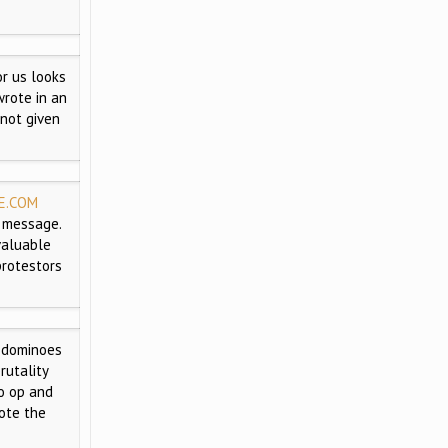
r us looks
wrote in an
 not given
E.COM
a message.
 valuable
protestors
 dominoes
rutality
to op and
ote the