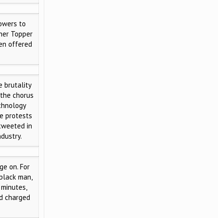
owers to
ther Topper
een offered
 brutality
 the chorus
echnology
e protests
tweeted in
ndustry.
e on. For
 black man,
 minutes,
nd charged