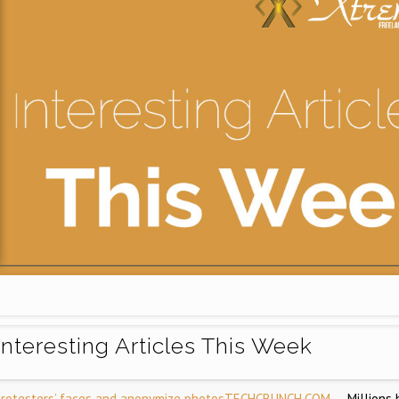
Interesting Articles This Week
 protesters’ faces and anonymize photos
TECHCRUNCH.COM
— Millions 