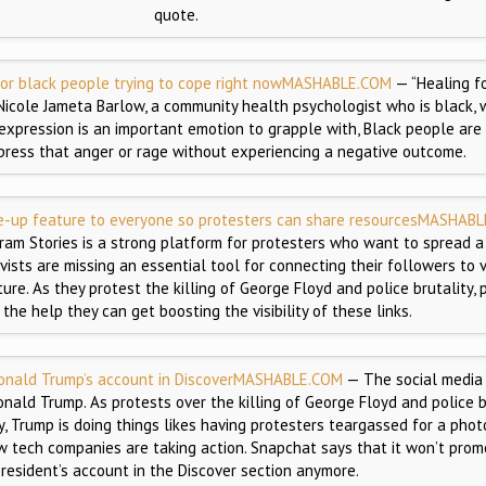
quote.
or black people trying to cope right now
MASHABLE.COM
— “Healing fo
Nicole Jameta Barlow, a community health psychologist who is black, 
s expression is an important emotion to grapple with, Black people are
press that anger or rage without experiencing a negative outcome.
e-up feature to everyone so protesters can share resources
MASHABL
ram Stories is a strong platform for protesters who want to spread 
ivists are missing an essential tool for connecting their followers to
re. As they protest the killing of George Floyd and police brutality, 
 the help they can get boosting the visibility of these links.
nald Trump’s account in Discover
MASHABLE.COM
— The social media
onald Trump. As protests over the killing of George Floyd and police b
, Trump is doing things likes having protesters teargassed for a pho
ow tech companies are taking action. Snapchat says that it won’t prom
resident’s account in the Discover section anymore.