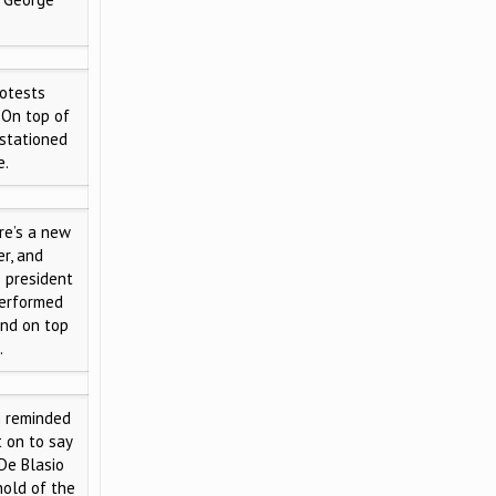
otests
 On top of
 stationed
e.
e’s a new
r, and
e president
performed
and on top
.
m reminded
t on to say
 De Blasio
hold of the