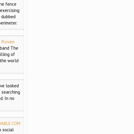
he fence
exercising
y dubbed
erimeter.
n Proven
sband The
lling of
 the world
ve looked
e searching
d. In no
HABLE.COM
 social