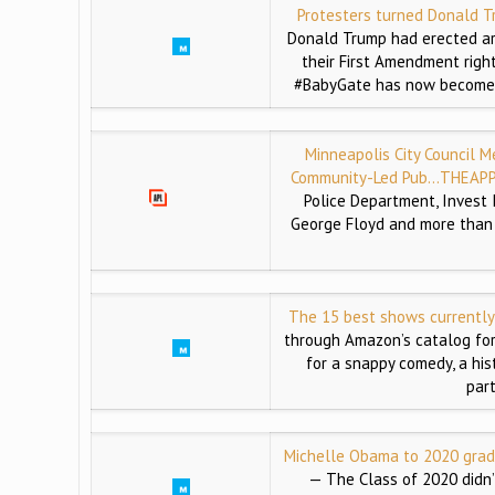
Protesters turned Donald T
Donald Trump had erected ar
their First Amendment righ
#BabyGate has now become so
Minneapolis City Council 
Community-Led Pub…
THEAPP
Police Department, Invest 
George Floyd and more than 
The 15 best shows currentl
through Amazon’s catalog for
for a snappy comedy, a his
par
Michelle Obama to 2020 gradu
— The Class of 2020 didn’