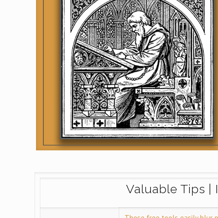
Valuable Tips | 
These free tools easily blur