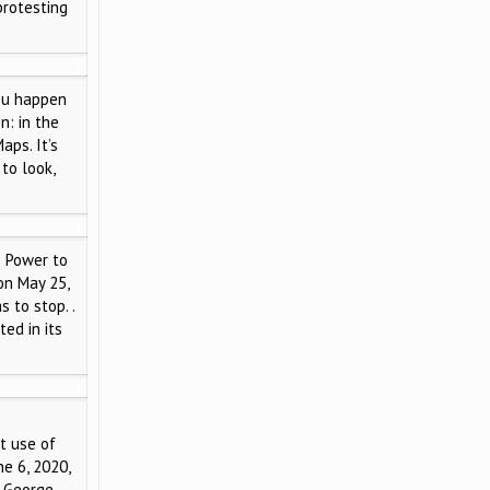
protesting
ou happen
n: in the
aps. It’s
to look,
 Power to
on May 25,
 to stop. .
ted in its
t use of
ne 6, 2020,
f George