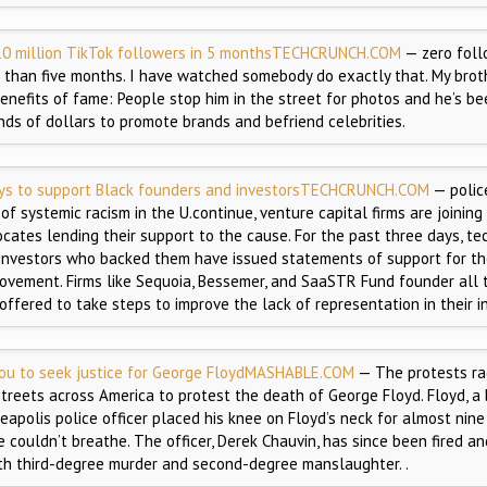
0 million TikTok followers in 5 months
TECHCRUNCH.COM
— zero foll
s than five months. I have watched somebody do exactly that. My bro
benefits of fame: People stop him in the street for photos and he’s b
ds of dollars to promote brands and befriend celebrities.
ays to support Black founders and investors
TECHCRUNCH.COM
— police
f systemic racism in the U.continue, venture capital firms are joining
cates lending their support to the cause. For the past three days, t
investors who backed them have issued statements of support for th
ovement. Firms like Sequoia, Bessemer, and SaaSTR Fund founder all 
ffered to take steps to improve the lack of representation in their i
ou to seek justice for George Floyd
MASHABLE.COM
— The protests rag
streets across America to protest the death of George Floyd. Floyd, a
eapolis police officer placed his knee on Floyd’s neck for almost nine
e couldn’t breathe. The officer, Derek Chauvin, has since been fired a
th third-degree murder and second-degree manslaughter. .