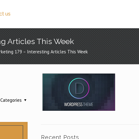
ct us
ng Articles This Week
rketing 179 – Interesting Articles This Week
g
Categories
Recent Posts