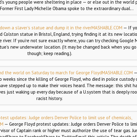
ld’s young people were sheltering in place — or else out in the world 
e. Former First Lady Michelle Obama spoke to the extraordinary dual…
 down a slaver’s statue and dump it in the river
MASHABLE.COM
— If y
 Colston statue in Bristol, England, trying finding it at its new locatio
 river. If you’re not sure exactly where, you can try checking Google M
tue’s new underwater location. (It may be changed back when you go 
though; keep reading.).
d the world on Saturday to march for George Floyd
MASHABLE.COM
—
o weeks since the killing of George Floyd, who died in police custody 
ave stepped up to make their voices heard. The message: this shit has
ives just waking up every day because of a U.system that is deeply roo
racist history.
test updates: Judge orders Denver Police to limit use of chemicals,
OM
— George Floyd protest updates: Judge orders Denver Police to limi
rvisor of Captain rank or higher must authorize the use of tear gas. Ju
eadShare to FacebookShare to TwitterEmail this article The death o