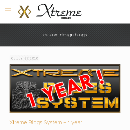
custom design blogs
October 27, 2010
Xtreme Blogs System – 1 year!