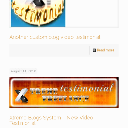
Another custom blog video testimonial
Read more
August 11, 2010
Xtreme Blogs System – New Video
Testimonial