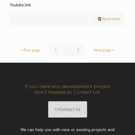
Youtube link
Read more
Prev page
1
2
3
Next page
If you have any development project
don't hesitate to Contact Us!
Contact Us
We can help you with new or exisitng projects and