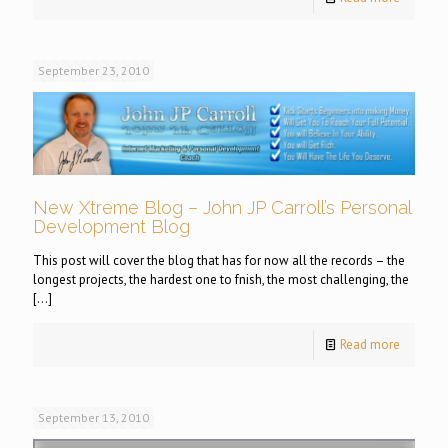
September 23, 2010
New Xtreme Blog – John JP Carroll’s Personal
Development Blog
This post will cover the blog that has for now all the records – the
longest projects, the hardest one to fnish, the most challenging, the
[…]
Read more
September 13, 2010