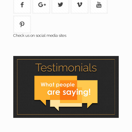
Check us on social media sites