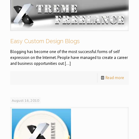
Easy Custom Design Blogs
Blogging has become one of the most successful forms of self
expression on the Internet. People have managed to create a career
and business opportunities out
[…]
Read more
August 16, 2010