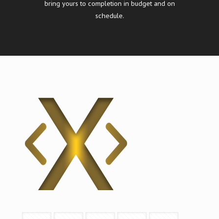
bring yours to completion in budget and on
schedule.