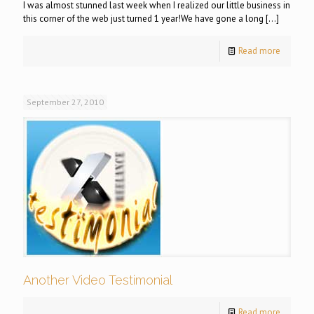
I was almost stunned last week when I realized our little business in
this corner of the web just turned 1 year!We have gone a long
[…]
Read more
September 27, 2010
Another Video Testimonial
Read more