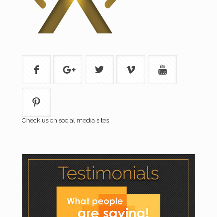
Check us on social media sites