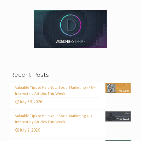
Recent Posts
Valuable Tips to Help Your Social Marketing 458 –
Interesting Articles This Week
July 30, 2026
Valuable Tips to Help Your Social Marketing 457 –
Interesting Articles This Week
July 2, 2026