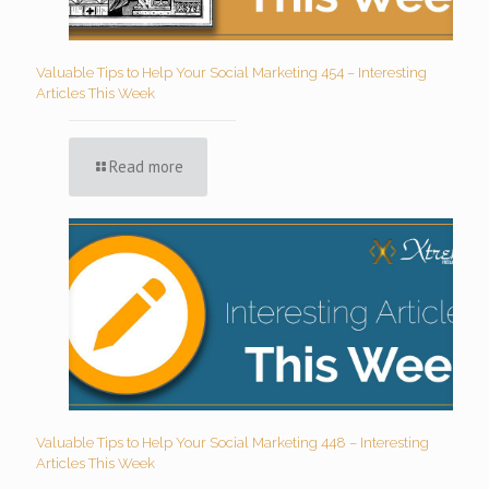
Valuable Tips to Help Your Social Marketing 454 – Interesting
Articles This Week
Read more
Valuable Tips to Help Your Social Marketing 448 – Interesting
Articles This Week