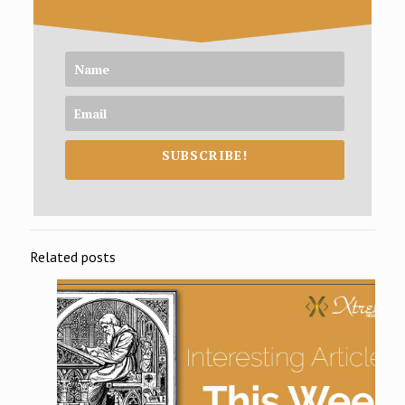
SUBSCRIBE!
Related posts