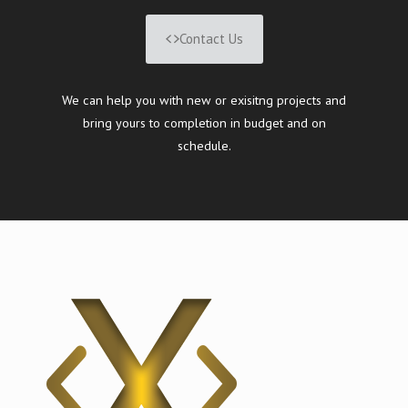
Contact Us
We can help you with new or exisitng projects and
bring yours to completion in budget and on
schedule.