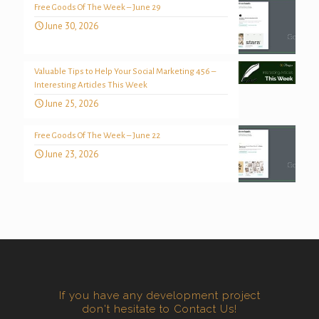
Free Goods Of The Week – June 29
June 30, 2026
Valuable Tips to Help Your Social Marketing 456 –
Interesting Articles This Week
June 25, 2026
Free Goods Of The Week – June 22
June 23, 2026
If you have any development project
don't hesitate to Contact Us!