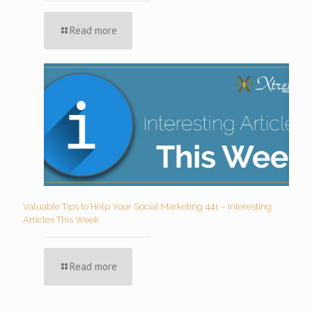
Read more
Valuable Tips to Help Your Social Marketing 441 – Interesting
Articles This Week
Read more