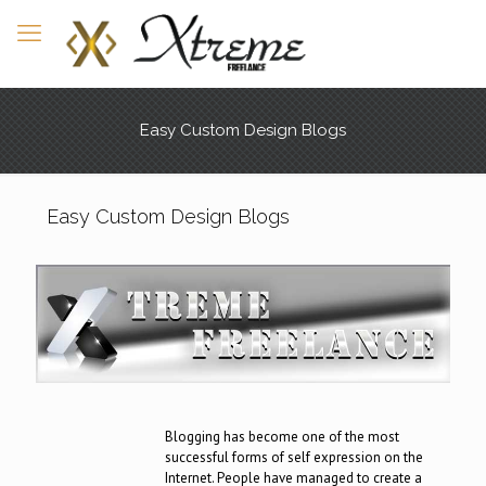
Easy Custom Design Blogs
Easy Custom Design Blogs
Blogging has become one of the most
successful forms of self expression on the
Internet. People have managed to create a