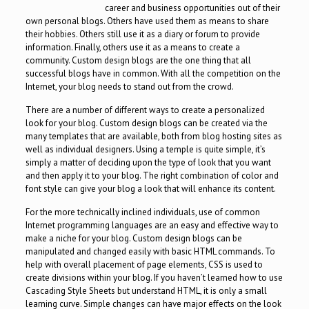
career and business opportunities out of their
own personal blogs. Others have used them as means to share
their hobbies. Others still use it as a diary or forum to provide
information. Finally, others use it as a means to create a
community. Custom design blogs are the one thing that all
successful blogs have in common. With all the competition on the
Internet, your blog needs to stand out from the crowd.
There are a number of different ways to create a personalized
look for your blog. Custom design blogs can be created via the
many templates that are available, both from blog hosting sites as
well as individual designers. Using a temple is quite simple, it’s
simply a matter of deciding upon the type of look that you want
and then apply it to your blog. The right combination of color and
font style can give your blog a look that will enhance its content.
For the more technically inclined individuals, use of common
Internet programming languages are an easy and effective way to
make a niche for your blog. Custom design blogs can be
manipulated and changed easily with basic HTML commands. To
help with overall placement of page elements, CSS is used to
create divisions within your blog. If you haven’t learned how to use
Cascading Style Sheets but understand HTML, it is only a small
learning curve. Simple changes can have major effects on the look