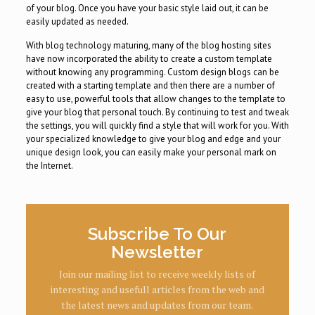
of your blog. Once you have your basic style laid out, it can be
easily updated as needed.
With blog technology maturing, many of the blog hosting sites
have now incorporated the ability to create a custom template
without knowing any programming. Custom design blogs can be
created with a starting template and then there are a number of
easy to use, powerful tools that allow changes to the template to
give your blog that personal touch. By continuing to test and tweak
the settings, you will quickly find a style that will work for you. With
your specialized knowledge to give your blog and edge and your
unique design look, you can easily make your personal mark on
the Internet.
Subscribe To Our
Newsletter
Join our mailing list to receive weekly lists of
interesting and usefull articles from the web and
the latest news and updates from our team.