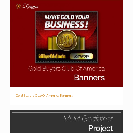
Gold Buyers Club Of America Banners
Gold Buyers Club Of America Banners