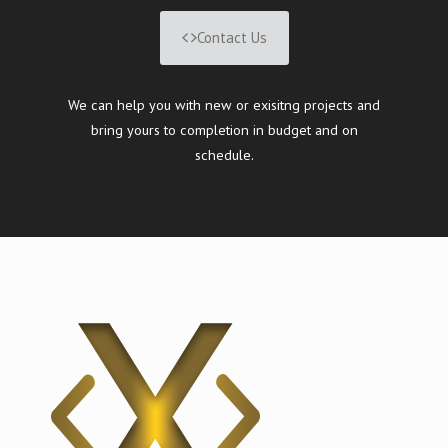
Contact Us
We can help you with new or exisitng projects and
bring yours to completion in budget and on
schedule.