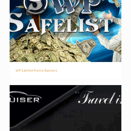
WP Safelist Promo Banners
WP Safelist Promo Banners