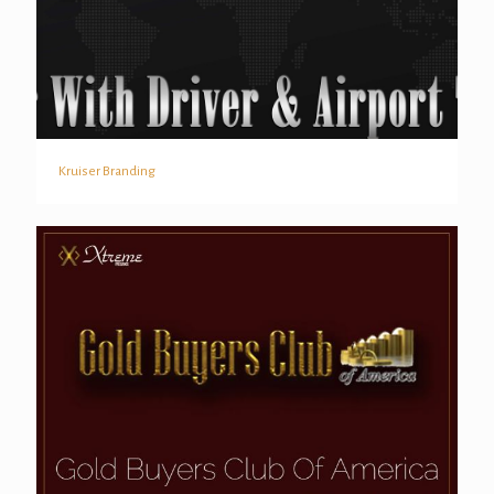
Kruiser Branding
Kruiser Branding