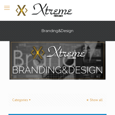
Branding&Design
Categories
Show all