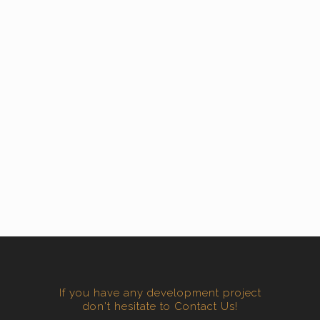
If you have any development project
don't hesitate to Contact Us!