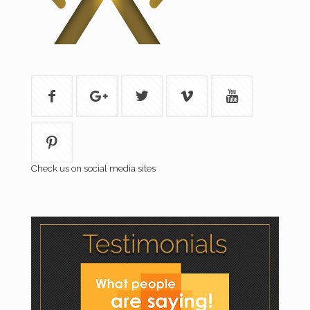
Check us on social media sites