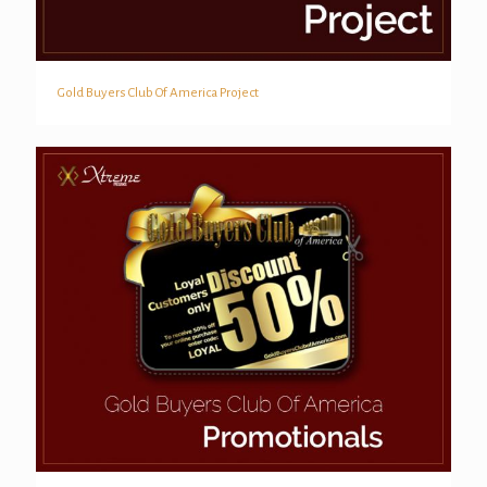
Gold Buyers Club Of America Project
Gold Buyers Club Of America Project