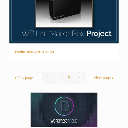
Product Box WP List Mailer
Product Box WP List Mailer
Prev page
1
2
3
4
Next page