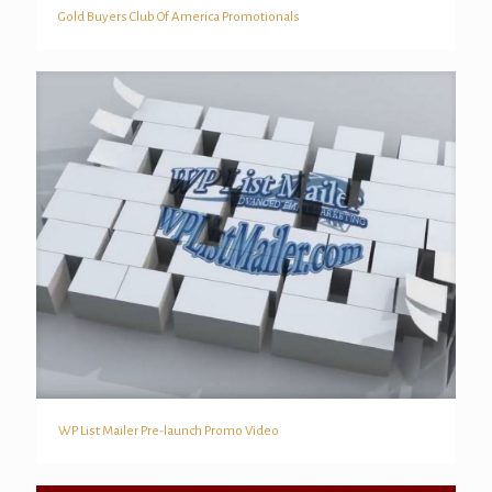
Gold Buyers Club Of America Promotionals
Gold Buyers Club Of America Promotionals
WP List Mailer Pre-launch Promo Video
WP List Mailer Pre-launch Promo Video