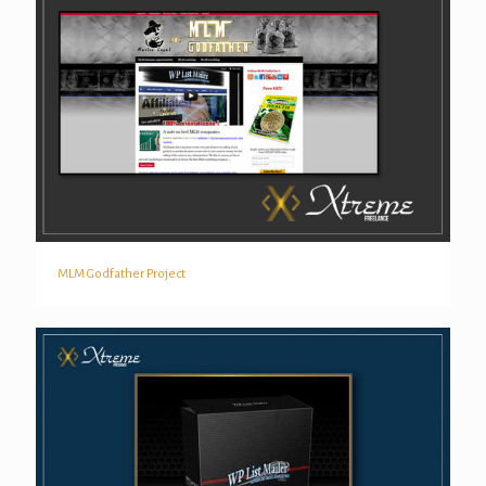
MLM Godfather Project
MLM Godfather Project