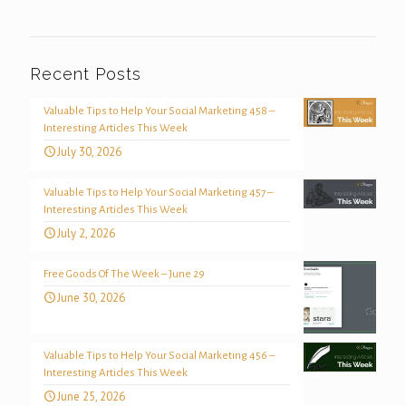
Recent Posts
Valuable Tips to Help Your Social Marketing 458 –
Interesting Articles This Week
July 30, 2026
Valuable Tips to Help Your Social Marketing 457 –
Interesting Articles This Week
July 2, 2026
Free Goods Of The Week – June 29
June 30, 2026
Valuable Tips to Help Your Social Marketing 456 –
Interesting Articles This Week
June 25, 2026