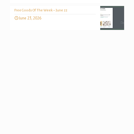
Free Goods Of The Week – June 22
June 23, 2026