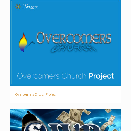
Overcomers Church Project
Overcomers Church Project