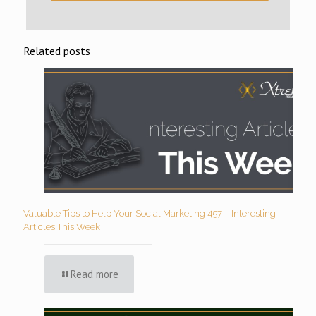
Related posts
Valuable Tips to Help Your Social Marketing 457 – Interesting
Articles This Week
Read more