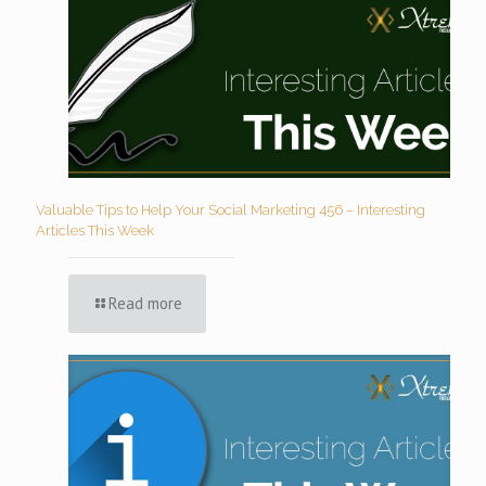
Valuable Tips to Help Your Social Marketing 456 – Interesting
Articles This Week
Read more