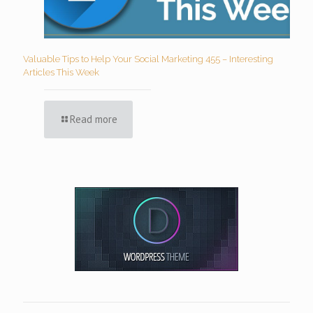
Valuable Tips to Help Your Social Marketing 455 – Interesting
Articles This Week
Read more