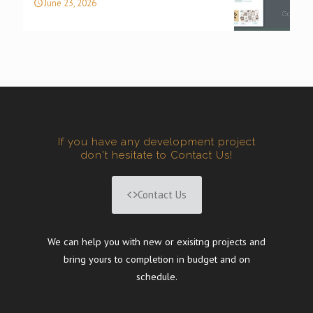
June 23, 2026
If you have any development project
don't hesitate to Contact Us!
Contact Us
We can help you with new or exisitng projects and
bring yours to completion in budget and on
schedule.