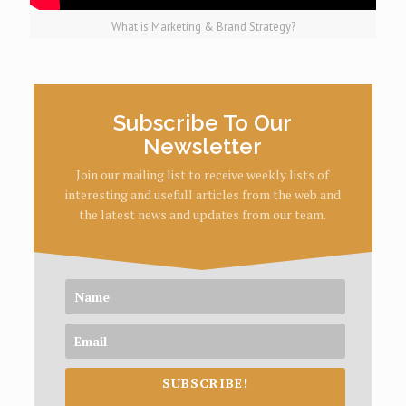
What is Marketing & Brand Strategy?
Subscribe To Our
Newsletter
Join our mailing list to receive weekly lists of
interesting and usefull articles from the web and
the latest news and updates from our team.
SUBSCRIBE!