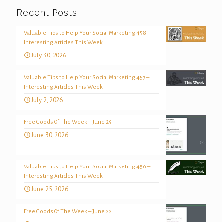
Recent Posts
Valuable Tips to Help Your Social Marketing 458 –
Interesting Articles This Week
July 30, 2026
Valuable Tips to Help Your Social Marketing 457 –
Interesting Articles This Week
July 2, 2026
Free Goods Of The Week – June 29
June 30, 2026
Valuable Tips to Help Your Social Marketing 456 –
Interesting Articles This Week
June 25, 2026
Free Goods Of The Week – June 22