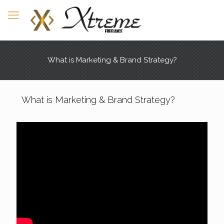
What is Marketing & Brand Strategy?
What is Marketing & Brand Strategy?