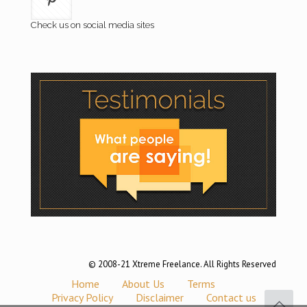
Check us on social media sites
© 2008-21 Xtreme Freelance. All Rights Reserved
Home
About Us
Terms
Privacy Policy
Disclaimer
Contact us