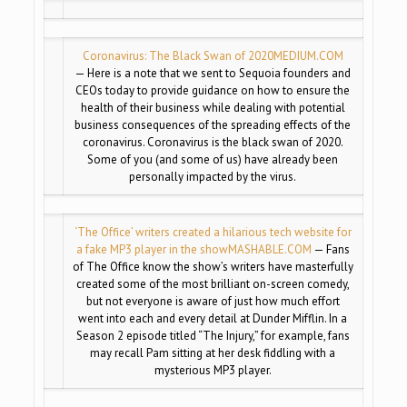
Coronavirus: The Black Swan of 2020
MEDIUM.COM
— Here is a note that we sent to Sequoia founders and
CEOs today to provide guidance on how to ensure the
health of their business while dealing with potential
business consequences of the spreading effects of the
coronavirus. Coronavirus is the black swan of 2020.
Some of you (and some of us) have already been
personally impacted by the virus.
‘The Office’ writers created a hilarious tech website for
a fake MP3 player in the show
MASHABLE.COM
— Fans
of The Office know the show’s writers have masterfully
created some of the most brilliant on-screen comedy,
but not everyone is aware of just how much effort
went into each and every detail at Dunder Mifflin. In a
Season 2 episode titled “The Injury,” for example, fans
may recall Pam sitting at her desk fiddling with a
mysterious MP3 player.