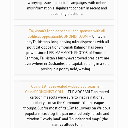
worrying issue in political campaigns, with online
misinformation a significant concern in recent and
upcoming elections.
Tajikistan’s long-serving ruler dispenses with all
political opposition
ECONOMIST.COM
— United in
unityTajikistan’s long-serving ruler dispenses with all
political oppositionEmomali Rahmon has been in
power since 1992 MAMMOTH PHOTOS of Emomali
Rahmon, Tajikistan’s bushy-eyebrowed president, are
everywhere in Dushanbe, the capital: striding in a suit,
posing in a poppy field, waving…
Covid-19 has revealed widespread sexism in
China
ECONOMIST.COM
— THE ADORABLE animated
cartoon mascots were sure to inspire national
solidarity—or so the Communist Youth League
thought. But for most of its 13m followers on Weibo, a
popular microblog, the pair inspired only ridicule and
irritation. “Lovely land” and “Abundant red flags” (the
names allude to…