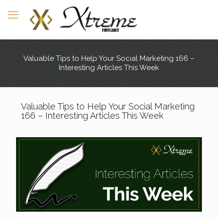
Valuable Tips to Help Your Social Marketing 166 –
Interesting Articles This Week
Valuable Tips to Help Your Social Marketing
166 – Interesting Articles This Week