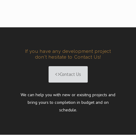
If you have any development project
don't hesitate to Contact Us!
Contact Us
We can help you with new or exisitng projects and
bring yours to completion in budget and on
schedule.