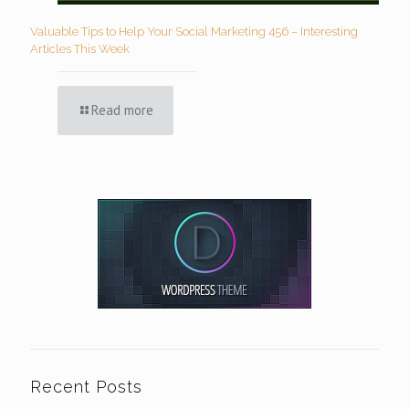
Valuable Tips to Help Your Social Marketing 456 – Interesting
Articles This Week
Read more
Recent Posts