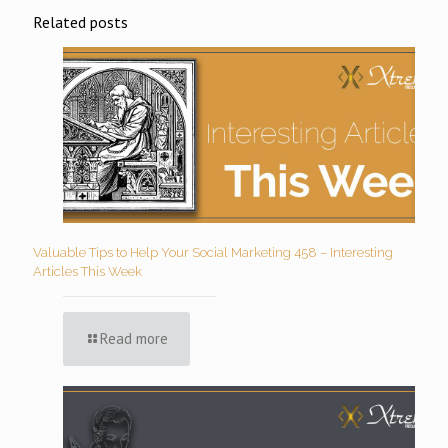
Related posts
Valuable Tips to Help Your Social Marketing 458 – Interesting
Articles This Week
Read more