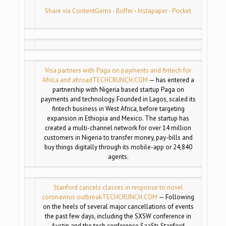
Share via ContentGems
·
Buffer
·
Instapaper
·
Pocket
Visa partners with Paga on payments and fintech for
Africa and abroad
TECHCRUNCH.COM
— has entered a
partnership with Nigeria based startup Paga on
payments and technology. Founded in Lagos, scaled its
fintech business in West Africa, before targeting
expansion in Ethiopia and Mexico. The startup has
created a multi-channel network for over 14 million
customers in Nigeria to transfer money, pay-bills and
buy things digitally through its mobile-app or 24,840
agents.
Stanford cancels classes in response to novel
coronavirus outbreak
TECHCRUNCH.COM
— Following
on the heels of several major cancellations of events
the past few days, including the SXSW conference in
Austin and the tech conference SaaStr, Stanford