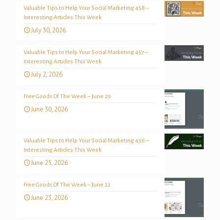
Valuable Tips to Help Your Social Marketing 458 –
Interesting Articles This Week
July 30, 2026
Valuable Tips to Help Your Social Marketing 457 –
Interesting Articles This Week
July 2, 2026
Free Goods Of The Week – June 29
June 30, 2026
Valuable Tips to Help Your Social Marketing 456 –
Interesting Articles This Week
June 25, 2026
Free Goods Of The Week – June 22
June 23, 2026