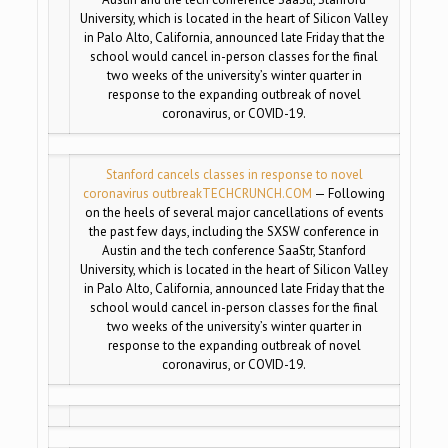
University, which is located in the heart of Silicon Valley
in Palo Alto, California, announced late Friday that the
school would cancel in-person classes for the final
two weeks of the university’s winter quarter in
response to the expanding outbreak of novel
coronavirus, or COVID-19.
Stanford cancels classes in response to novel
coronavirus outbreak
TECHCRUNCH.COM
— Following
on the heels of several major cancellations of events
the past few days, including the SXSW conference in
Austin and the tech conference SaaStr, Stanford
University, which is located in the heart of Silicon Valley
in Palo Alto, California, announced late Friday that the
school would cancel in-person classes for the final
two weeks of the university’s winter quarter in
response to the expanding outbreak of novel
coronavirus, or COVID-19.