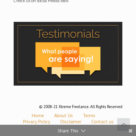
Check us on social media sites
© 2008-21 Xtreme Freelance. All Rights Reserved
Home
About Us
Terms
Privacy Policy
Disclaimer
Contact us
Share This