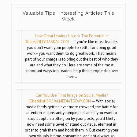
Valuable Tips | Interesting Articles This
Week
How Great Leaders Unlock The Potential in
Others
LOLLYDASKAL.COM
— If you’re like most leaders,
you don’t want your people to settle for doing good
work—you want them to do great work. That means
part of your charge is to bring out the best of who they
are and what they do. Here are some of the most
important ways top leaders help their people discover
their…
Can You Use That Image on Social Media?
[Checklist]
SOCIALMEDIATODAY.COM
— With social
media feeds getting ever more crowded, the battle for
attention is constantly ramping up, and if you want to
stop people scrolling on by your posts, you’ll likely
now need some level of stand out visual element in
order to grab them and hook them in. But creating your
own visuals is time-consuming, and not always so