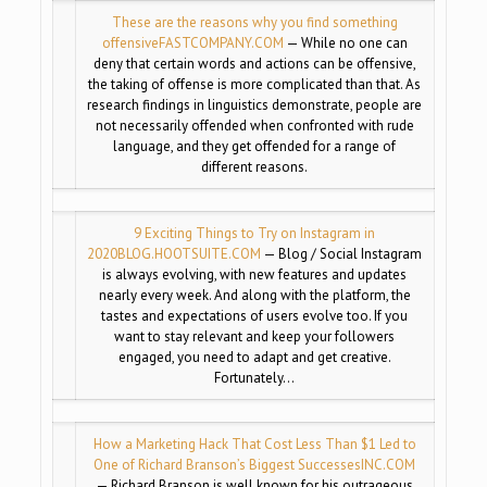
These are the reasons why you find something
offensive
FASTCOMPANY.COM
— While no one can
deny that certain words and actions can be offensive,
the taking of offense is more complicated than that. As
research findings in linguistics demonstrate, people are
not necessarily offended when confronted with rude
language, and they get offended for a range of
different reasons.
9 Exciting Things to Try on Instagram in
2020
BLOG.HOOTSUITE.COM
— Blog / Social Instagram
is always evolving, with new features and updates
nearly every week. And along with the platform, the
tastes and expectations of users evolve too. If you
want to stay relevant and keep your followers
engaged, you need to adapt and get creative.
Fortunately…
How a Marketing Hack That Cost Less Than $1 Led to
One of Richard Branson’s Biggest Successes
INC.COM
— Richard Branson is well known for his outrageous