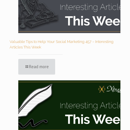
Valuable Tips to Help Your Social Marketing 457 – Interesting
Articles This Week
Read more