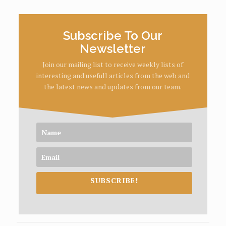
Subscribe To Our
Newsletter
Join our mailing list to receive weekly lists of
interesting and usefull articles from the web and
the latest news and updates from our team.
SUBSCRIBE!