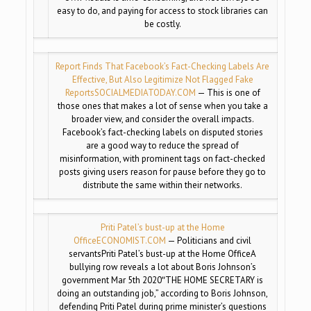
easy to do, and paying for access to stock libraries can
be costly.
Report Finds That Facebook’s Fact-Checking Labels Are
Effective, But Also Legitimize Not Flagged Fake
Reports
SOCIALMEDIATODAY.COM
— This is one of
those ones that makes a lot of sense when you take a
broader view, and consider the overall impacts.
Facebook’s fact-checking labels on disputed stories
are a good way to reduce the spread of
misinformation, with prominent tags on fact-checked
posts giving users reason for pause before they go to
distribute the same within their networks.
Priti Patel’s bust-up at the Home
Office
ECONOMIST.COM
— Politicians and civil
servantsPriti Patel’s bust-up at the Home OfficeA
bullying row reveals a lot about Boris Johnson’s
government Mar 5th 2020″THE HOME SECRETARY is
doing an outstanding job,” according to Boris Johnson,
defending Priti Patel during prime minister’s questions