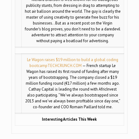
publicity stunts, from dressing in drag to attempting to
hot air balloon around the world. The guy is clearly the
master of using creativity to generate free buzz for his
businesses. . But as a recent post on the Virgin
founder’s blog proves, you don’t need to be a daredevil
adventurer to attract attention to your company
without paying a boatload for advertising.
Le Wagon raises $19 million to build a global coding
bootcamp
TECHCRUNCH.COM
— French startup Le
Wagon has raised its first round of funding after many
years of bootstrapping. The company closed a $19
million funding round (€17 million) a few months ago.
Cathay Capital is leading the round with AfricInvest
also participating. “We’ve always bootstrapped since
2013 and we’ve always been profitable since day one,”
co-founder and COO Romain Paillard told me.
Interesting Articles This Week