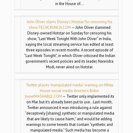
in the House of…
John Oliver slams Disney’s Hotstar for censoring his
show
TECHCRUNCH.COM
— John Oliver slammed
Disney-owned Hotstar on Sunday for censoring his
show, “Last Week Tonight With John Oliver” in India,
saying the local streaming service has edited at least
three episodes in recent months. A recent episode of
“Last Week Tonight”, in which Oliver criticised the Indian
government’s recent policies and its leader, Narendra
Modi, never aired on Hotstar.
Twitter places ‘manipulated media’ warning on White
House social media director’s Biden
tweet
MASHABLE.COM
— Twitter only implemented its
on Mar. but it’s already been put to use. . Last month,
Twitter announced it was introducing a rule against
“deceptively [sharing] synthetic or manipulated media
that are likely to cause harm,” and would be adding
warnings to some tweets that contain “synthetic and
manipulated media.” Such media has become a