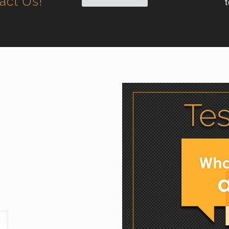
tact Us!
t