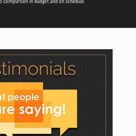
o completion in budget and on schedule.