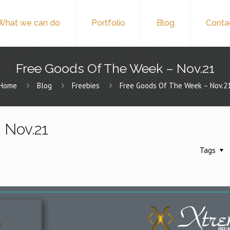
What we can do
Portfolio
Blog
Conta
Free Goods Of The Week – Nov.21
Home
Blog
Freebies
Free Goods Of The Week – Nov.2
 Nov.21
Tags