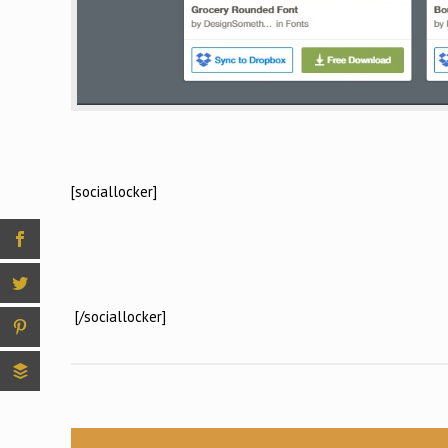
[sociallocker]
[/sociallocker]