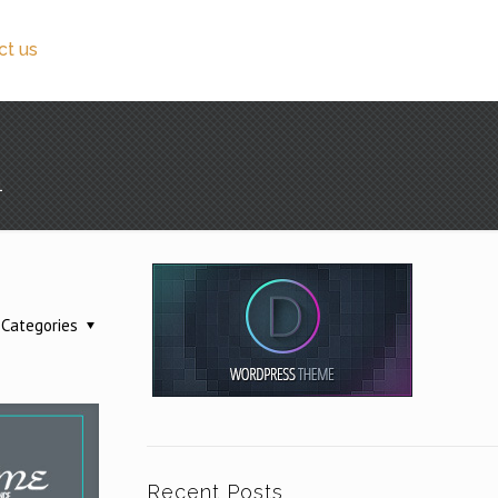
ct us
1
Categories
Recent Posts