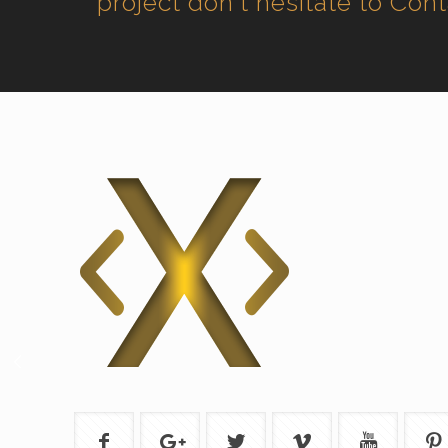
project don't hesitate to Con