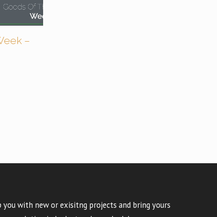
Week –
 you with new or exisitng projects and bring yours