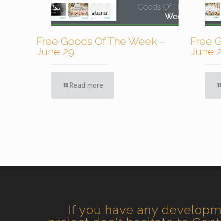
Free Goods Of The Week –
Free 
June 29
June 
Read more
If you have any develop