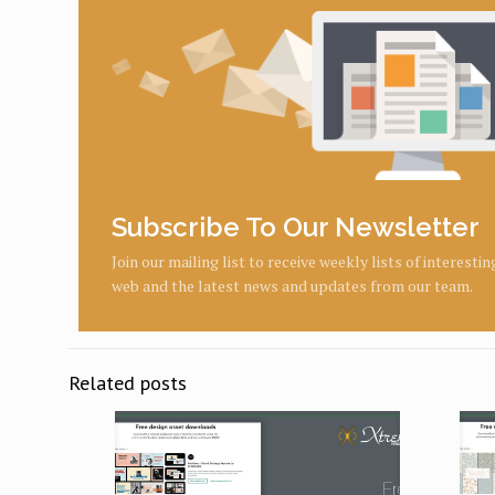
Subscribe To Our Newsletter
Join our mailing list to receive weekly lists of interesti
web and the latest news and updates from our team.
Related posts