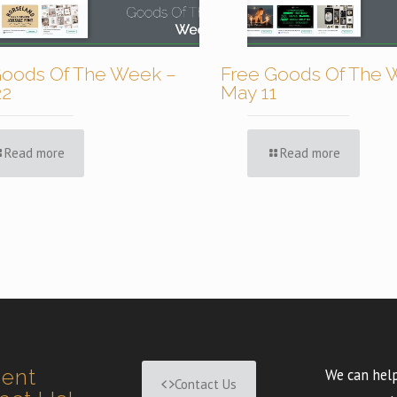
Goods Of The Week –
Free Goods Of The 
22
May 11
Read more
Read more
ment
We can help
Contact Us