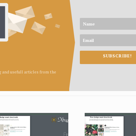
SUBSCRIBE!
ng and usefull articles from the