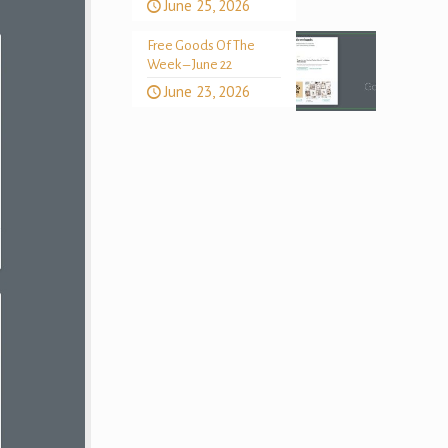
June 25, 2026
Free Goods Of The
Week – June 22
June 23, 2026