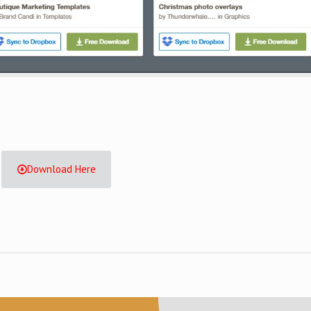
Download Here