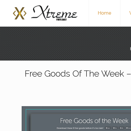
Home
Free Goods Of The Week –