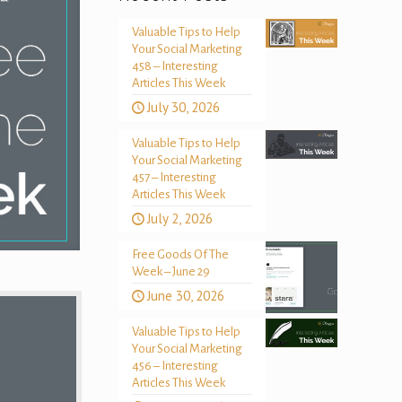
Valuable Tips to Help
Your Social Marketing
458 – Interesting
Articles This Week
July 30, 2026
Valuable Tips to Help
Your Social Marketing
457 – Interesting
Articles This Week
July 2, 2026
Free Goods Of The
Week – June 29
June 30, 2026
Valuable Tips to Help
Your Social Marketing
456 – Interesting
Articles This Week