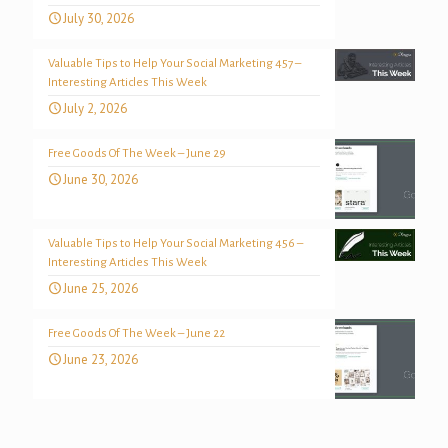
July 30, 2026
Valuable Tips to Help Your Social Marketing 457 –
Interesting Articles This Week
July 2, 2026
Free Goods Of The Week – June 29
June 30, 2026
Valuable Tips to Help Your Social Marketing 456 –
Interesting Articles This Week
June 25, 2026
Free Goods Of The Week – June 22
June 23, 2026