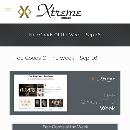
Free Goods Of The Week – Sep. 16
Free Goods Of The Week – Sep. 16