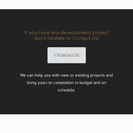
If you have any development project
don't hesitate to Contact Us!
Contact Us
We can help you with new or exisitng projects and
bring yours to completion in budget and on
schedule.