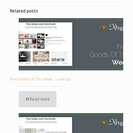
Related posts
Free Goods Of The Week – June 29
Read more