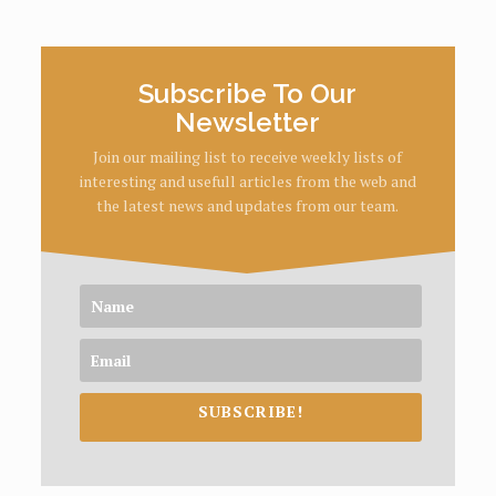
Subscribe To Our
Newsletter
Join our mailing list to receive weekly lists of
interesting and usefull articles from the web and
the latest news and updates from our team.
SUBSCRIBE!