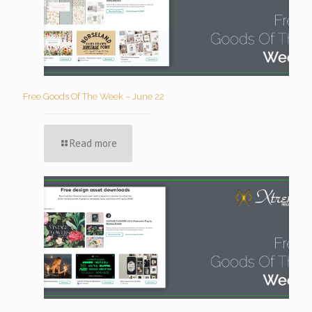
Free Goods Of The Week – June 22
Read more