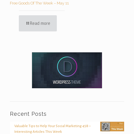
Free Goods Of The Week – May 11
Read more
Recent Posts
Valuable Tips to Help Your Social Marketing 458 –
Interesting Articles This Week