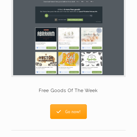
Free Goods Of The Week
Go now!