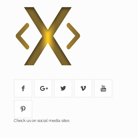
Check us on social media sites