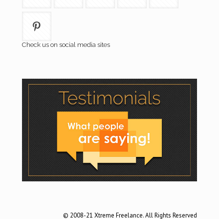
Check us on social media sites
© 2008-21 Xtreme Freelance. All Rights Reserved