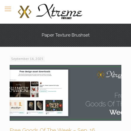
Paper Texture Brushset
September 16, 2025
Free Goods Of The Week – Sep. 16