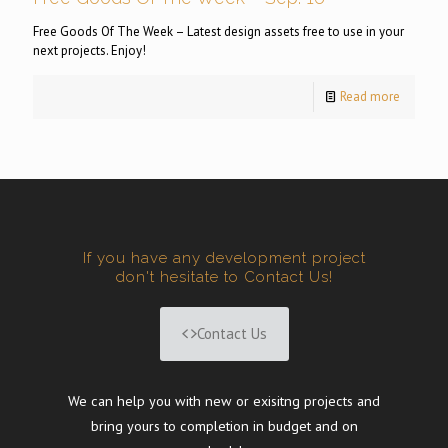
Free Goods Of The Week – Latest design assets free to use in your
next projects. Enjoy!
Read more
If you have any development project
don't hesitate to Contact Us!
Contact Us
We can help you with new or exisitng projects and
bring yours to completion in budget and on