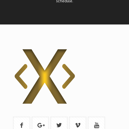
schedule.