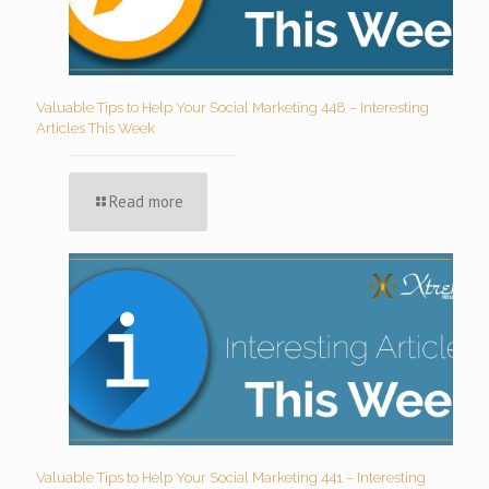
Valuable Tips to Help Your Social Marketing 448 – Interesting
Articles This Week
Read more
Valuable Tips to Help Your Social Marketing 441 – Interesting