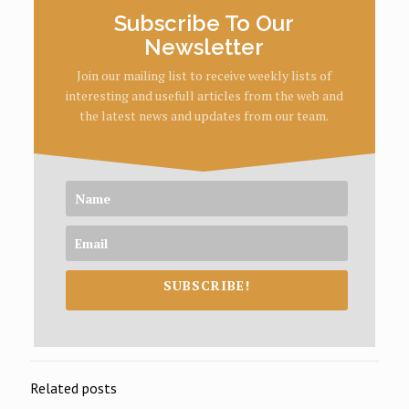
Subscribe To Our
Newsletter
Join our mailing list to receive weekly lists of
interesting and usefull articles from the web and
the latest news and updates from our team.
SUBSCRIBE!
Related posts