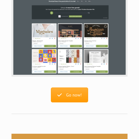
Go now!