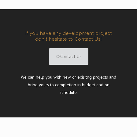
If you have any development project
don't hesitate to Contact Us!
Contact Us
We can help you with new or exisitng projects and
bring yours to completion in budget and on
schedule.