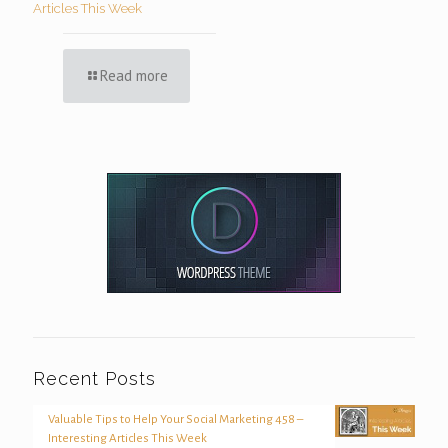
Articles This Week
Read more
Recent Posts
Valuable Tips to Help Your Social Marketing 458 –
Interesting Articles This Week