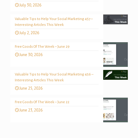
July 30, 2026
Valuable Tips to Help Your Social Marketing 457 –
Interesting Articles This Week
July 2, 2026
Free Goods Of The Week – June 29
June 30, 2026
Valuable Tips to Help Your Social Marketing 456 –
Interesting Articles This Week
June 25, 2026
Free Goods Of The Week – June 22
June 23, 2026