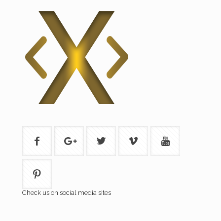
Check us on social media sites