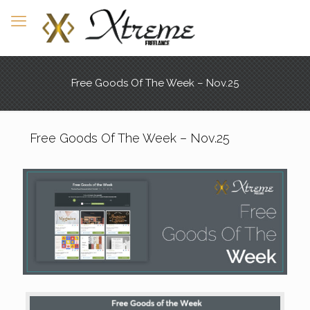
Free Goods Of The Week – Nov.25
Free Goods Of The Week – Nov.25