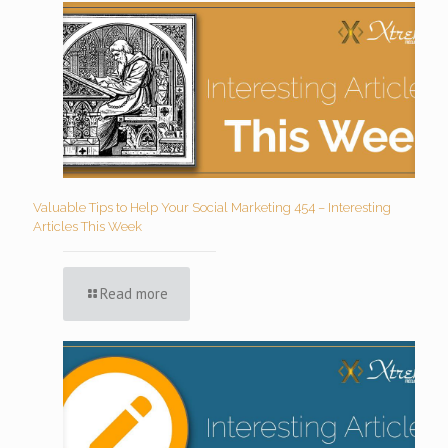
Valuable Tips to Help Your Social Marketing 454 – Interesting
Articles This Week
Read more