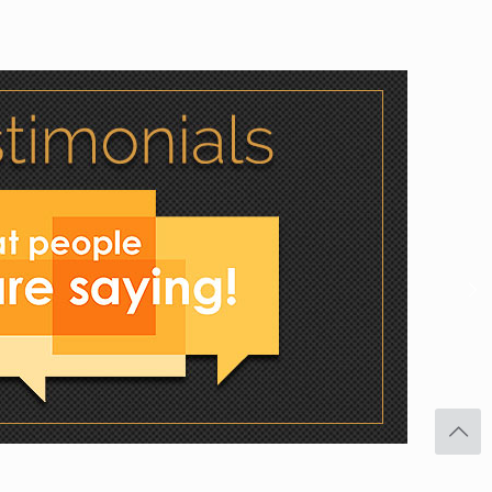
Facebook
Twitter
Pinterest