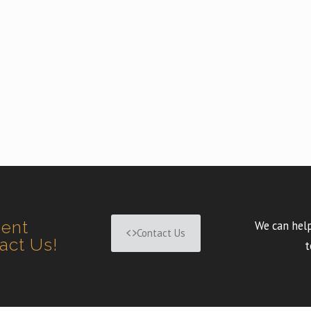
ment
We can help
Contact Us
tact Us!
t