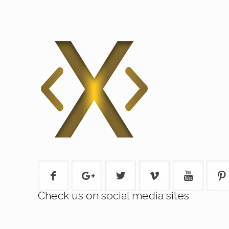
Check us on social media sites