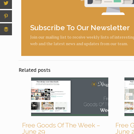
Subscribe To Our Newsletter
Join our mailing list to receive weekly lists of interesti
web and the latest news and updates from our team.
Related posts
Free Goods Of The Week –
Free 
June 29
June 