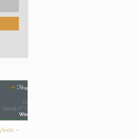
Week –