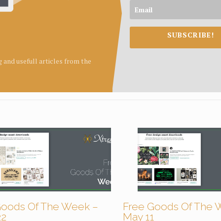
SUBSCRIBE!
ng and usefull articles from the
Goods Of The Week –
Free Goods Of The 
22
May 11