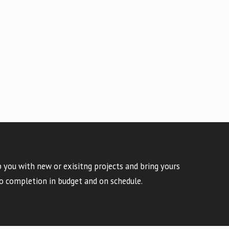
 you with new or exisitng projects and bring yours
o completion in budget and on schedule.