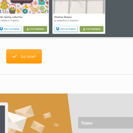
Go now!