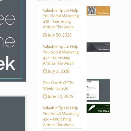
Valuable Tips to Help
Your Social Marketing
458 – Interesting
Articles This Week
July 30, 2026
Valuable Tips to Help
Your Social Marketing
457 – Interesting
Articles This Week
July 2, 2026
Free Goods Of The
Week – June 29
June 30, 2026
Valuable Tips to Help
Your Social Marketing
456 – Interesting
Articles This Week