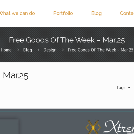
What we can do
Portfolio
Blog
Conta
Free Goods Of The Week – Mar.25
Home
Blog
Design
Free Goods Of The Week – Mar.25
 Mar.25
Tags