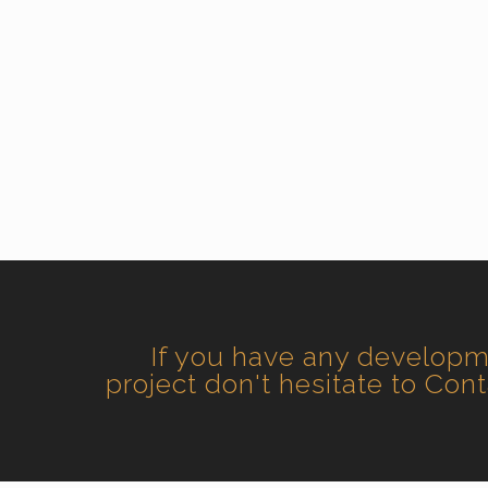
If you have any develop
project don't hesitate to Con