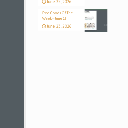
June 25, 2026
Free Goods Of The
Week – June 22
June 23, 2026