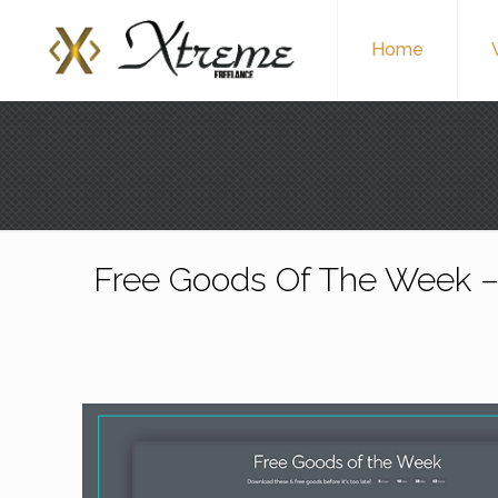
Home
Free Goods Of The Week –