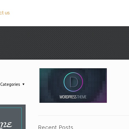
ct us
Categories
Recent Posts