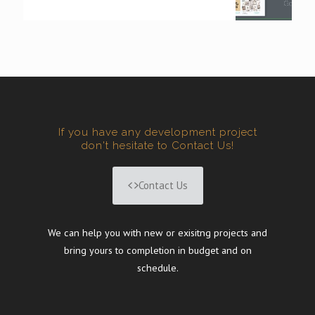
If you have any development project
don't hesitate to Contact Us!
Contact Us
We can help you with new or exisitng projects and
bring yours to completion in budget and on
schedule.