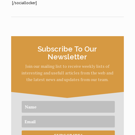
[/sociallocker]
Subscribe To Our
Newsletter
Join our mailing list to receive weekly lists of
interesting and usefull articles from the web and
the latest news and updates from our team.