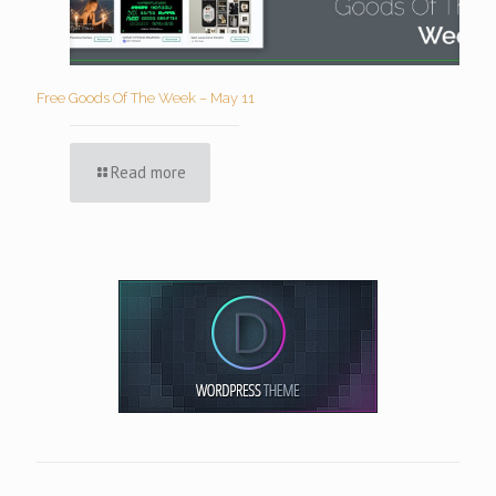
Free Goods Of The Week – May 11
Read more