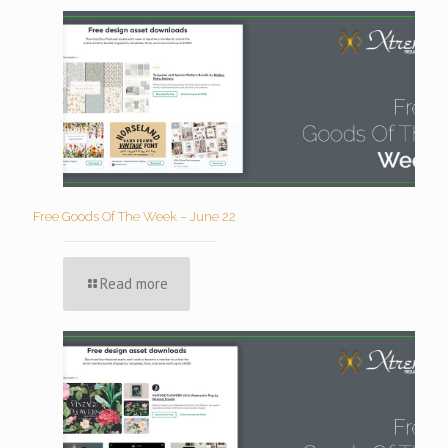
Free Goods Of The Week – June 22
Read more