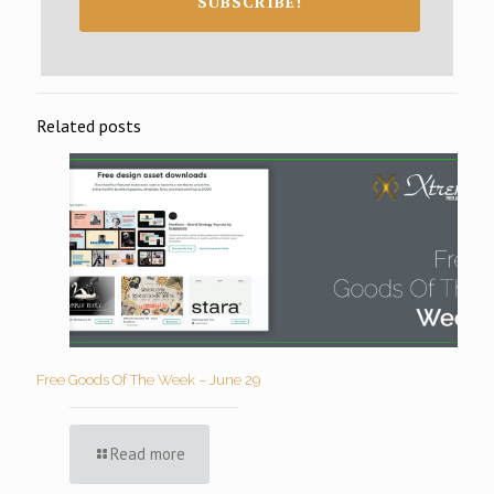
SUBSCRIBE!
Related posts
Free Goods Of The Week – June 29
Read more