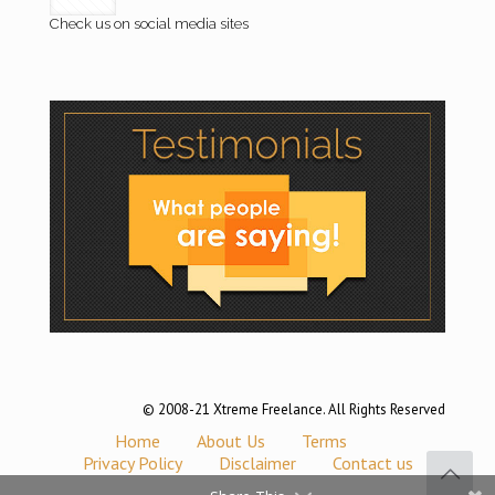
Check us on social media sites
© 2008-21 Xtreme Freelance. All Rights Reserved
Home
About Us
Terms
Privacy Policy
Disclaimer
Contact us