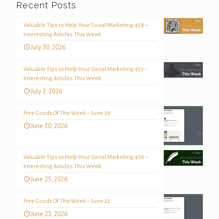
Recent Posts
Valuable Tips to Help Your Social Marketing 458 –
Interesting Articles This Week
July 30, 2026
Valuable Tips to Help Your Social Marketing 457 –
Interesting Articles This Week
July 2, 2026
Free Goods Of The Week – June 29
June 30, 2026
Valuable Tips to Help Your Social Marketing 456 –
Interesting Articles This Week
June 25, 2026
Free Goods Of The Week – June 22
June 23, 2026