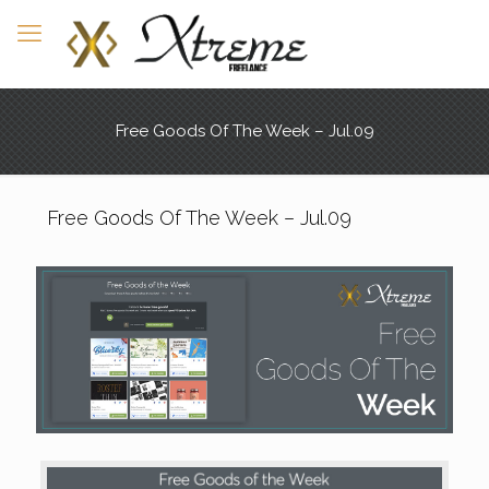
Free Goods Of The Week – Jul.09
Free Goods Of The Week – Jul.09