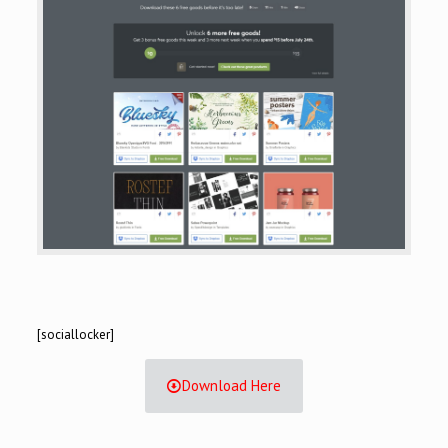
[sociallocker]
Download Here