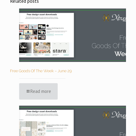
Related posts
Free Goods Of The Week – June 29
Read more