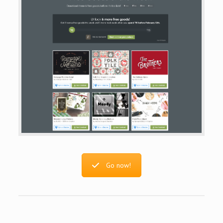
Go now!