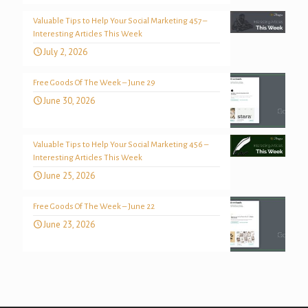
Valuable Tips to Help Your Social Marketing 457 –
Interesting Articles This Week
July 2, 2026
Free Goods Of The Week – June 29
June 30, 2026
Valuable Tips to Help Your Social Marketing 456 –
Interesting Articles This Week
June 25, 2026
Free Goods Of The Week – June 22
June 23, 2026