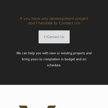
If you have any development project
don't hesitate to Contact Us!
Contact Us
We can help you with new or exisitng projects and
bring yours to completion in budget and on
schedule.