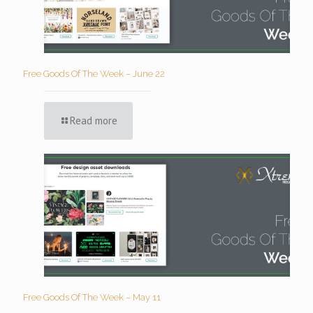
Free Goods Of The Week – June 22
Read more
Free Goods Of The Week – May 11