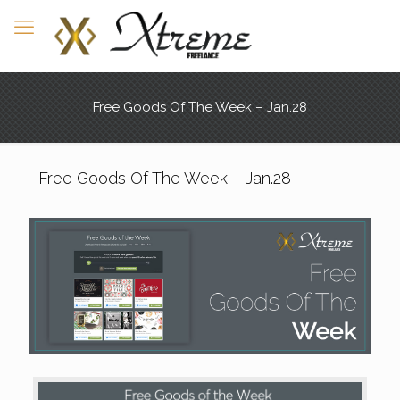
Free Goods Of The Week – Jan.28
Free Goods Of The Week – Jan.28