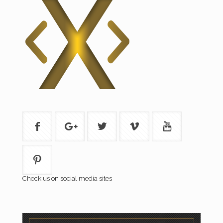
Check us on social media sites