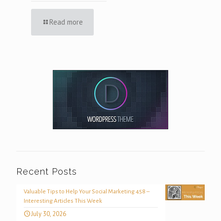
Read more
Recent Posts
Valuable Tips to Help Your Social Marketing 458 –
Interesting Articles This Week
July 30, 2026