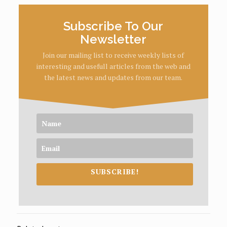
Subscribe To Our
Newsletter
Join our mailing list to receive weekly lists of
interesting and usefull articles from the web and
the latest news and updates from our team.
SUBSCRIBE!