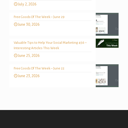
July 2, 2026
Free Goods Of The Week – June 29
June 30, 2026
Valuable Tips to Help Your Social Marketing 456 –
Interesting Articles This Week
June 25, 2026
Free Goods Of The Week – June 22
June 23, 2026