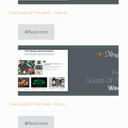
Free Goods Of The Week – June 22
Read more
Free Goods Of The Week – May 11
Read more