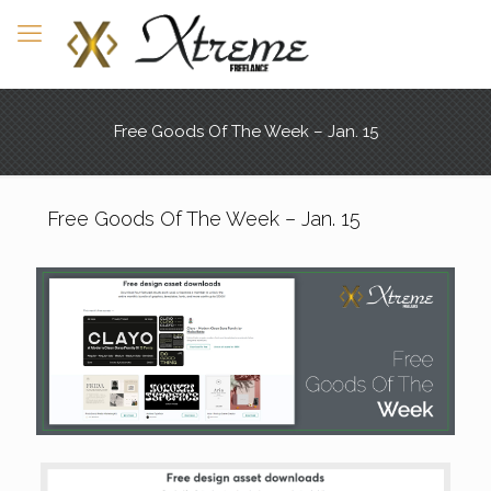
Free Goods Of The Week – Jan. 15
Free Goods Of The Week – Jan. 15