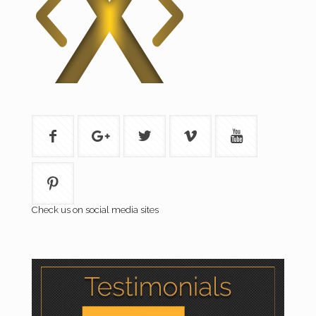
Check us on social media sites