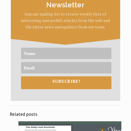
Newsletter
Join our mailing list to receive weekly lists of
interesting and usefull articles from the web and
the latest news and updates from our team.
SUBSCRIBE!
Related posts