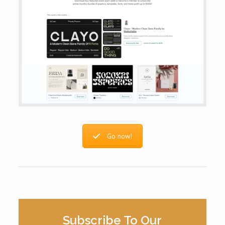
Go now!
Subscribe To Our