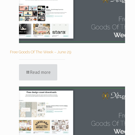
Free Goods Of The Week – June 29
Read more