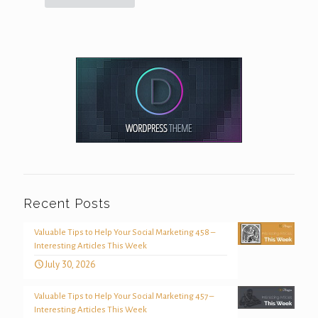
Recent Posts
Valuable Tips to Help Your Social Marketing 458 –
Interesting Articles This Week
July 30, 2026
Valuable Tips to Help Your Social Marketing 457 –
Interesting Articles This Week