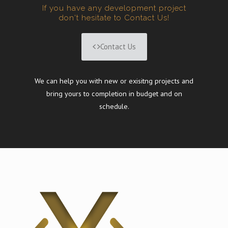
If you have any development project
don't hesitate to Contact Us!
Contact Us
We can help you with new or exisitng projects and
bring yours to completion in budget and on
schedule.