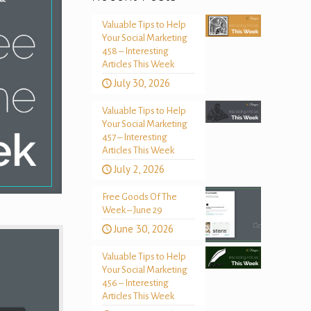
Valuable Tips to Help
Your Social Marketing
458 – Interesting
Articles This Week
July 30, 2026
Valuable Tips to Help
Your Social Marketing
457 – Interesting
Articles This Week
July 2, 2026
Free Goods Of The
Week – June 29
June 30, 2026
Valuable Tips to Help
Your Social Marketing
456 – Interesting
Articles This Week