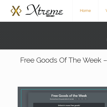
Home
Free Goods Of The Week – 