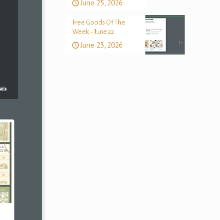
June 25, 2026
Free Goods Of The
Week – June 22
June 23, 2026