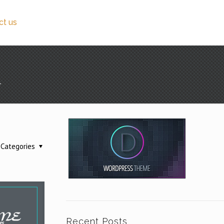
ct us
4
Categories
Recent Posts