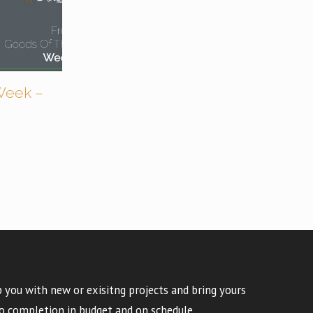
Week –
 you with new or exisitng projects and bring yours
o completion in budget and on schedule.