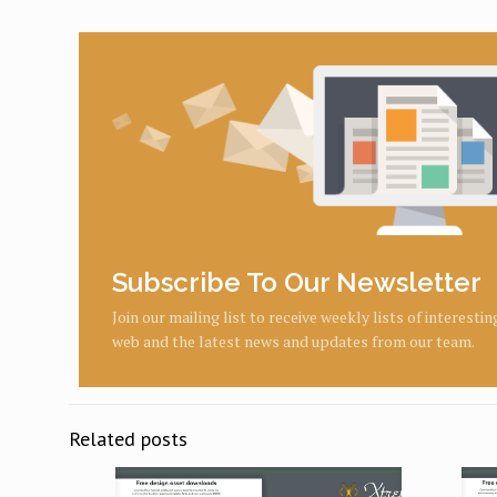
Subscribe To Our Newsletter
Join our mailing list to receive weekly lists of interesti
web and the latest news and updates from our team.
Related posts