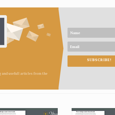
SUBSCRIBE!
ng and usefull articles from the