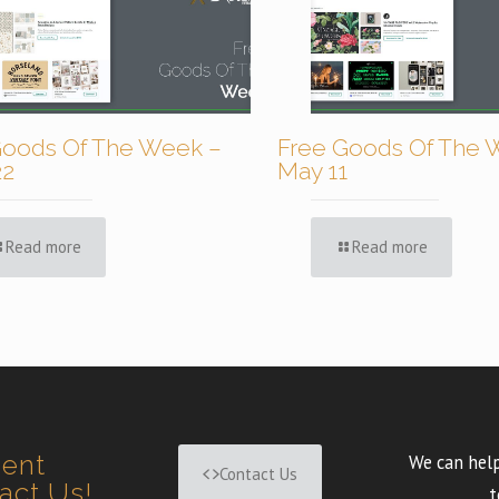
Goods Of The Week –
Free Goods Of The 
22
May 11
Read more
Read more
ment
We can help
Contact Us
tact Us!
t