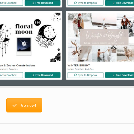
Go now!