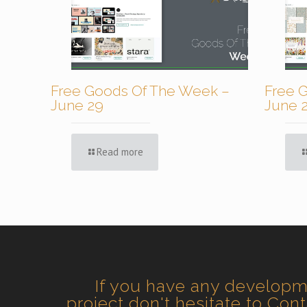
Free Goods Of The Week –
Free 
June 29
June 
Read more
If you have any develop
project don't hesitate to Con