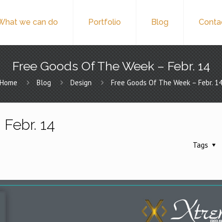
What we can do
Portfolio
Blog
Conta
Free Goods Of The Week – Febr. 14
Home
Blog
Design
Free Goods Of The Week – Febr. 1
Febr. 14
Tags