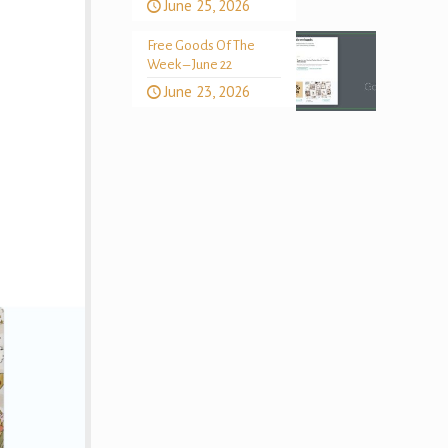
June 25, 2026
Free Goods Of The
Week – June 22
June 23, 2026