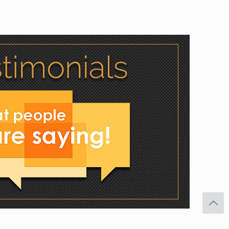
Facebook
Twitter