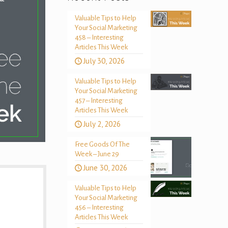
Valuable Tips to Help
Your Social Marketing
458 – Interesting
Articles This Week
July 30, 2026
Valuable Tips to Help
Your Social Marketing
457 – Interesting
Articles This Week
July 2, 2026
Free Goods Of The
Week – June 29
June 30, 2026
Valuable Tips to Help
Your Social Marketing
456 – Interesting
Articles This Week