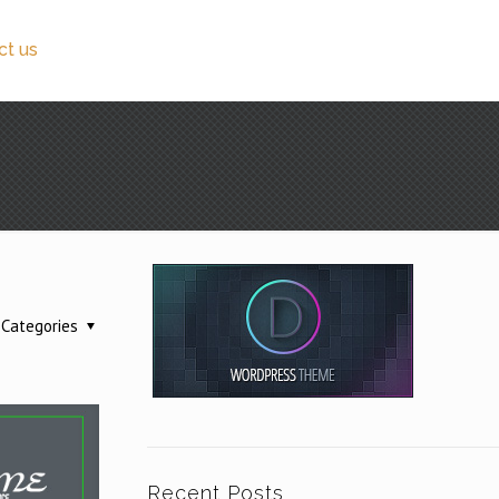
ct us
Categories
Recent Posts