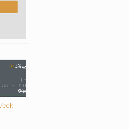
Week –