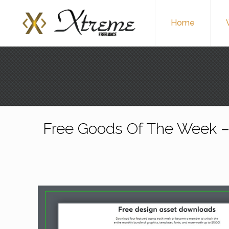
Home
Free Goods Of The Week –