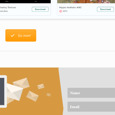
Go now!