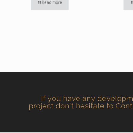
Read more
If you have any develop
project don't hesitate to Con