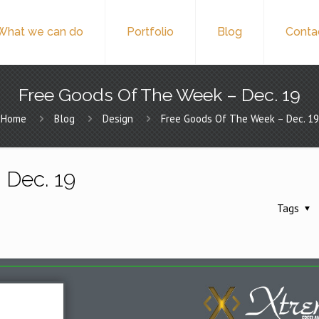
What we can do
Portfolio
Blog
Conta
Free Goods Of The Week – Dec. 19
Home
Blog
Design
Free Goods Of The Week – Dec. 19
 Dec. 19
Tags