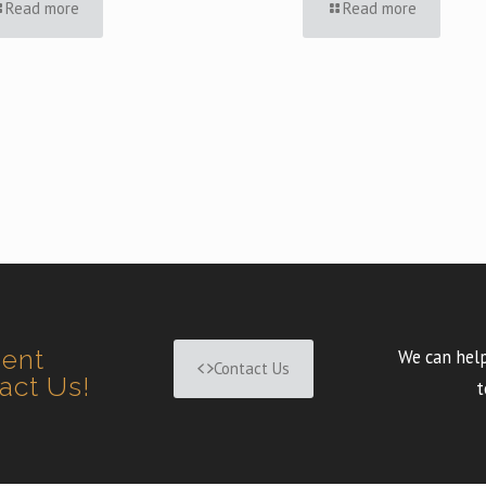
Read more
Read more
ment
We can help
Contact Us
tact Us!
t