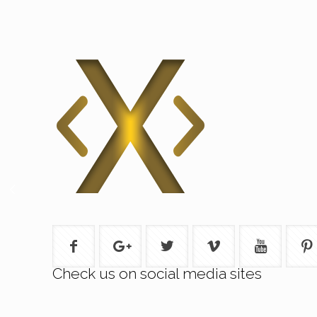
Check us on social media sites