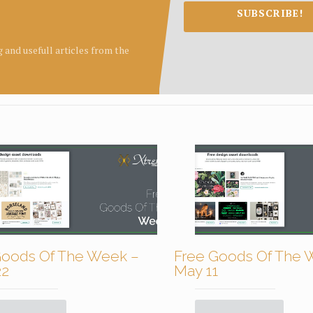
SUBSCRIBE!
ng and usefull articles from the
Goods Of The Week –
Free Goods Of The 
22
May 11