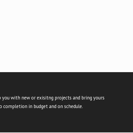
 you with new or exisitng projects and bring yours
o completion in budget and on schedule.