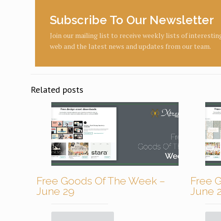
Subscribe To Our Newsletter
Join our mailing list to receive weekly lists of interesti
web and the latest news and updates from our team.
Related posts
Free Goods Of The Week –
Free 
June 29
June 