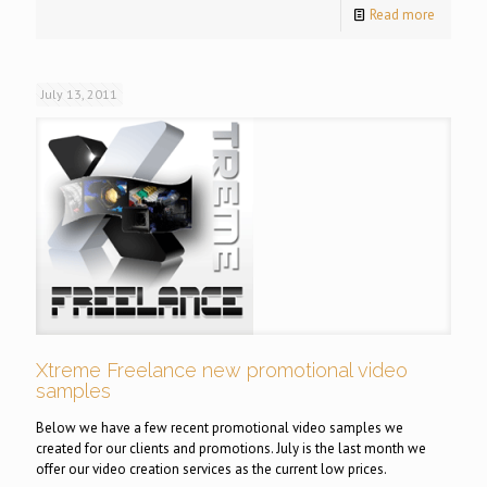
Read more
July 13, 2011
Xtreme Freelance new promotional video
samples
Below we have a few recent promotional video samples we
created for our clients and promotions. July is the last month we
offer our video creation services as the current low prices.