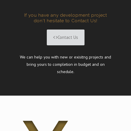
If you have any development project
don't hesitate to Contact Us!
Contact Us
We can help you with new or exisitng projects and
bring yours to completion in budget and on
schedule.