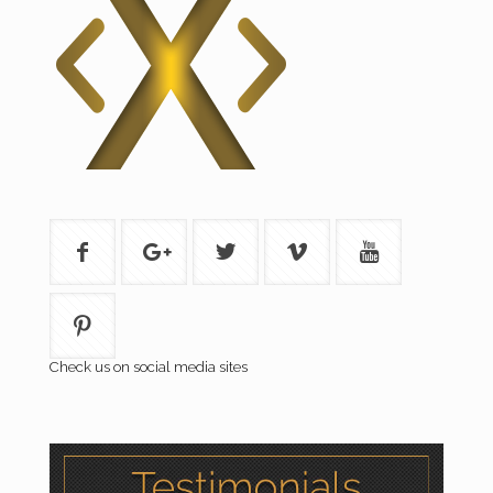
Check us on social media sites