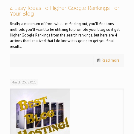
4 Easy Ideas To Higher Google Rankings For
Your Blog
Really, a minimum of from what I'm finding out, you'll find tons
methods you'll want to be utilizing to promote your blog so it get
Higher Google Rankings from the search rankings, but here are 4
actions that I realized that I do know it is going to get you final
results.
Read more
March 25, 2011