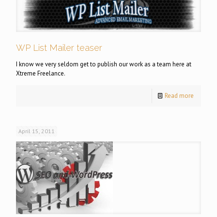
WP List Mailer teaser
I know we very seldom get to publish our work as a team here at
Xtreme Freelance.
Read more
April 15, 2011