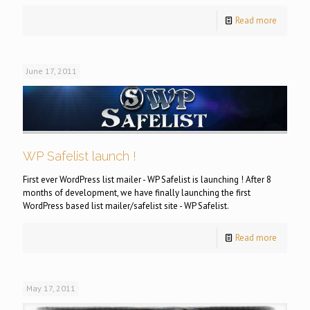
Read more
June 17, 2011
WP Safelist launch !
First ever WordPress list mailer - WP Safelist is launching ! After 8
months of development, we have finally launching the first
WordPress based list mailer/safelist site - WP Safelist.
Read more
May 17, 2011