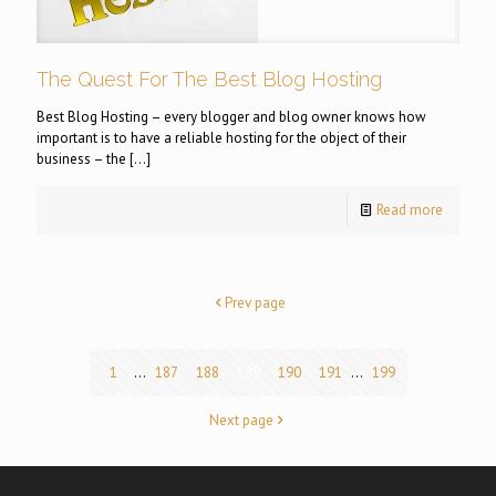
The Quest For The Best Blog Hosting
Best Blog Hosting – every blogger and blog owner knows how
important is to have a reliable hosting for the object of their
business – the
[…]
Read more
Prev page
1
...
187
188
189
190
191
...
199
Next page