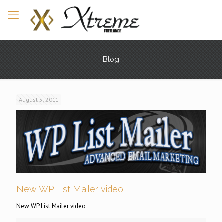
Blog
August 5, 2011
New WP List Mailer video
New WP List Mailer video