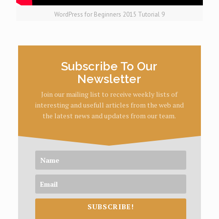
WordPress for Beginners 2015 Tutorial 9
Subscribe To Our
Newsletter
Join our mailing list to receive weekly lists of
interesting and usefull articles from the web and
the latest news and updates from our team.
SUBSCRIBE!