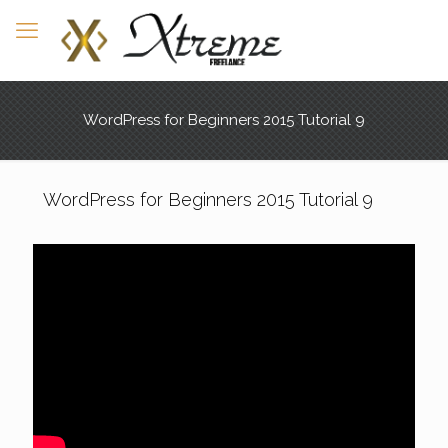
WordPress for Beginners 2015 Tutorial 9
WordPress for Beginners 2015 Tutorial 9