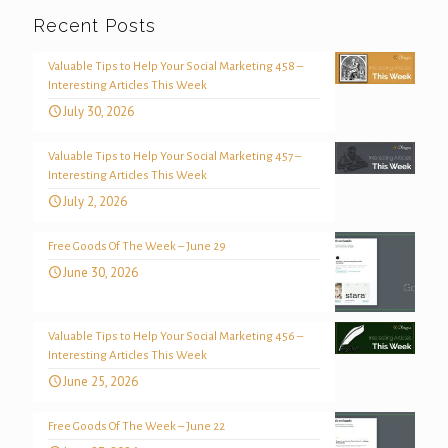
Recent Posts
Valuable Tips to Help Your Social Marketing 458 –
Interesting Articles This Week
July 30, 2026
Valuable Tips to Help Your Social Marketing 457 –
Interesting Articles This Week
July 2, 2026
Free Goods Of The Week – June 29
June 30, 2026
Valuable Tips to Help Your Social Marketing 456 –
Interesting Articles This Week
June 25, 2026
Free Goods Of The Week – June 22