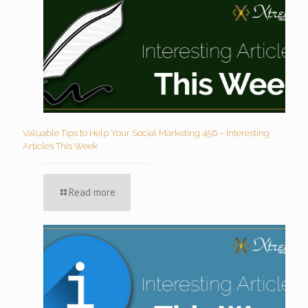
Valuable Tips to Help Your Social Marketing 456 – Interesting
Articles This Week
Read more