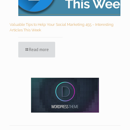
Valuable Tips to Help Your Social Marketing 455 – Interesting
Articles This Week
Read more