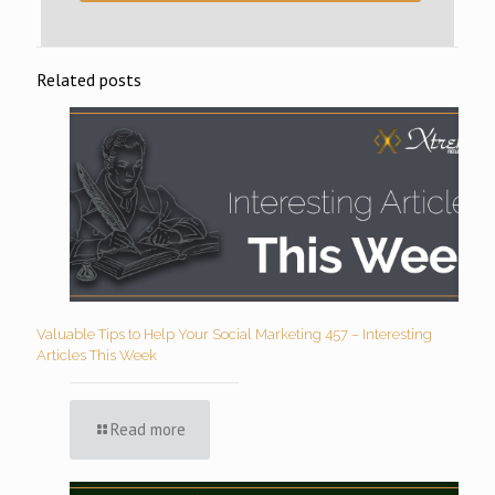
Related posts
Valuable Tips to Help Your Social Marketing 457 – Interesting
Articles This Week
Read more