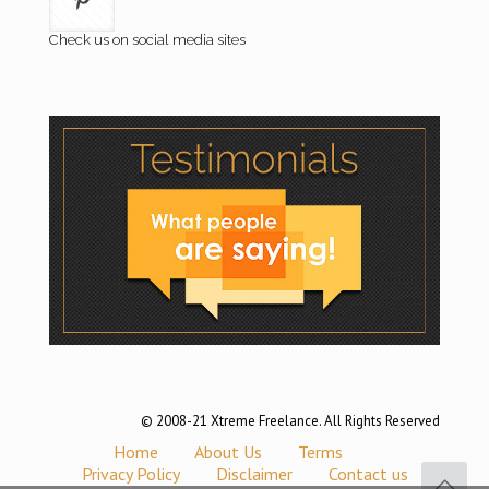
Check us on social media sites
© 2008-21 Xtreme Freelance. All Rights Reserved
Home
About Us
Terms
Privacy Policy
Disclaimer
Contact us