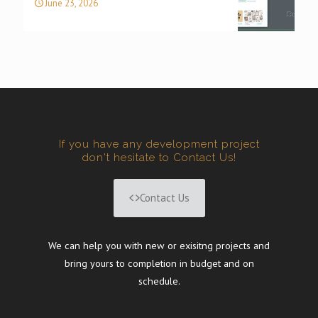
June 23, 2026
If you have any development project
don't hesitate to Contact Us!
Contact Us
We can help you with new or exisitng projects and
bring yours to completion in budget and on
schedule.