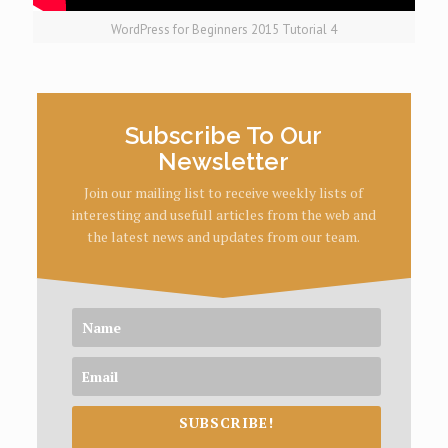
WordPress for Beginners 2015 Tutorial 4
Subscribe To Our
Newsletter
Join our mailing list to receive weekly lists of
interesting and usefull articles from the web and
the latest news and updates from our team.
SUBSCRIBE!