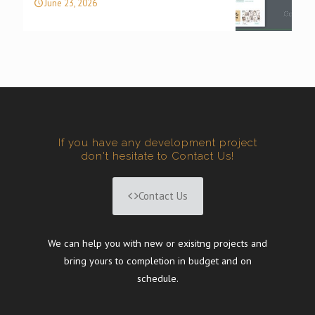
June 23, 2026
If you have any development project
don't hesitate to Contact Us!
Contact Us
We can help you with new or exisitng projects and
bring yours to completion in budget and on
schedule.