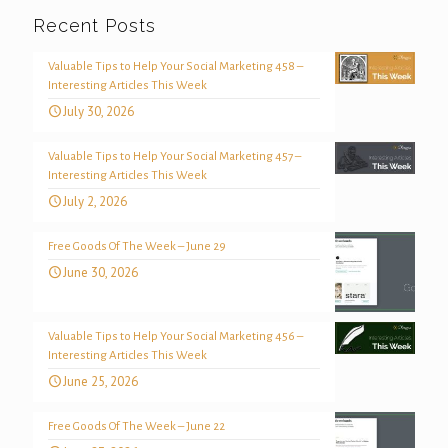
Recent Posts
Valuable Tips to Help Your Social Marketing 458 –
Interesting Articles This Week
July 30, 2026
Valuable Tips to Help Your Social Marketing 457 –
Interesting Articles This Week
July 2, 2026
Free Goods Of The Week – June 29
June 30, 2026
Valuable Tips to Help Your Social Marketing 456 –
Interesting Articles This Week
June 25, 2026
Free Goods Of The Week – June 22