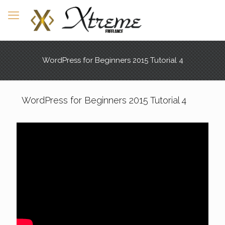
WordPress for Beginners 2015 Tutorial 4
WordPress for Beginners 2015 Tutorial 4