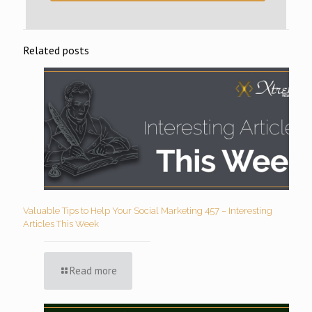
Related posts
Valuable Tips to Help Your Social Marketing 457 – Interesting
Articles This Week
Read more