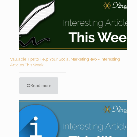
Valuable Tips to Help Your Social Marketing 456 – Interesting
Articles This Week
Read more