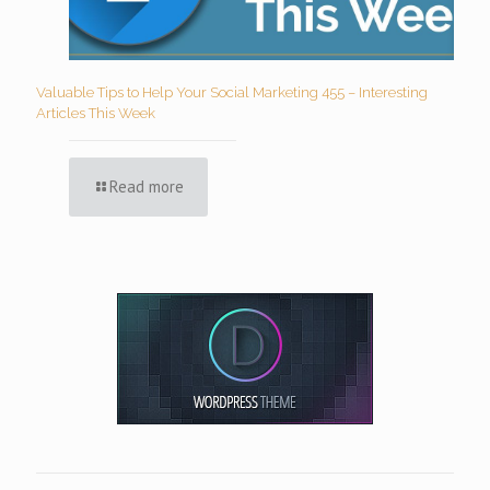
Valuable Tips to Help Your Social Marketing 455 – Interesting
Articles This Week
Read more