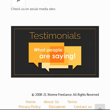
Check us on social media sites
© 2008-21 Xtreme Freelance. All Rights Reserved
Home
About Us
Terms
Privacy Policy
Disclaimer
Contact us