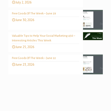
July 2, 2026
Free Goods Of The Week – June 29
June 30, 2026
Valuable Tips to Help Your Social Marketing 456 –
Interesting Articles This Week
June 25, 2026
Free Goods Of The Week – June 22
June 23, 2026