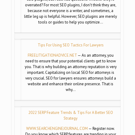
overrated? For most SEO plugins, I don’t think they are,
because not everyone is a writer, and sometimes, a
little leg up is helpful. However, SEO plugins are merely
tools or guides to help you optimize…
Tips For Using SEO Tactics For Lawyers
FREELITIGATIONADVICE.NET
— As an attorney, you
need to ensure that your potential clients get to know
you. That is why building an attorney reputation is very
important. Capitalizing on local SEO for attorneys is
very crucial. SEO for lawyers ensures attorneys build a
website and enhance their online presence. That is
why…
2022 SERP Feature Trends & Tips For A Better SEO
Strategy
WWW.SEARCHENGINEJOURNAL.COM
— Register now.
Do you know which SERP features are trending in your