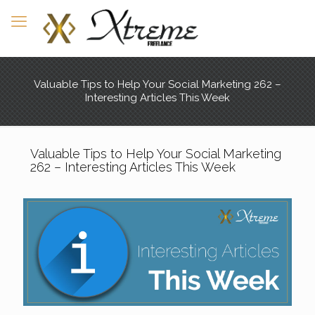
Valuable Tips to Help Your Social Marketing 262 –
Interesting Articles This Week
Valuable Tips to Help Your Social Marketing
262 – Interesting Articles This Week