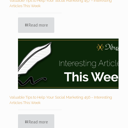
Valuable Tips to Help Your Social Marketing 457 – Interesting
Articles This Week
Read more
Valuable Tips to Help Your Social Marketing 456 – Interesting
Articles This Week
Read more