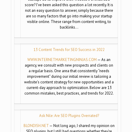
score? I’ve been asked this question a lot recently. It is
not an easy question to answer, simply because there
are so many factors that go into making your startup
visible online. These range from content writing, to
backlinks…
13 Content Trends for SEO Success in 2022
WWW.INTERNETMARKETINGNINJAS.
COM
— As an
agency, we consult with new prospects and clients on
a regular basis. One area that consistently “needs
improvement” during our initial review is tailoring a
website’s content strategy for new opportunities and a
current-day approach to optimization. Below are 13
common mistakes, best practices, and trends for 2022.
Ask Nile: Are SEO Plugins Overrated?
BLONDISH.NET
— Not long ago, I shared my opinion on
SEO plugins, but I still had questions whether they’re