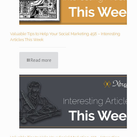
Valuable Tips to Help Your Social Marketing 458 – Interesting
Articles This Week
Read more