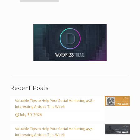
Recent Posts
Valuable Tips to Help Your Social Marketing 458 –
Interesting Articles This Week
July 30, 2026
Valuable Tips to Help Your Social Marketing 457 –
Interesting Articles This Week