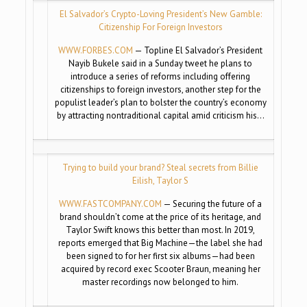
El Salvador’s Crypto-Loving President’s New Gamble:
Citizenship For Foreign Investors
WWW.FORBES.COM
— Topline El Salvador’s President
Nayib Bukele said in a Sunday tweet he plans to
introduce a series of reforms including offering
citizenships to foreign investors, another step for the
populist leader’s plan to bolster the country’s economy
by attracting nontraditional capital amid criticism his…
Trying to build your brand? Steal secrets from Billie
Eilish, Taylor S
WWW.FASTCOMPANY.COM
— Securing the future of a
brand shouldn’t come at the price of its heritage, and
Taylor Swift knows this better than most. In 2019,
reports emerged that Big Machine—the label she had
been signed to for her first six albums—had been
acquired by record exec Scooter Braun, meaning her
master recordings now belonged to him.