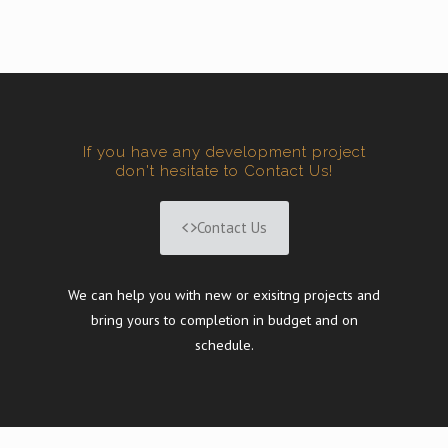
If you have any development project
don't hesitate to Contact Us!
Contact Us
We can help you with new or exisitng projects and
bring yours to completion in budget and on
schedule.