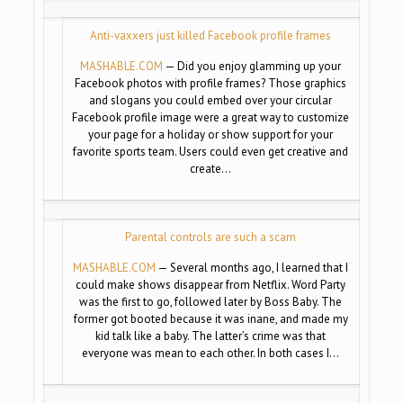
Anti-vaxxers just killed Facebook profile frames
MASHABLE.COM
— Did you enjoy glamming up your
Facebook photos with profile frames? Those graphics
and slogans you could embed over your circular
Facebook profile image were a great way to customize
your page for a holiday or show support for your
favorite sports team. Users could even get creative and
create…
Parental controls are such a scam
MASHABLE.COM
— Several months ago, I learned that I
could make shows disappear from Netflix. Word Party
was the first to go, followed later by Boss Baby. The
former got booted because it was inane, and made my
kid talk like a baby. The latter’s crime was that
everyone was mean to each other. In both cases I…