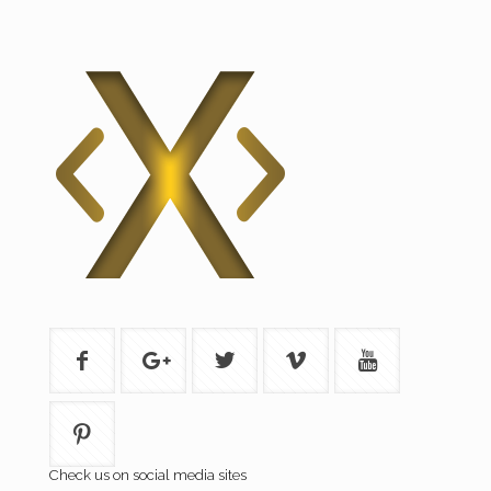
Check us on social media sites