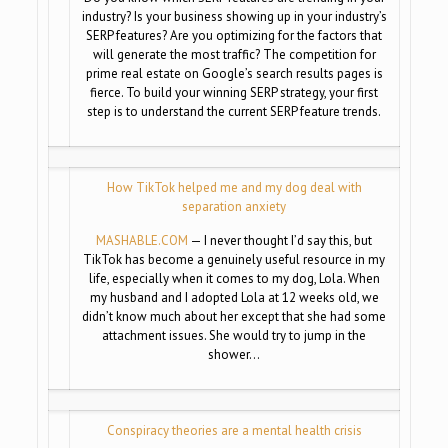
industry? Is your business showing up in your industry’s
SERP features? Are you optimizing for the factors that
will generate the most traffic? The competition for
prime real estate on Google’s search results pages is
fierce. To build your winning SERP strategy, your first
step is to understand the current SERP feature trends.
How TikTok helped me and my dog deal with
separation anxiety
MASHABLE.COM
— I never thought I’d say this, but
TikTok has become a genuinely useful resource in my
life, especially when it comes to my dog, Lola. When
my husband and I adopted Lola at 12 weeks old, we
didn’t know much about her except that she had some
attachment issues. She would try to jump in the
shower…
Conspiracy theories are a mental health crisis