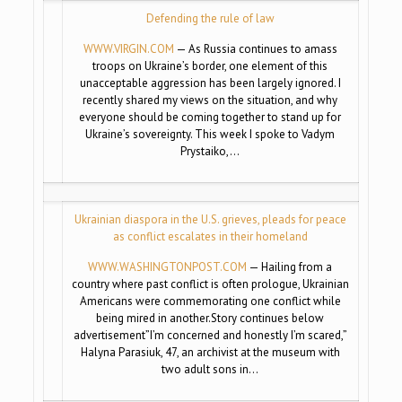
Defending the rule of law
WWW.VIRGIN.COM
— As Russia continues to amass
troops on Ukraine’s border, one element of this
unacceptable aggression has been largely ignored. I
recently shared my views on the situation, and why
everyone should be coming together to stand up for
Ukraine’s sovereignty. This week I spoke to Vadym
Prystaiko,…
Ukrainian diaspora in the U.S. grieves, pleads for peace
as conflict escalates in their homeland
WWW.WASHINGTONPOST.COM
— Hailing from a
country where past conflict is often prologue, Ukrainian
Americans were commemorating one conflict while
being mired in another.Story continues below
advertisement”I’m concerned and honestly I’m scared,”
Halyna Parasiuk, 47, an archivist at the museum with
two adult sons in…