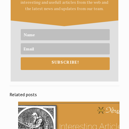
interesting and usefull articles from the web and
the latest news and updates from our team.
SUBSCRIBE!
Related posts