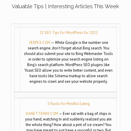
Valuable Tips | Interesting Articles This Week
22 SEO Tips for WordPress for 2022
VERPEX.COM
— While Google is the number one
search engine, don’t forget about Bing search. You
should also submit your site to Bing Webmaster Tools
in order to optimize your search engine listing on
Bing’s search platform. WordPress SEO plugins like
Yoast SEO allow you to write better content, and even
have tools like Schema markup to allow search
engines to crawl and see your website properly.
5 Hacks for Mindful Eating
DANETTEMAY.COM
— Ever sat with a bag of chips in
your hand, watching tv and suddenly realized you ate
the whole thing? How about a pint of ice cream? You
may have meant to just have a spoonful or two. But