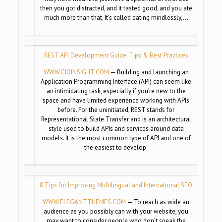
then you got distracted, and it tasted good, and you ate
much more than that. It’s called eating mindlessly,…
REST API Development Guide: Tips & Best Practices
WWW.CIOINSIGHT.COM
— Building and launching an
Application Programming Interface (API) can seem like
an intimidating task, especially if you’re new to the
space and have limited experience working with APIs
before. For the uninitiated, REST stands for
Representational State Transfer and is an architectural
style used to build APIs and services around data
models. It is the most common type of API and one of
the easiest to develop.
8 Tips for Improving Multilingual and International SEO
WWW.ELEGANTTHEMES.COM
— To reach as wide an
audience as you possibly can with your website, you
may want to consider people who don’t speak the