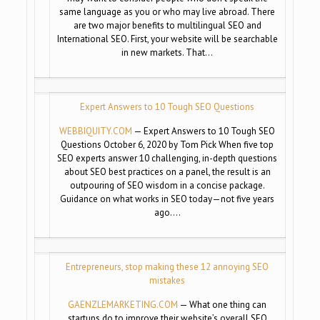
same language as you or who may live abroad. There
are two major benefits to multilingual SEO and
International SEO. First, your website will be searchable
in new markets. That…
Expert Answers to 10 Tough SEO Questions
WEBBIQUITY.COM
— Expert Answers to 10 Tough SEO
Questions October 6, 2020 by Tom Pick When five top
SEO experts answer 10 challenging, in-depth questions
about SEO best practices on a panel, the result is an
outpouring of SEO wisdom in a concise package.
Guidance on what works in SEO today—not five years
ago….
Entrepreneurs, stop making these 12 annoying SEO
mistakes
GAENZLEMARKETING.COM
— What one thing can
startups do to improve their website’s overall SEO