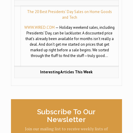
The 20 Best Presidents’ Day Sales on Home Goods
and Tech
WWW.WIRED.COM
— Holiday weekend sales, including
Presidents’ Day, can be lackluster. A discounted price
that’s already been available for months isn’t really a
deal. And don’t get me started on prices that get
marked up right before a sale begins. We sorted
through the fluff to find the stuff—truly good…
Interesting Articles This Week
Subscribe To Our
Newsletter
Join our mailing list to receive weekly lists of