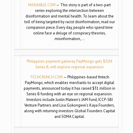
MASHABLE.COM
— This story is part of a two-part
series exploring the intersection between
disinformation and mental health. To learn about the
toll of being targeted by racist disinformation, read our
companion piece. Every day, people who spend time
online face a deluge of conspiracy theories,
misinformation,…
Philippines payment gateway PayMongo gets $31M
Series B, will explore regional expansion
TECHCRUNCH.COM
— Philippines-based fintech
PayMongo, which enables merchants to accept digital
payments, announced today it has raised $31 million in
Series B funding with an eye on regional expansion.
Investors include Justin Mateen’s JAM Fund, ICCP-SBI
Venture Partners and Lisa Gokongwei’s Kaya Founders,
along with returning investors Global Founders Capital
and SOMA Capital.