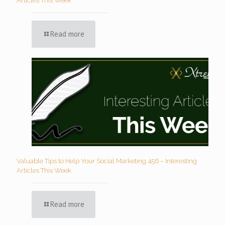
Articles This Week
Read more
Valuable Tips to Help Your Social Marketing 456 – Interesting
Articles This Week
Read more