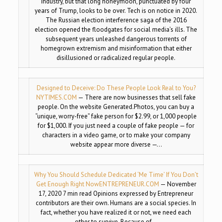
industry, but that long honeymoon, punctuated by four
years of Trump, looks to be over. Tech is on notice in 2020.
The Russian election interference saga of the 2016
election opened the floodgates for social media’s ills. The
subsequent years unleashed dangerous torrents of
homegrown extremism and misinformation that either
disillusioned or radicalized regular people.
Designed to Deceive: Do These People Look Real to You?
NYTIMES.COM
— There are now businesses that sell fake
people. On the website Generated.Photos, you can buy a
“unique, worry-free” fake person for $2.99, or 1,000 people
for $1,000. If you just need a couple of fake people — for
characters in a video game, or to make your company
website appear more diverse —…
Why You Should Schedule Dedicated ‘Me Time’ If You Don’t
Get Enough Right Now
ENTREPRENEUR.COM
— November
17, 2020 7 min read Opinions expressed by Entrepreneur
contributors are their own. Humans are a social species. In
fact, whether you have realized it or not, we need each
other to survive. Because of…