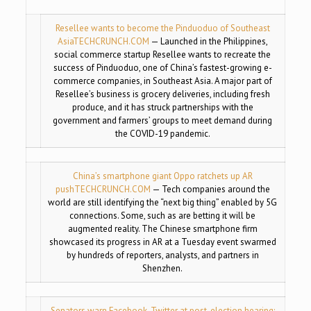
Resellee wants to become the Pinduoduo of Southeast
Asia
TECHCRUNCH.COM
— Launched in the Philippines,
social commerce startup Resellee wants to recreate the
success of Pinduoduo, one of China’s fastest-growing e-
commerce companies, in Southeast Asia. A major part of
Resellee’s business is grocery deliveries, including fresh
produce, and it has struck partnerships with the
government and farmers’ groups to meet demand during
the COVID-19 pandemic.
China’s smartphone giant Oppo ratchets up AR
push
TECHCRUNCH.COM
— Tech companies around the
world are still identifying the “next big thing” enabled by 5G
connections. Some, such as are betting it will be
augmented reality. The Chinese smartphone firm
showcased its progress in AR at a Tuesday event swarmed
by hundreds of reporters, analysts, and partners in
Shenzhen.
Senators warn Facebook, Twitter at post-election hearing: