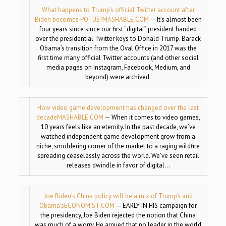
What happens to Trump’s official Twitter account after
Biden becomes POTUS?
MASHABLE.COM
— It’s almost been
four years since since our first “digital” president handed
over the presidential Twitter keys to Donald Trump. Barack
Obama’s transition from the Oval Office in 2017 was the
first time many official Twitter accounts (and other social
media pages on Instagram, Facebook, Medium, and
beyond) were archived.
How video game development has changed over the last
decade
MASHABLE.COM
— When it comes to video games,
10 years feels like an eternity. In the past decade, we’ve
watched independent game development grow from a
niche, smoldering corner of the market to a raging wildfire
spreading ceaselessly across the world. We’ve seen retail
releases dwindle in favor of digital…
Joe Biden’s China policy will be a mix of Trump’s and
Obama’s
ECONOMIST.COM
— EARLY IN HIS campaign for
the presidency, Joe Biden rejected the notion that China
was much of a worry. He argued that no leader in the world