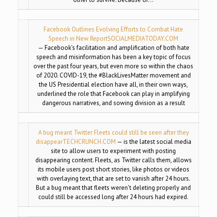
Facebook Outlines Evolving Efforts to Combat Hate
Speech in New Report
SOCIALMEDIATODAY.COM
— Facebook’s facilitation and amplification of both hate
speech and misinformation has been a key topic of focus
over the past four years, but even more so within the chaos
of 2020. COVID-19, the #BlackLivesMatter movement and
the US Presidential election have all, in their own ways,
underlined the role that Facebook can play in amplifying
dangerous narratives, and sowing division as a result
A bug meant Twitter Fleets could still be seen after they
disappear
TECHCRUNCH.COM
— is the latest social media
site to allow users to experiment with posting
disappearing content. Fleets, as Twitter calls them, allows
its mobile users post short stories, like photos or videos
with overlaying text, that are set to vanish after 24 hours.
But a bug meant that fleets weren’t deleting properly and
could still be accessed long after 24 hours had expired.