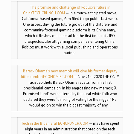
The promise and challenge of Roblox’s future in
China
TECHCRUNCH.COM
— In a much-anticipated move,
California-based gaming firm filed to go public last week.
One aspect driving the future growth of the children- and
community-focused gaming platform is its China entry,
which it fleshes out in detail for the first time in its IPO
prospectus. Like all gaming companies entering China,
Roblox must work with a local publishing and operations
partner.
Barack Obama’s new memoir will give his former deputy
little comfort
ECONOMIST.COM
— Nov 21st 2020THE ONLY
racist epithets Barack Obama recalls from his first
presidential campaign, in his engrossing new memoir, “A
Promised Land”, were uttered by the rural white folk who
declared they were “thinking of voting for the nigger”. He
would go on to win the biggest majority of any…
Tech in the Biden era
TECHCRUNCH.COM
— may have spent
eight years in an administration that doted on the tech