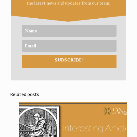
the latest news and updates from our team.
SUBSCRIBE!
Related posts