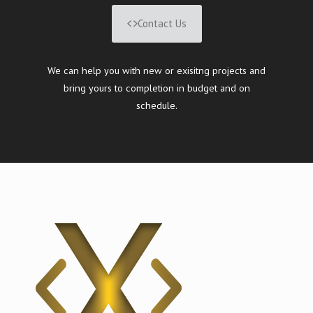
Contact Us
We can help you with new or exisitng projects and
bring yours to completion in budget and on
schedule.