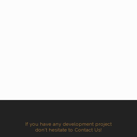
If you have any development project
don't hesitate to Contact Us!