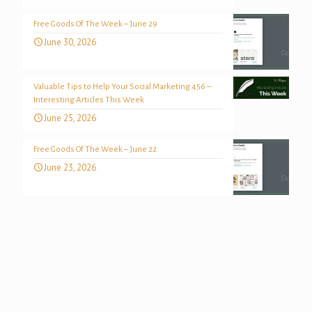
Free Goods Of The Week – June 29
June 30, 2026
Valuable Tips to Help Your Social Marketing 456 –
Interesting Articles This Week
June 25, 2026
Free Goods Of The Week – June 22
June 23, 2026