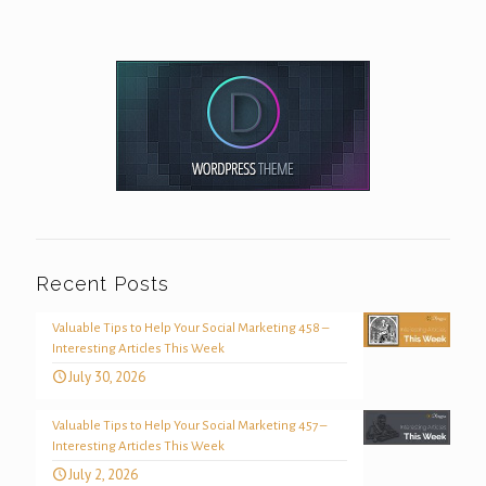
Recent Posts
Valuable Tips to Help Your Social Marketing 458 –
Interesting Articles This Week
July 30, 2026
Valuable Tips to Help Your Social Marketing 457 –
Interesting Articles This Week
July 2, 2026