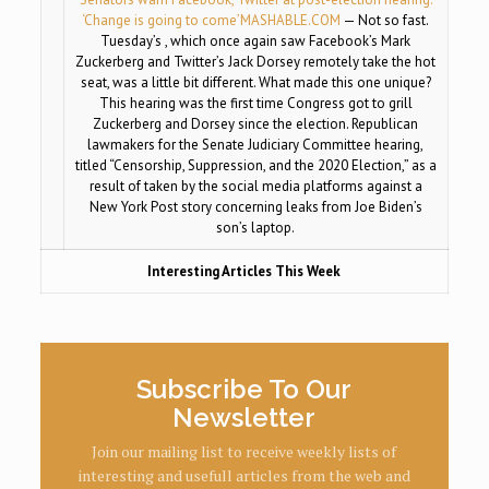
‘Change is going to come’
MASHABLE.COM
— Not so fast.
Tuesday’s , which once again saw Facebook’s Mark
Zuckerberg and Twitter’s Jack Dorsey remotely take the hot
seat, was a little bit different. What made this one unique?
This hearing was the first time Congress got to grill
Zuckerberg and Dorsey since the election. Republican
lawmakers for the Senate Judiciary Committee hearing,
titled “Censorship, Suppression, and the 2020 Election,” as a
result of taken by the social media platforms against a
New York Post story concerning leaks from Joe Biden’s
son’s laptop.
Interesting Articles This Week
Subscribe To Our
Newsletter
Join our mailing list to receive weekly lists of
interesting and usefull articles from the web and