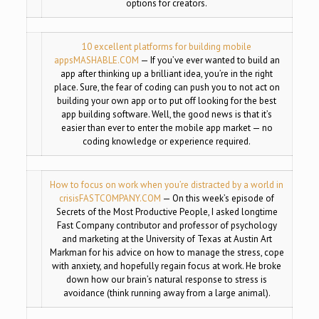
options for creators.
10 excellent platforms for building mobile
apps
MASHABLE.COM
— If you’ve ever wanted to build an
app after thinking up a brilliant idea, you’re in the right
place. Sure, the fear of coding can push you to not act on
building your own app or to put off looking for the best
app building software. Well, the good news is that it’s
easier than ever to enter the mobile app market — no
coding knowledge or experience required.
How to focus on work when you’re distracted by a world in
crisis
FASTCOMPANY.COM
— On this week’s episode of
Secrets of the Most Productive People, I asked longtime
Fast Company contributor and professor of psychology
and marketing at the University of Texas at Austin Art
Markman for his advice on how to manage the stress, cope
with anxiety, and hopefully regain focus at work. He broke
down how our brain’s natural response to stress is
avoidance (think running away from a large animal).