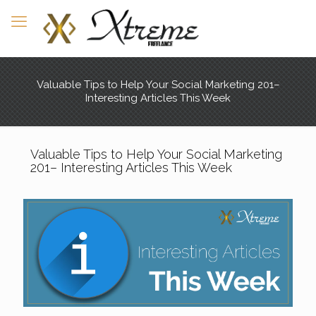
Valuable Tips to Help Your Social Marketing 201–
Interesting Articles This Week
Valuable Tips to Help Your Social Marketing
201– Interesting Articles This Week