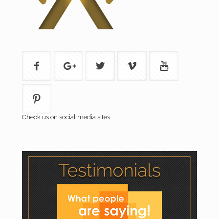
Check us on social media sites