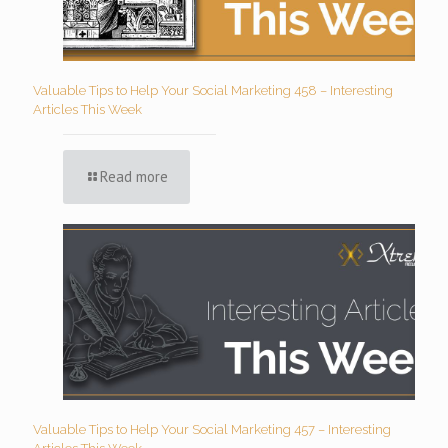
Valuable Tips to Help Your Social Marketing 458 – Interesting
Articles This Week
Read more
Valuable Tips to Help Your Social Marketing 457 – Interesting