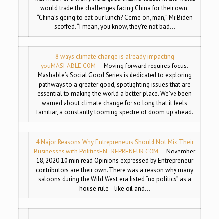
would trade the challenges facing China for their own.
“China’s going to eat our lunch? Come on, man,” Mr Biden
scoffed. “I mean, you know, they’re not bad…
8 ways climate change is already impacting
you
MASHABLE.COM
— Moving forward requires focus.
Mashable’s Social Good Series is dedicated to exploring
pathways to a greater good, spotlighting issues that are
essential to making the world a better place. We’ve been
warned about climate change for so long that it feels
familiar, a constantly looming spectre of doom up ahead.
4 Major Reasons Why Entrepreneurs Should Not Mix Their
Businesses with Politics
ENTREPRENEUR.COM
— November
18, 2020 10 min read Opinions expressed by Entrepreneur
contributors are their own. There was a reason why many
saloons during the Wild West era listed “no politics” as a
house rule—like oil and…