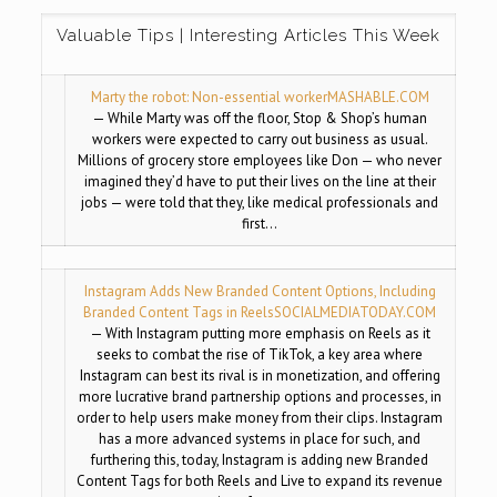
Valuable Tips | Interesting Articles This Week
Marty the robot: Non-essential worker
MASHABLE.COM
— While Marty was off the floor, Stop & Shop’s human
workers were expected to carry out business as usual.
Millions of grocery store employees like Don — who never
imagined they’d have to put their lives on the line at their
jobs — were told that they, like medical professionals and
first…
Instagram Adds New Branded Content Options, Including
Branded Content Tags in Reels
SOCIALMEDIATODAY.COM
— With Instagram putting more emphasis on Reels as it
seeks to combat the rise of TikTok, a key area where
Instagram can best its rival is in monetization, and offering
more lucrative brand partnership options and processes, in
order to help users make money from their clips. Instagram
has a more advanced systems in place for such, and
furthering this, today, Instagram is adding new Branded
Content Tags for both Reels and Live to expand its revenue