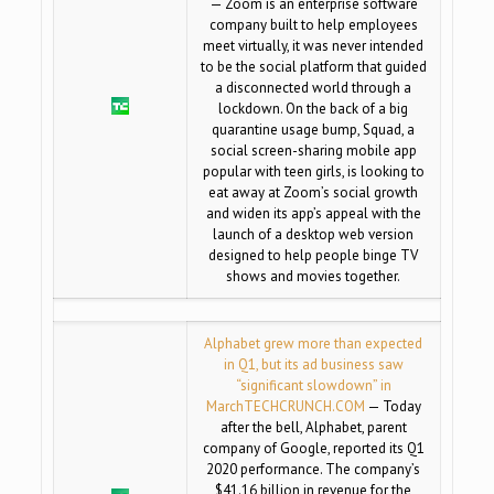
— Zoom is an enterprise software
company built to help employees
meet virtually, it was never intended
to be the social platform that guided
a disconnected world through a
lockdown. On the back of a big
quarantine usage bump, Squad, a
social screen-sharing mobile app
popular with teen girls, is looking to
eat away at Zoom’s social growth
and widen its app’s appeal with the
launch of a desktop web version
designed to help people binge TV
shows and movies together.
Alphabet grew more than expected
in Q1, but its ad business saw
“significant slowdown” in
March
TECHCRUNCH.COM
— Today
after the bell, Alphabet, parent
company of Google, reported its Q1
2020 performance. The company’s
$41.16 billion in revenue for the