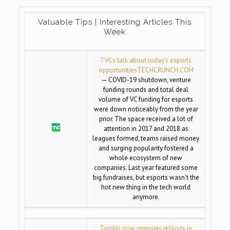
Valuable Tips | Interesting Articles This
Week
7 VCs talk about today’s esports
opportunities
TECHCRUNCH.COM
— COVID-19 shutdown, venture
funding rounds and total deal
volume of VC funding for esports
were down noticeably from the year
prior. The space received a lot of
attention in 2017 and 2018 as
leagues formed, teams raised money
and surging popularity fostered a
whole ecosystem of new
companies. Last year featured some
big fundraises, but esports wasn’t the
hot new thing in the tech world
anymore.
Tumblr now removes reblogs in