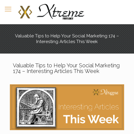
Valuable Tips to Help Your Social Marketing 174 –
Interesting Articles This Week
Valuable Tips to Help Your Social Marketing
174 – Interesting Articles This Week