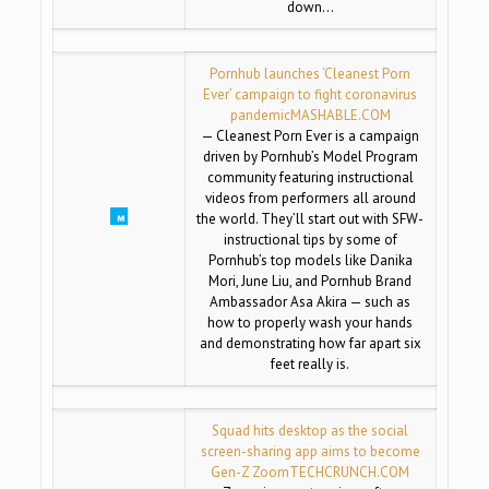
down…
Pornhub launches ‘Cleanest Porn
Ever’ campaign to fight coronavirus
pandemic
MASHABLE.COM
— Cleanest Porn Ever is a campaign
driven by Pornhub’s Model Program
community featuring instructional
videos from performers all around
the world. They’ll start out with SFW-
instructional tips by some of
Pornhub’s top models like Danika
Mori, June Liu, and Pornhub Brand
Ambassador Asa Akira — such as
how to properly wash your hands
and demonstrating how far apart six
feet really is.
Squad hits desktop as the social
screen-sharing app aims to become
Gen-Z Zoom
TECHCRUNCH.COM