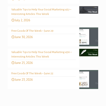
Valuable Tips to Help Your Social Marketing 457 –
Interesting Articles This Week
July 2, 2026
Free Goods Of The Week – June 29
June 30, 2026
Valuable Tips to Help Your Social Marketing 456 –
Interesting Articles This Week
June 25, 2026
Free Goods Of The Week – June 22
June 23, 2026