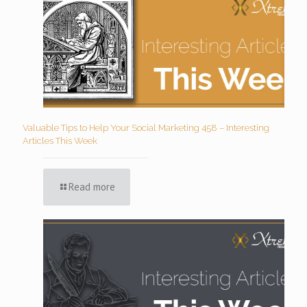
Valuable Tips to Help Your Social Marketing 458 – Interesting
Articles This Week
Read more