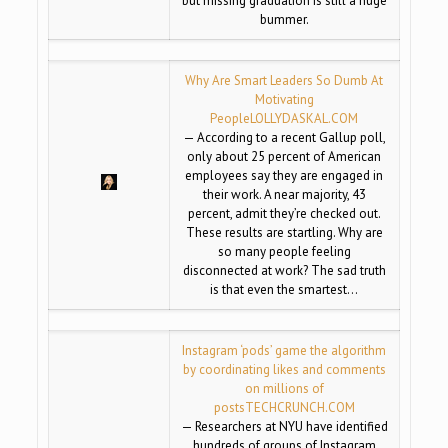
but missing graduation is still a huge
bummer.
Why Are Smart Leaders So Dumb At
Motivating
People
LOLLYDASKAL.COM
— According to a recent Gallup poll,
only about 25 percent of American
employees say they are engaged in
their work. A near majority, 43
percent, admit they’re checked out.
These results are startling. Why are
so many people feeling
disconnected at work? The sad truth
is that even the smartest…
Instagram ‘pods’ game the algorithm
by coordinating likes and comments
on millions of
posts
TECHCRUNCH.COM
— Researchers at NYU have identified
hundreds of groups of Instagram