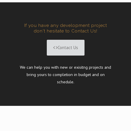
If you have any development project
don't hesitate to Contact Us!
Contact Us
We can help you with new or exisitng projects and
bring yours to completion in budget and on
schedule.