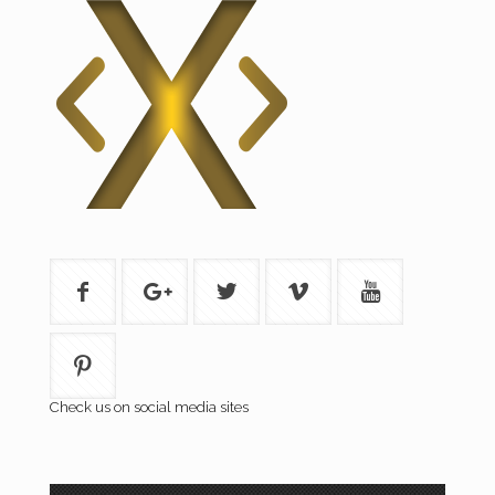
Check us on social media sites