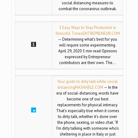
social distancing measures to
combat the coronavirus outbreak.
3 Easy Ways to Stay Productive in
Stressful Times
ENTREPRENEUR.COM
— Determining what’s best for you
will require some experimenting.
April 29, 2020 5 min read Opinions
expressed by Entrepreneur
contributors are their own. The…
Your guide to dirty talk while social
distancing
MASHABLE.COM
— In the
era of social-distancing, words have
become one of our best
replacements for physical intimacy.
That’s especially true when it comes
to dirty talk, whether it’s done over
the phone, sexting, or video chat. “If
I’m dirty talking with someone who’s
sheltering in place in Italy or just