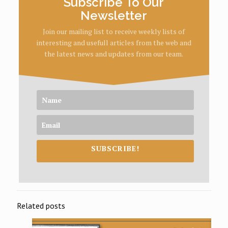
Subscribe To Our
Newsletter
Join our mailing list to receive weekly lists of
interesting and usefull articles from the web and
the latest news and updates from our team.
SUBSCRIBE!
Related posts