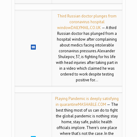
Third Russian doctor plunges from
coronavirus hospital
window
DAILYMAIL.CO.UK
— A third
Russian doctor has plunged from a
hospital window after complaining
about medics facing intolerable
coronavirus pressures.Alexander
Shulepov, 37, is fighting for his life
with head injuries after taking part in
in a video which claimed he was
ordered to work despite testing
positive for…
Playing Pandemic is deeply satisfying
in quarantine
MASHABLE.COM
— The
best thing most of us can do to fight
the global pandemic is nothing: stay
home, stay safe, public health
officials implore. There’s one place
where that’s not the case. In the