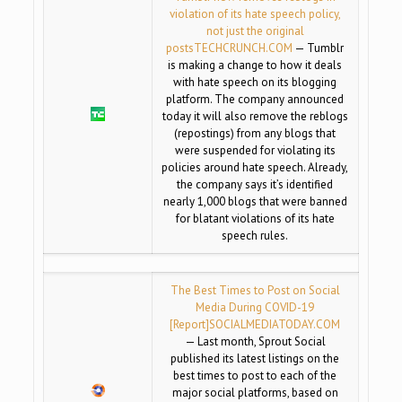
violation of its hate speech policy,
not just the original
posts
TECHCRUNCH.COM
— Tumblr
is making a change to how it deals
with hate speech on its blogging
platform. The company announced
today it will also remove the reblogs
(repostings) from any blogs that
were suspended for violating its
policies around hate speech. Already,
the company says it’s identified
nearly 1,000 blogs that were banned
for blatant violations of its hate
speech rules.
The Best Times to Post on Social
Media During COVID-19
[Report]
SOCIALMEDIATODAY.COM
— Last month, Sprout Social
published its latest listings on the
best times to post to each of the
major social platforms, based on