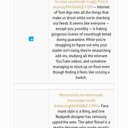
So your sourdough is ugly. Post it
anyway!
MASHABLE.COM
— Internet
of Yum digs into all the things that
make us drool while we’re checking
our feeds. It seems like everyone —
except you, possibly — is baking
gorgeous loaves of sourdough bread
during quarantine. While you’re
struggling to figure out why your
starter isn’t rising, they’re researching
add-ins, studying all the relevant
YouTube videos, and somehow
managing to stock up on flour even
though finding it feels like scoring a
Switch.
Monstrously fun knit masks
encourage social
distancing
MASHABLE.COM
— Face
mask style is a thing, and one
Reykjavík designer has seriously
upped the ante. The artist Ýrúrarí is a
textile designer who works mostly