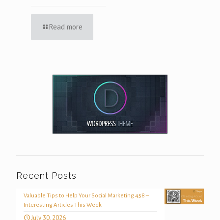
Read more
Recent Posts
Valuable Tips to Help Your Social Marketing 458 –
Interesting Articles This Week
July 30, 2026