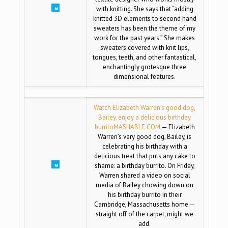
with knitting. She says that “adding
knitted 3D elements to second hand
sweaters has been the theme of my
work for the past years.” She makes
sweaters covered with knit lips,
tongues, teeth, and other fantastical,
enchantingly grotesque three
dimensional features.
Watch Elizabeth Warren’s good dog,
Bailey, enjoy a delicious birthday
burrito
MASHABLE.COM
— Elizabeth
Warren’s very good dog, Bailey, is
celebrating his birthday with a
delicious treat that puts any cake to
shame: a birthday burrito. On Friday,
Warren shared a video on social
media of Bailey chowing down on
his birthday burrito in their
Cambridge, Massachusetts home —
straight off of the carpet, might we
add.