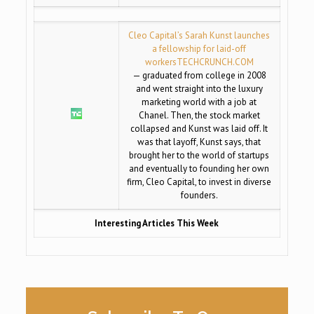
Cleo Capital’s Sarah Kunst launches
a fellowship for laid-off
workers
TECHCRUNCH.COM
— graduated from college in 2008
and went straight into the luxury
marketing world with a job at
Chanel. Then, the stock market
collapsed and Kunst was laid off. It
was that layoff, Kunst says, that
brought her to the world of startups
and eventually to founding her own
firm, Cleo Capital, to invest in diverse
founders.
Interesting Articles This Week