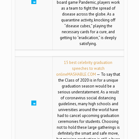
board game Pandemic, players work
as a team to fight the spread of
disease across the globe. As a
quarantine activity, knocking off
“disease cubes,” playing the
necessary cards for a cure, and
getting to “eradication,” is deeply
satisfying.
15 best celebrity graduation
speeches to watch
online
MASHABLE.COM
— To say that
the Class of 2020 is in for a unique
graduation season would be a
serious understatement. As a result
of coronavirus social distancing
guidelines, many high schools and
universities around the world have
had to cancel upcoming graduation
ceremonies for students. Choosing
not to hold these large gatherings is
definitely the smart and safe move,