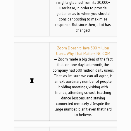
insights gleaned from its 20,000+
user base, in order to provide
guidance as to when you should
consider posting to maximize
response. But since then, a lot has
changed.
Zoom Doesn’t Have 300 Million
Users. Why That Matters
INC.COM
— Zoom made a big deal of the fact
that, on one day last month, the
company had 300 million daily users.
That, as I’m sure we can all agree, is
an extraordinary number of people
holding meetings, visiting with
friends, attending school, teaching
dance lessons, and staying
connected remotely. . Despite the
large number, it isn’t even that hard
to believe.