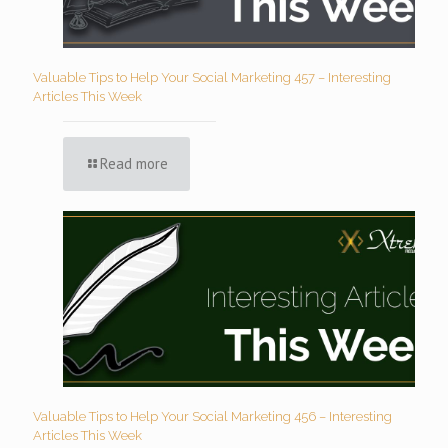
Valuable Tips to Help Your Social Marketing 457 – Interesting
Articles This Week
Read more
Valuable Tips to Help Your Social Marketing 456 – Interesting
Articles This Week