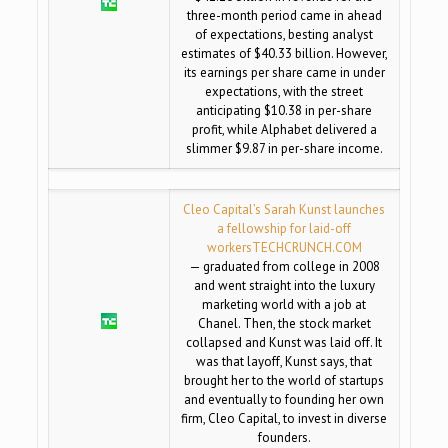
three-month period came in ahead
of expectations, besting analyst
estimates of $40.33 billion. However,
its earnings per share came in under
expectations, with the street
anticipating $10.38 in per-share
profit, while Alphabet delivered a
slimmer $9.87 in per-share income.
Cleo Capital’s Sarah Kunst launches
a fellowship for laid-off
workers
TECHCRUNCH.COM
— graduated from college in 2008
and went straight into the luxury
marketing world with a job at
Chanel. Then, the stock market
collapsed and Kunst was laid off. It
was that layoff, Kunst says, that
brought her to the world of startups
and eventually to founding her own
firm, Cleo Capital, to invest in diverse
founders.