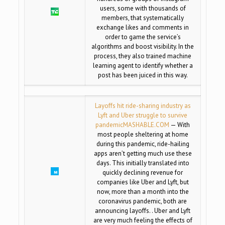
users, some with thousands of
members, that systematically
exchange likes and comments in
order to game the service’s
algorithms and boost visibility. In the
process, they also trained machine
learning agent to identify whether a
post has been juiced in this way.
Layoffs hit ride-sharing industry as
Lyft and Uber struggle to survive
pandemic
MASHABLE.COM
— With
most people sheltering at home
during this pandemic, ride-hailing
apps aren’t getting much use these
days. This initially translated into
quickly declining revenue for
companies like Uber and Lyft, but
now, more than a month into the
coronavirus pandemic, both are
announcing layoffs. . Uber and Lyft
are very much feeling the effects of