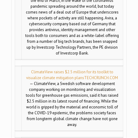
the end of March, in the wake of the coronavirus
pandemic spreading around the world, but today
comes news of a deal out of Europe that underscores
where pockets of activity are still happening. Avira, a
cybersecurity company based out of Germany that
provides antivirus, identity management and other
tools both to consumers and as a white-label offering
from a number of big tech brands, has been snapped
up by Investcorp Technology Partners, the PE division
of Investcorp Bank.
ClimateView raises $2.5 million for its toolkit to
visualize climate mitigation plans
TECHCRUNCH.COM
— ClimateView, a Swedish software development
company working on monitoring and visualization
tools for greenhouse gas emissions, said it has raised
$2.5 million in its latest round of financing. While the
world is gripped by the material and economic toll of
the COVID-19 epidemic, the problems society faces
from longterm global climate change have not gone
away.