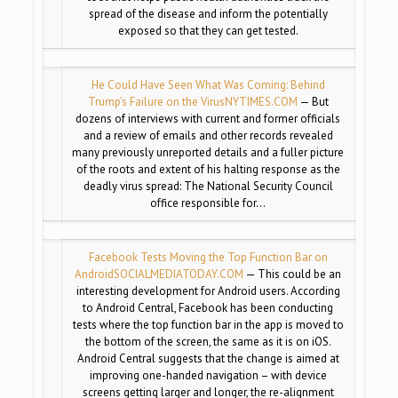
spread of the disease and inform the potentially
exposed so that they can get tested.
He Could Have Seen What Was Coming: Behind
Trump’s Failure on the Virus
NYTIMES.COM
— But
dozens of interviews with current and former officials
and a review of emails and other records revealed
many previously unreported details and a fuller picture
of the roots and extent of his halting response as the
deadly virus spread: The National Security Council
office responsible for…
Facebook Tests Moving the Top Function Bar on
Android
SOCIALMEDIATODAY.COM
— This could be an
interesting development for Android users. According
to Android Central, Facebook has been conducting
tests where the top function bar in the app is moved to
the bottom of the screen, the same as it is on iOS.
Android Central suggests that the change is aimed at
improving one-handed navigation – with device
screens getting larger and longer, the re-alignment