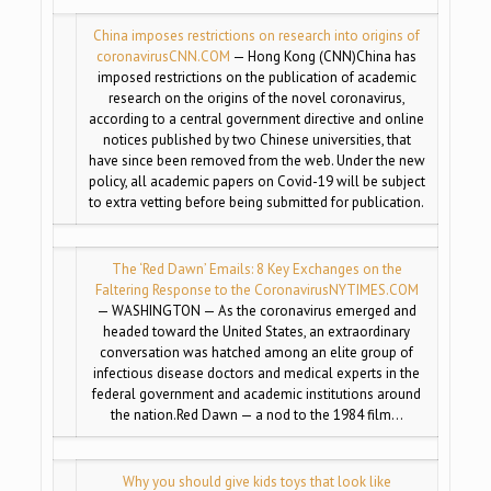
China imposes restrictions on research into origins of
coronavirus
CNN.COM
— Hong Kong (CNN)China has
imposed restrictions on the publication of academic
research on the origins of the novel coronavirus,
according to a central government directive and online
notices published by two Chinese universities, that
have since been removed from the web. Under the new
policy, all academic papers on Covid-19 will be subject
to extra vetting before being submitted for publication.
The ‘Red Dawn’ Emails: 8 Key Exchanges on the
Faltering Response to the Coronavirus
NYTIMES.COM
— WASHINGTON — As the coronavirus emerged and
headed toward the United States, an extraordinary
conversation was hatched among an elite group of
infectious disease doctors and medical experts in the
federal government and academic institutions around
the nation.Red Dawn — a nod to the 1984 film…
Why you should give kids toys that look like