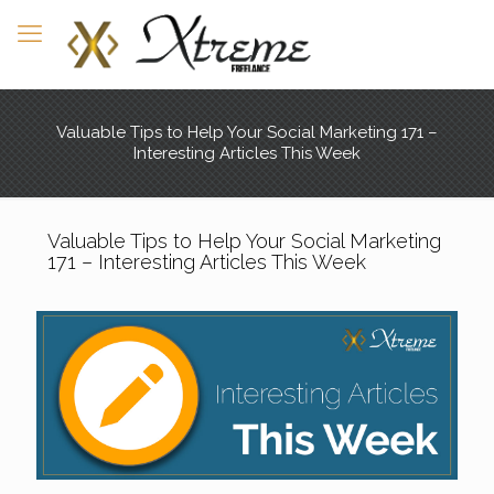
Valuable Tips to Help Your Social Marketing 171 –
Interesting Articles This Week
Valuable Tips to Help Your Social Marketing
171 – Interesting Articles This Week