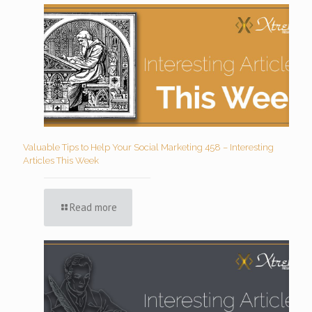
Valuable Tips to Help Your Social Marketing 458 – Interesting
Articles This Week
Read more