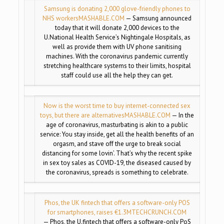
Samsung is donating 2,000 glove-friendly phones to
NHS workers
MASHABLE.COM
— Samsung announced
today that it will donate 2,000 devices to the
U.National Health Service’s Nightingale Hospitals, as
well as provide them with UV phone sanitising
machines. With the coronavirus pandemic currently
stretching healthcare systems to their limits, hospital
staff could use all the help they can get.
Now is the worst time to buy internet-connected sex
toys, but there are alternatives
MASHABLE.COM
— In the
age of coronavirus, masturbating is akin to a public
service: You stay inside, get all the health benefits of an
orgasm, and stave off the urge to break social
distancing for some lovin’. That’s why the recent spike
in sex toy sales as COVID-19, the diseased caused by
the coronavirus, spreads is something to celebrate.
Phos, the UK fintech that offers a software-only POS
for smartphones, raises €1.3M
TECHCRUNCH.COM
— Phos, the U.fintech that offers a software-only PoS