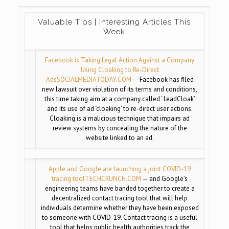
Valuable Tips | Interesting Articles This
Week
Facebook is Taking Legal Action Against a Company
Using Cloaking to Re-Direct
Ads
SOCIALMEDIATODAY.COM
— Facebook has filed
new lawsuit over violation of its terms and conditions,
this time taking aim at a company called ‘ LeadCloak’
and its use of ad ‘cloaking’ to re-direct user actions.
Cloaking is a malicious technique that impairs ad
review systems by concealing the nature of the
website linked to an ad.
Apple and Google are launching a joint COVID-19
tracing tool
TECHCRUNCH.COM
— and Google’s
engineering teams have banded together to create a
decentralized contact tracing tool that will help
individuals determine whether they have been exposed
to someone with COVID-19. Contact tracing is a useful
tool that helps public health authorities track the