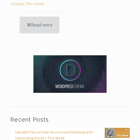
Articles This Week
Read more
Recent Posts
Valuable Tips to Help Your Social Marketing 458 –
Interesting Articles This Week