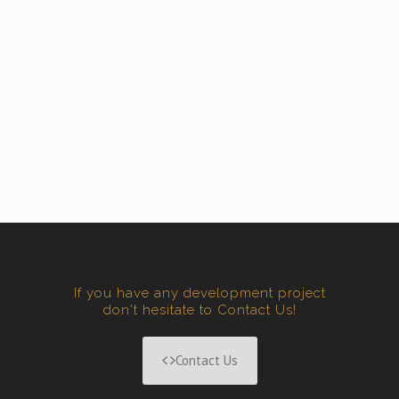
If you have any development project
don't hesitate to Contact Us!
Contact Us