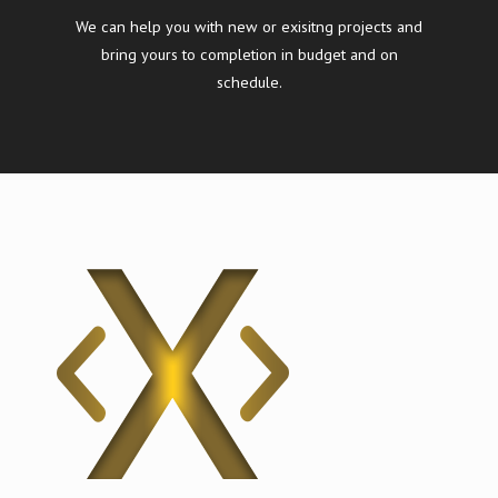
We can help you with new or exisitng projects and
bring yours to completion in budget and on
schedule.