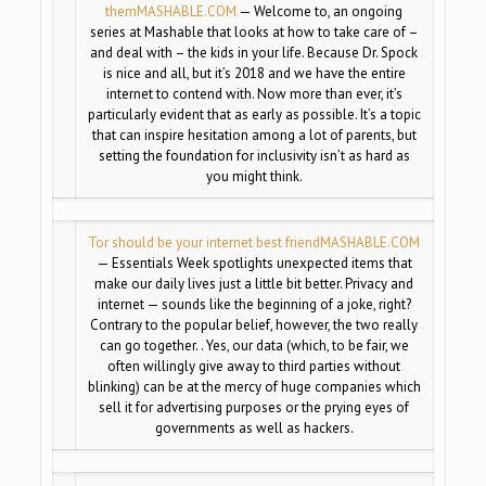
them
MASHABLE.COM
— Welcome to, an ongoing
series at Mashable that looks at how to take care of –
and deal with – the kids in your life. Because Dr. Spock
is nice and all, but it’s 2018 and we have the entire
internet to contend with. Now more than ever, it’s
particularly evident that as early as possible. It’s a topic
that can inspire hesitation among a lot of parents, but
setting the foundation for inclusivity isn’t as hard as
you might think.
Tor should be your internet best friend
MASHABLE.COM
— Essentials Week spotlights unexpected items that
make our daily lives just a little bit better. Privacy and
internet — sounds like the beginning of a joke, right?
Contrary to the popular belief, however, the two really
can go together. . Yes, our data (which, to be fair, we
often willingly give away to third parties without
blinking) can be at the mercy of huge companies which
sell it for advertising purposes or the prying eyes of
governments as well as hackers.