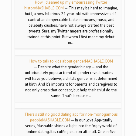
How I cleaned up my embarrassing Twitter
history
MASHABLE.COM
— This may be hard to imagine,
but I, a now hilarious 24-year-old with impressive self-
control and impeccable taste in movies, music, and
celebrity crushes, have not always crafted the best
tweets. Sure, my Twitter fingers are professionally
trained at this point. But when I first made my debut
in…
How to talk to kids about gender
MASHABLE.COM
— Despite what the gender binary — and the
unfortunately popular trend of gender reveal parties —
will have you believe, a child’s gender isn’t determined
at birth. And it’s important for parents and caregivers to
not only grasp that concept, but help their child do the
same. That’s because…
There’s still no good dating app for non-monogamous
people
MASHABLE.COM
— In our Love App-tually
series, Mashable shines a light into the foggy world of
online dating. It is cuffing season after all. One in five