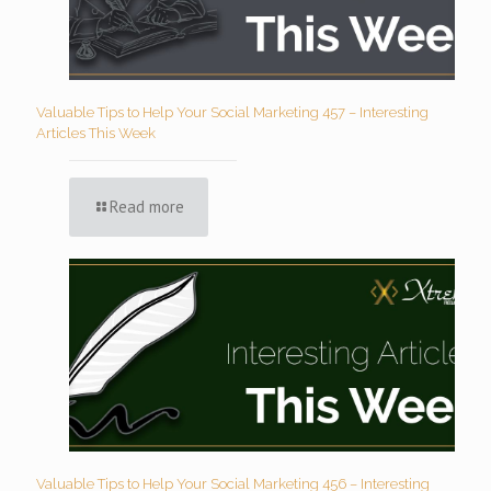
Valuable Tips to Help Your Social Marketing 457 – Interesting
Articles This Week
Read more
Valuable Tips to Help Your Social Marketing 456 – Interesting