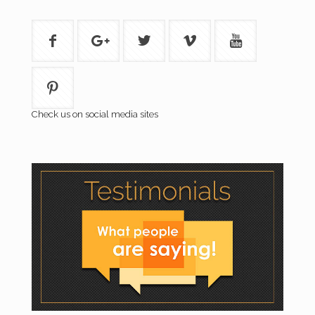
Check us on social media sites