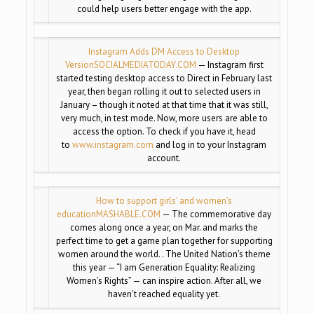
could help users better engage with the app.
Instagram Adds DM Access to Desktop
Version
SOCIALMEDIATODAY.COM
— Instagram first
started testing desktop access to Direct in February last
year, then began rolling it out to selected users in
January – though it noted at that time that it was still,
very much, in test mode. Now, more users are able to
access the option. To check if you have it, head
to
www.instagram.com
and log in to your Instagram
account.
How to support girls’ and women’s
education
MASHABLE.COM
— The commemorative day
comes along once a year, on Mar. and marks the
perfect time to get a game plan together for supporting
women around the world. . The United Nation’s theme
this year — “I am Generation Equality: Realizing
Women’s Rights” — can inspire action. After all, we
haven’t reached equality yet.