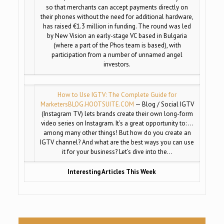
so that merchants can accept payments directly on
their phones without the need for additional hardware,
has raised €1.3 million in funding. The round was led
by New Vision an early-stage VC based in Bulgaria
(where a part of the Phos team is based), with
participation from a number of unnamed angel
investors.
How to Use IGTV: The Complete Guide for
Marketers
BLOG.HOOTSUITE.COM
— Blog / Social IGTV
(Instagram TV) lets brands create their own long-form
video series on Instagram. It’s a great opportunity to: …
among many other things! But how do you create an
IGTV channel? And what are the best ways you can use
it for your business? Let’s dive into the…
Interesting Articles This Week