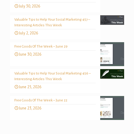
July 30, 2026
Valuable Tips to Help Your Social Marketing 457 –
Interesting Articles This Week
July 2, 2026
Free Goods Of The Week – June 29
June 30, 2026
Valuable Tips to Help Your Social Marketing 456 –
Interesting Articles This Week
June 25, 2026
Free Goods Of The Week – June 22
June 23, 2026