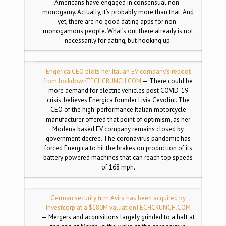
Americans have engaged in consensual non-
monogamy. Actually, it’s probably more than that. And
yet, there are no good dating apps for non-
monogamous people. What’s out there already is not
necessarily for dating, but hooking up.
Engerica CEO plots her Italian EV company’s reboot
from lockdown
TECHCRUNCH.COM
— There could be
more demand for electric vehicles post COVID-19
crisis, believes Energica founder Livia Cevolini. The
CEO of the high-performance Italian motorcycle
manufacturer offered that point of optimism, as her
Modena based EV company remains closed by
government decree. The coronavirus pandemic has
forced Energica to hit the brakes on production of its
battery powered machines that can reach top speeds
of 168 mph.
German security firm Avira has been acquired by
Investcorp at a $180M valuation
TECHCRUNCH.COM
— Mergers and acquisitions largely grinded to a halt at