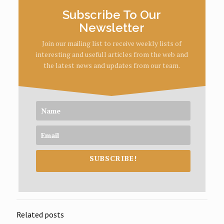
Subscribe To Our
Newsletter
Join our mailing list to receive weekly lists of
interesting and usefull articles from the web and
the latest news and updates from our team.
SUBSCRIBE!
Related posts