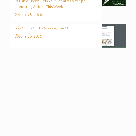
Valuable Tips to Help Your Social Marketing 456 –
Interesting Articles This Week
June 25, 2026
Free Goods Of The Week – June 22
June 23, 2026