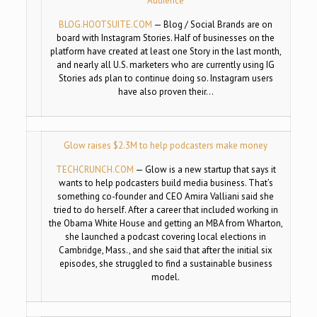
Audience
BLOG.HOOTSUITE.COM
—
Blog / Social Brands are on
board with Instagram Stories. Half of businesses on the
platform have created at least one Story in the last month,
and nearly all U.S. marketers who are currently using IG
Stories ads plan to continue doing so. Instagram users
have also proven their…
Glow raises $2.3M to help podcasters make money
TECHCRUNCH.COM
—
Glow is a new startup that says it
wants to help podcasters build media business. That’s
something co-founder and CEO Amira Valliani said she
tried to do herself. After a career that included working in
the Obama White House and getting an MBA from Wharton,
she launched a podcast covering local elections in
Cambridge, Mass., and she said that after the initial six
episodes, she struggled to find a sustainable business
model.