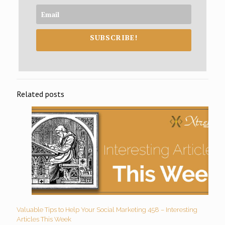
SUBSCRIBE!
Related posts
Valuable Tips to Help Your Social Marketing 458 – Interesting
Articles This Week