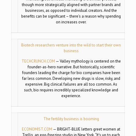
though more strategically aligned with partner brands and
businesses, as opposed to individual creators. And the
benefits can be significant – there’s a reason why spending
on increases over.
Biotech researchers venture into the wild to start their own
business
TECHCRUNCH.COM
—
Valley mythology is centered on the
founder-as-hero narrative. But historically, scientific
founders leading the charge for bio companies have been
far less common. Developing new drugs is slow, risky, and
expensive. Big clinical failures are all too common. As
such, bio requires incredibly specialized knowledge and
experience.
The fertility business is booming
ECONOMIST.COM
—
BRIGHT-BLUE letters greet women at
Trellis, an egg-freezing studio in New York. “It’s up to each