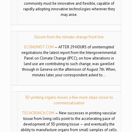
community must be innovative and flexible, capable of
rapidly adopting innovative technologies wherever they
may arise.
Gloom from the climate-change front line
ECONOMIST.COM
—
AFTER 29 HOURS of uninterrupted
negotiations the latest report from the Intergovernmental
Panel on Climate Change (IPCC), on how alterations in
land use are contributing to such change, was gavelled
through in Geneva on the afternoon of August 7th. When,
minutes later, your correspondent asked to…
3D-printing organs moves a few more steps closer to
commercialization
TECHCRUNCH.COM
—
New successes in printing vascular
tissue from living cells point to the accelerating pace of
development of 3D printing tissue — and eventually the
ability to manufacture organs from small samples of cells.