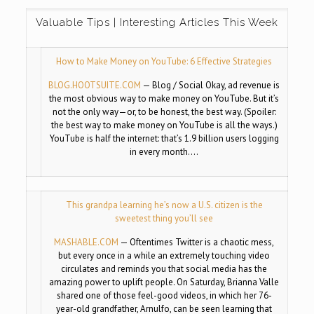
Valuable Tips | Interesting Articles This Week
How to Make Money on YouTube: 6 Effective Strategies
BLOG.HOOTSUITE.COM
—
Blog / Social Okay, ad revenue is
the most obvious way to make money on YouTube. But it’s
not the only way—or, to be honest, the best way. (Spoiler:
the best way to make money on YouTube is all the ways.)
YouTube is half the internet: that’s 1.9 billion users logging
in every month….
This grandpa learning he’s now a U.S. citizen is the
sweetest thing you’ll see
MASHABLE.COM
—
Oftentimes Twitter is a chaotic mess,
but every once in a while an extremely touching video
circulates and reminds you that social media has the
amazing power to uplift people. On Saturday, Brianna Valle
shared one of those feel-good videos, in which her 76-
year-old grandfather, Arnulfo, can be seen learning that