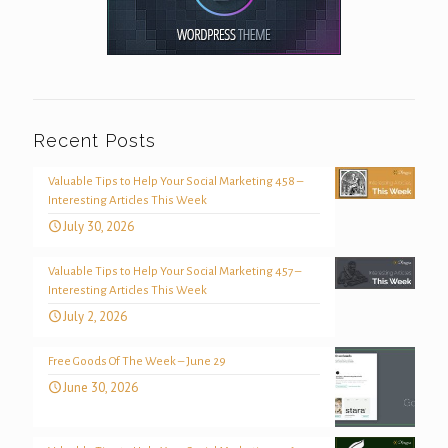
Recent Posts
Valuable Tips to Help Your Social Marketing 458 –
Interesting Articles This Week
July 30, 2026
Valuable Tips to Help Your Social Marketing 457 –
Interesting Articles This Week
July 2, 2026
Free Goods Of The Week – June 29
June 30, 2026