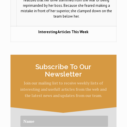
realized that her drive stemmed from the fear of being
reprimanded by her boss. Because she feared making a
mistake in front of her superior, she clamped down on the
team below her.
Interesting Articles This Week
Subscribe To Our
Newsletter
Join our mailing list to receive weekly lists of
interesting and usefull articles from the web and
the latest news and updates from our team.