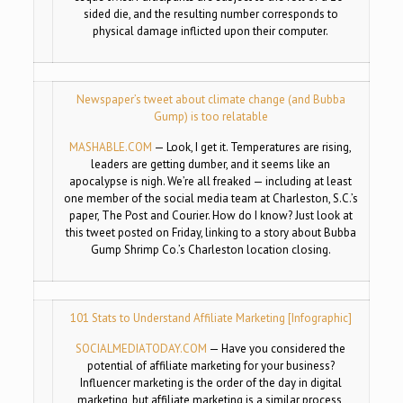
sided die, and the resulting number corresponds to
physical damage inflicted upon their computer.
Newspaper’s tweet about climate change (and Bubba
Gump) is too relatable
MASHABLE.COM
—
Look, I get it. Temperatures are rising,
leaders are getting dumber, and it seems like an
apocalypse is nigh. We’re all freaked — including at least
one member of the social media team at Charleston, S.C.’s
paper, The Post and Courier. How do I know? Just look at
this tweet posted on Friday, linking to a story about Bubba
Gump Shrimp Co.’s Charleston location closing.
101 Stats to Understand Affiliate Marketing [Infographic]
SOCIALMEDIATODAY.COM
—
Have you considered the
potential of affiliate marketing for your business?
Influencer marketing is the order of the day in digital
marketing, but affiliate marketing is a similar process,