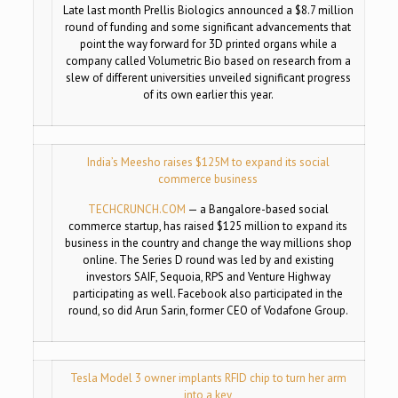
Late last month Prellis Biologics announced a $8.7 million
round of funding and some significant advancements that
point the way forward for 3D printed organs while a
company called Volumetric Bio based on research from a
slew of different universities unveiled significant progress
of its own earlier this year.
India’s Meesho raises $125M to expand its social
commerce business
TECHCRUNCH.COM
—
a Bangalore-based social
commerce startup, has raised $125 million to expand its
business in the country and change the way millions shop
online. The Series D round was led by and existing
investors SAIF, Sequoia, RPS and Venture Highway
participating as well. Facebook also participated in the
round, so did Arun Sarin, former CEO of Vodafone Group.
Tesla Model 3 owner implants RFID chip to turn her arm
into a key