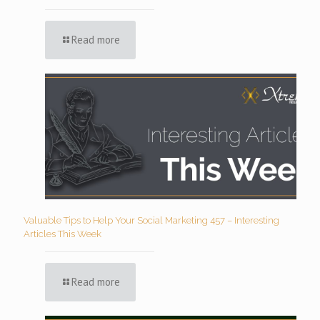
Read more
Valuable Tips to Help Your Social Marketing 457 – Interesting
Articles This Week
Read more