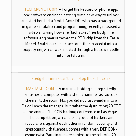
TECHCRUNCH.COM
—
Forget the keycard or phone app,
one software engineer is trying out a new way to unlock
and start her Tesla Model Amie DD, who has a background
in game simulation and programming, recently released a
video showing how she “biohacked” her body. The
software engineer removed the RFID chip from the Tesla
Model 3 valet card using acetone, then placed it into a
biopolymer, which was injected through a hollow needle
into her left arm.
Sledgehammers can’t even stop these hackers
MASHABLE.COM
—
A man in a hotdog suit repeatedly
smashes a computer with a sledgehammer as raucous
cheers fill the room. No, you did not just wander into a
David Lynch dreamscape, but rather the d(struction)20 CTF
at the annual DEF CON hacking conference in Las Vegas.
The competition, which pits a group of hackers and
researchers against each other in random security and
cryptography challenges, comes with a very DEF CON-
esque twist: Participants are subject to the roll of a 20-