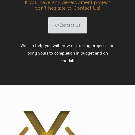
If you have any development project
don't hesitate to Contact Us!
Contact Us
We can help you with new or exisitng projects and
bring yours to completion in budget and on
schedule.