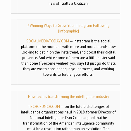
he’s officially a U.citizen.
7 Winning Ways to Grow Your Instagram Following
[Infographic]
SOCIALMEDIATODAY.COM
—
Instagram is the social
platform of the moment, with more and more brands now
looking to get in on the Insta trend, and boost their digital
presence. And while some of them are a little easier said
than done (“Become verified” you say? I’ll just go do that),
they are worth considering in your process, and working
towards to further your efforts.
How tech is transforming the intelligence industry
TECHCRUNCH.COM
—
on the future challenges of
intelligence organizations held in 2018, former Director of
National Intelligence Dan Coats argued that he
transformation of the American intelligence community
must be a revolution rather than an evolution. The