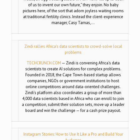
of us to invent our own future,” they enjoin. No baby
pictures here, of the sort that adorn joyless waiting rooms
at traditional fertility clinics. Instead the client-experience
manager, Casy Tarnas,…
Zindi rallies Africa’s data scientists to crowd-solve local
problems
TECHCRUNCH.COM
—
Zindi is convening Africa’s data
scientists to create AI solutions for complex problems.
Founded in 2018, the Cape Town-based startup allows
companies, NGOs or government institutions to host
online competitions around data-oriented challenges.
Zindi’s platform also coordinates a group of more than
4,000 data scientists based in Africa who can enroll to join
a competition, submit their solution sets, move up a leader
board and win the challenge — for a cash prize payout.
Instagram Stories: How to Use It Like a Pro and Build Your