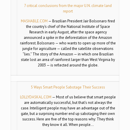
7 critical conclusions from the major U.N. climate land
report
MASHABLE.COM
—
Brazilian President Jair Bolsonaro fired
the country’s chief of the National Institute of Space
Research in early August, after the space agency
announced a spike in the deforestation of the Amazon
rainforest. Bolsonaro — who wants to open up more of the
jungle for agriculture — called the satellite observations
“lies.” The story of the Amazon — in which one Brazilian
state lost an area of rainforest larger than West Virginia by
2003 — is reflected around the globe.
5 Ways Smart People Sabotage Their Success
LOLLYDASKAL.COM
—
Most of us believe that smart people
are automatically successful, but that’s not always the
case. Intelligent people may have an advantage out of the
gate, but a surprising number end up sabotaging their own
success. Here are five of the top reasons why: They think
they know it all. When people…