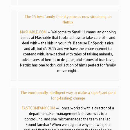
The 15 best family-friendly movies now streaming on
Netflix
MASHABLE.COM
—
Welcome to Small Humans, an ongoing
series at Mashable that looks at how to take care of – and
deal with – the kids in your life. Because Dr. Spock is nice
and all, but it’s 2019 and we have the entire internet to
contend with. Jam-packed with tales of talking animals,
adventures of heroes in disguise, and stories of true love,
Netflix has one rockin’ collection of films perfect for family
movie night. .
The emotionally intelligent way to make a significant (and
long-lasting) change
FASTCOMPANY.COM
—
I once worked with a director of a
department. Her management behavior was too
controlling, and she micromanaged the team she led.
Sound familiar? When we dug into why that was, she