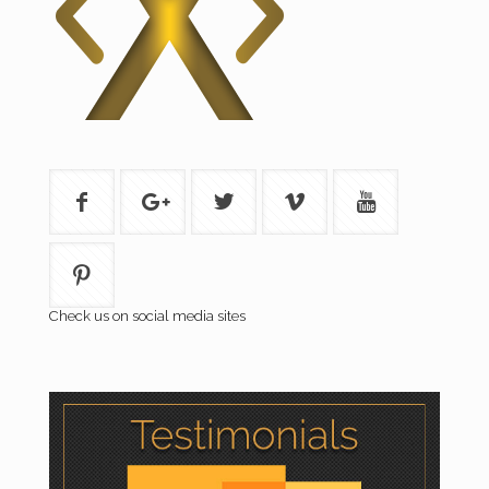
Check us on social media sites