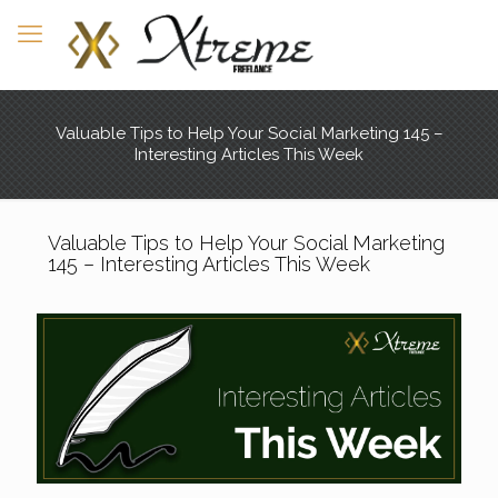
Valuable Tips to Help Your Social Marketing 145 –
Interesting Articles This Week
Valuable Tips to Help Your Social Marketing
145 – Interesting Articles This Week