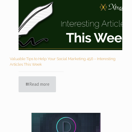
Valuable Tips to Help Your Social Marketing 456 – Interesting
Articles This Week
Read more