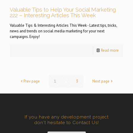
Valuable Tips to Help Your Social Marketing
222 – Interesting Articles This Week
Valuable Tips & Interesting Articles This Week - Latest tips, tricks,
news and trends on social media marketing for your next
campaigns. Enjoy!
Read more
Prev page
1
2
3
Next page
If you have any development project
don't hesitate to Contact Us!