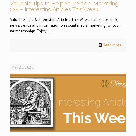
Valuable Tips to Help Your Social Marketing
225 – Interesting Articles This Week
Valuable Tips & Interesting Articles This Week - Latest tips, trick,
news, trends and information on social media marketing for your
next campaign. Enjoy!
Read more
May 20, 2021