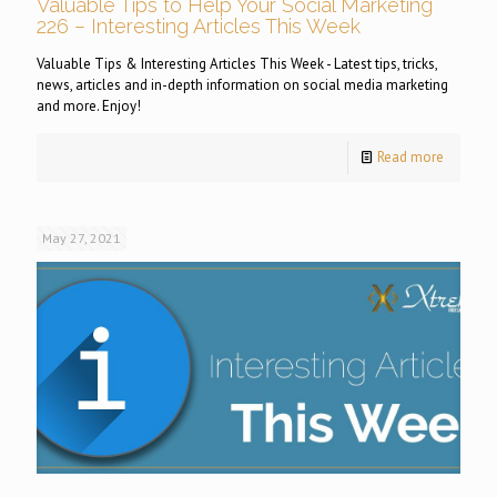
Valuable Tips to Help Your Social Marketing
226 – Interesting Articles This Week
Valuable Tips & Interesting Articles This Week - Latest tips, tricks,
news, articles and in-depth information on social media marketing
and more. Enjoy!
Read more
May 27, 2021