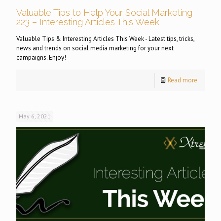
Valuable Tips to Help Your Social Marketing
223 – Interesting Articles This Week
Valuable Tips & Interesting Articles This Week - Latest tips, tricks,
news and trends on social media marketing for your next
campaigns. Enjoy!
Read more
May 6, 2021