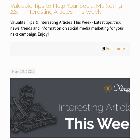
Valuable Tips to Help Your Social Marketing
224 – Interesting Articles This Week
Valuable Tips & Interesting Articles This Week - Latest tips, trick,
news, trends and information on social media marketing for your
next campaign. Enjoy!
Read more
May 13, 2021