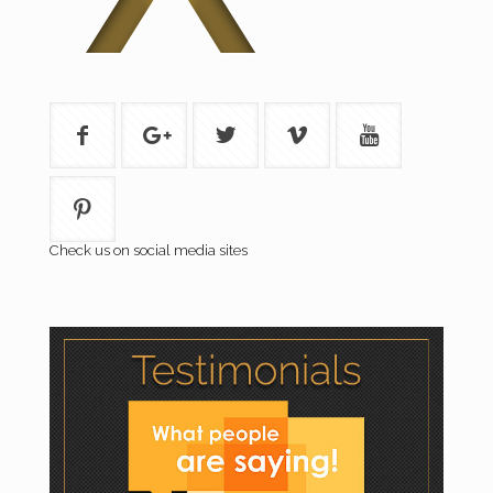
Check us on social media sites