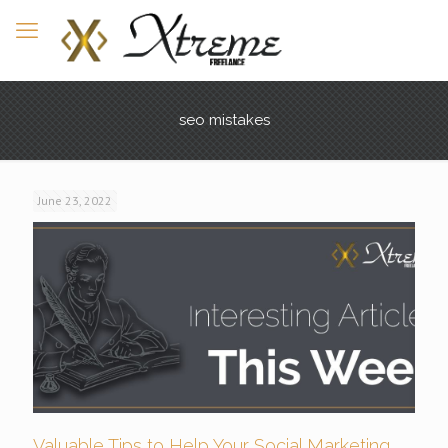
seo mistakes
June 23, 2022
Valuable Tips to Help Your Social Marketing