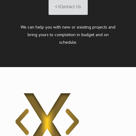
Contact Us
We can help you with new or exisitng projects and
bring yours to completion in budget and on
schedule.