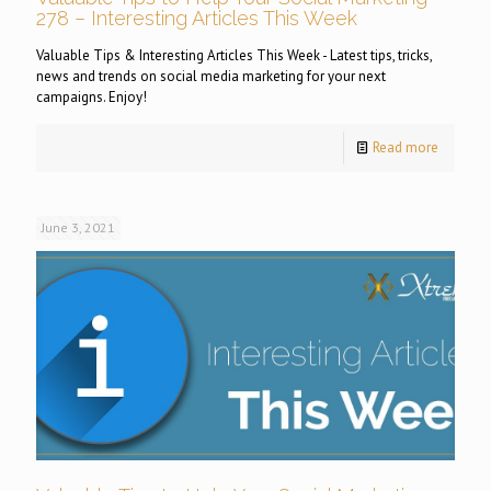
278 – Interesting Articles This Week
Valuable Tips & Interesting Articles This Week - Latest tips, tricks,
news and trends on social media marketing for your next
campaigns. Enjoy!
Read more
June 3, 2021