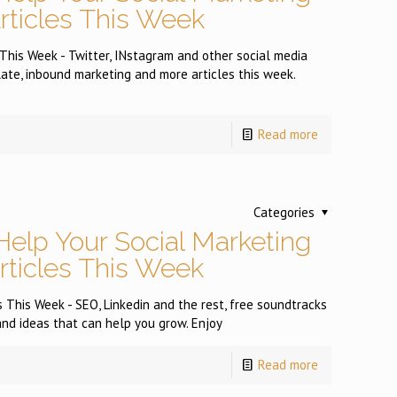
Articles This Week
 This Week - Twitter, INstagram and other social media
plate, inbound marketing and more articles this week.
Read more
Categories
Help Your Social Marketing
Articles This Week
 This Week - SEO, Linkedin and the rest, free soundtracks
and ideas that can help you grow. Enjoy
Read more