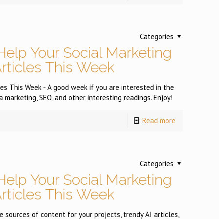
Categories
Help Your Social Marketing
Articles This Week
es This Week - A good week if you are interested in the
a marketing, SEO, and other interesting readings. Enjoy!
Read more
Categories
Help Your Social Marketing
Articles This Week
 sources of content for your projects, trendy AI articles,