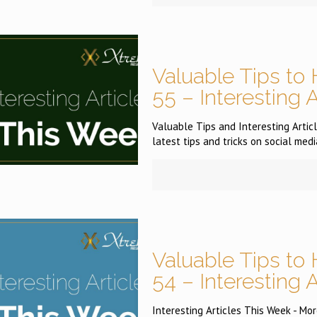
Valuable Tips to 
55 – Interesting 
Valuable Tips and Interesting Articl
latest tips and tricks on social medi
Valuable Tips to 
54 – Interesting 
Interesting Articles This Week - More