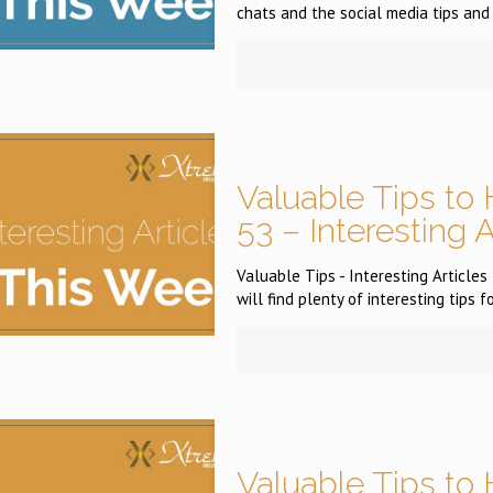
chats and the social media tips and 
Valuable Tips to 
53 – Interesting 
Valuable Tips - Interesting Article
will find plenty of interesting tips f
Valuable Tips to 