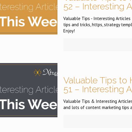
52 – Interesting 
Valuable Tips - Interesting Articles
tips and tricks, https, strategy tem
Enjoy!
Valuable Tips to 
51 – Interesting 
Valuable Tips & Interesting Articles
and lots of content marketing tips 