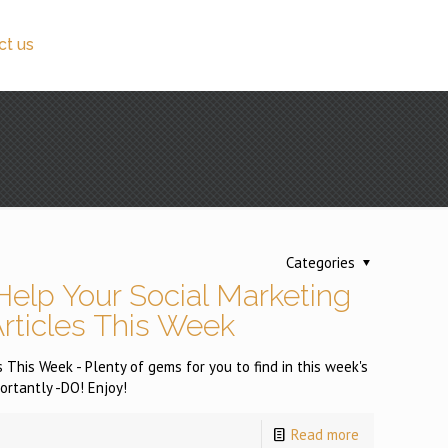
ct us
Categories
Help Your Social Marketing
Articles This Week
 This Week - Plenty of gems for you to find in this week's
ortantly -DO! Enjoy!
Read more