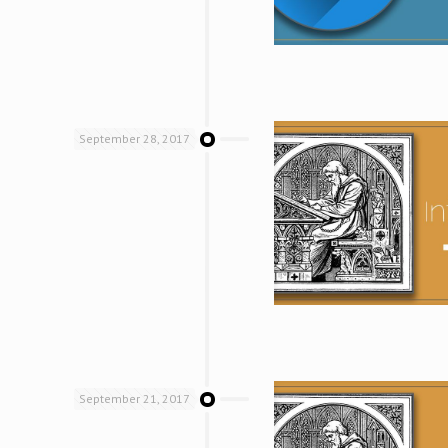
September 28, 2017
September 21, 2017