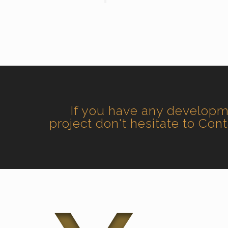
If you have any develop
project don't hesitate to Con