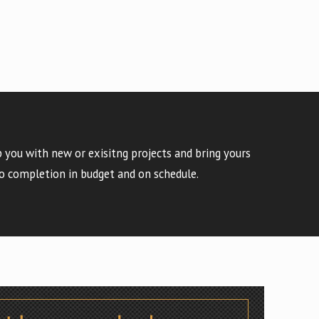
 you with new or exisitng projects and bring yours
o completion in budget and on schedule.