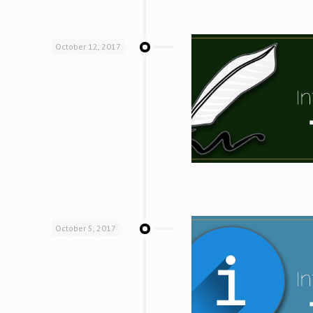
October 12, 2017
October 5, 2017