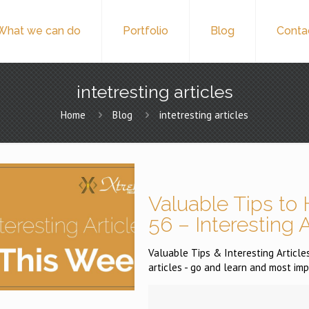
What we can do
Portfolio
Blog
Conta
intetresting articles
Home
Blog
intetresting articles
Valuable Tips to 
56 – Interesting 
Valuable Tips & Interesting Articles
articles - go and learn and most imp