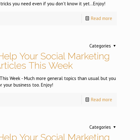
tricks you need even if you don't know it yet...Enjoy!
Read more
Categories
Help Your Social Marketing
Articles This Week
s This Week - Much more general topics than usual but you
or your business too. Enjoy!
Read more
Categories
Help Your Social Marketing