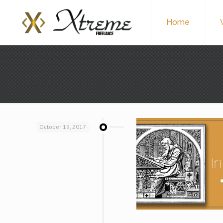
Home
October 19, 2017