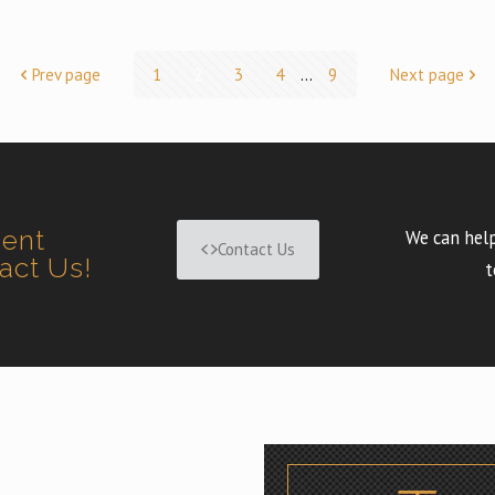
Prev page
1
2
3
4
...
9
Next page
ment
We can help
Contact Us
tact Us!
t