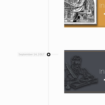
September 14, 2017