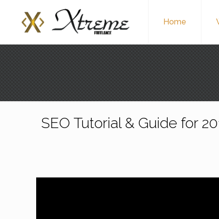
Home
SEO Tutorial & Guide for 2