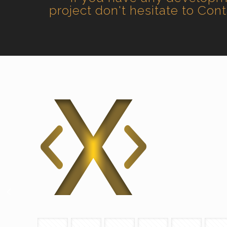
project don't hesitate to Con