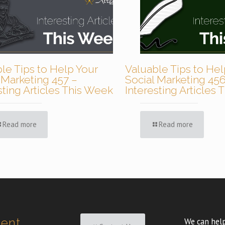
le Tips to Help Your
Valuable Tips to Hel
 Marketing 457 –
Social Marketing 456
sting Articles This Week
Interesting Articles
Read more
Read more
ment
We can help