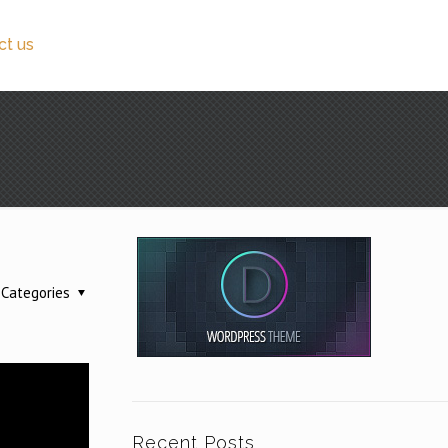
ct us
Categories
Recent Posts