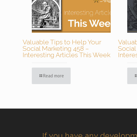
Valuable Tips to Help Your
Valuab
Social Marketing 458 –
Social
Interesting Articles This Week
Intere
Read more
If you have any develop