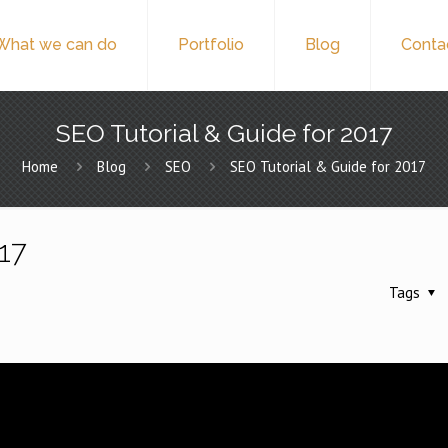
What we can do
Portfolio
Blog
Conta
SEO Tutorial & Guide for 2017
Home
Blog
SEO
SEO Tutorial & Guide for 2017
017
Tags