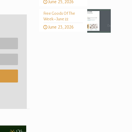
June 25, 2026
Free Goods Of The
Week – June 22
June 23, 2026