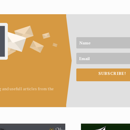
SUBSCRIBE!
ng and usefull articles from the