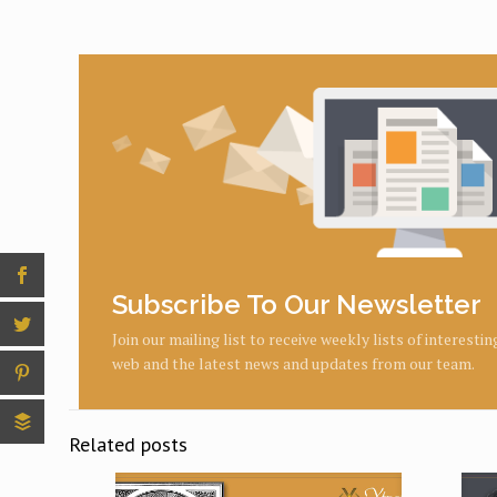
Subscribe To Our Newsletter
Join our mailing list to receive weekly lists of interesti
web and the latest news and updates from our team.
Related posts