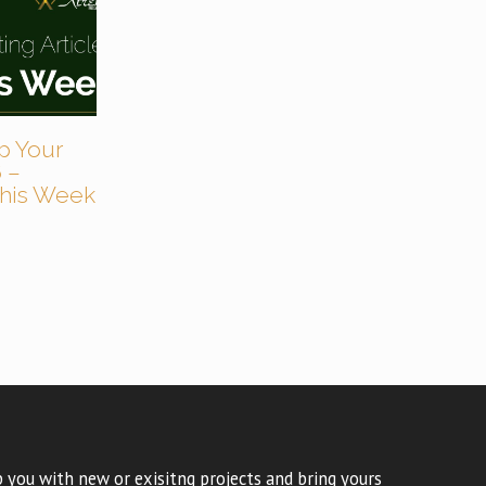
p Your
 –
 This Week
 you with new or exisitng projects and bring yours