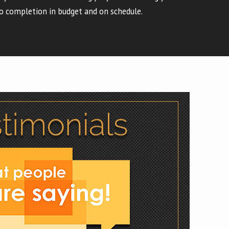
o completion in budget and on schedule.