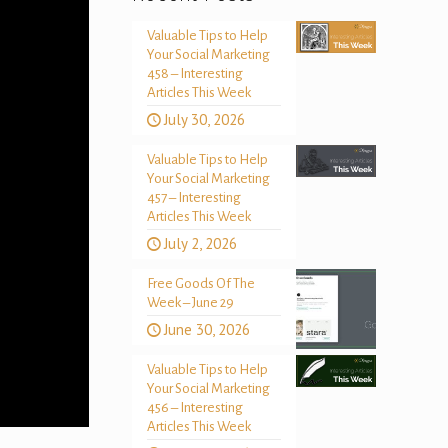
Valuable Tips to Help
Your Social Marketing
458 – Interesting
Articles This Week
July 30, 2026
Valuable Tips to Help
Your Social Marketing
457 – Interesting
Articles This Week
July 2, 2026
Free Goods Of The
Week – June 29
June 30, 2026
Valuable Tips to Help
Your Social Marketing
456 – Interesting
Articles This Week