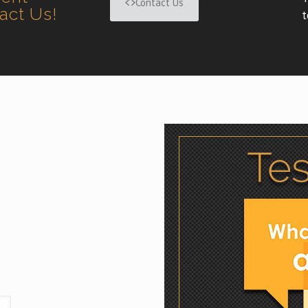
Contact Us
tact Us!
t