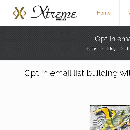
Home
Opt in ema
Home
Blog
E
Opt in email list building