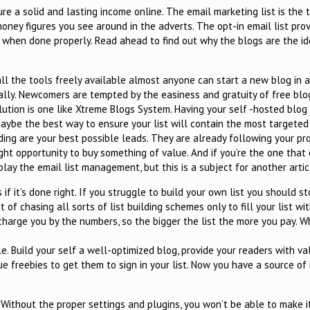
re a solid and lasting income online. The email marketing list is the 
ey figures you see around in the adverts. The opt-in email list prov
when done properly. Read ahead to find out why the blogs are the ide
ll the tools freely available almost anyone can start a new blog in 
ually. Newcomers are tempted by the easiness and gratuity of free bl
lution is one like Xtreme Blogs System. Having your self -hosted blog
 maybe the best way to ensure your list will contain the most targeted
ding are your best possible leads. They are already following your pr
right opportunity to buy something of value. And if you’re the one that
n play the email list management, but this is a subject for another artic
 if it’s done right. If you struggle to build your own list you should 
 of chasing all sorts of list building schemes only to fill your list wi
harge you by the numbers, so the bigger the list the more you pay. 
ple. Build your self a well-optimized blog, provide your readers with v
e freebies to get them to sign in your list. Now you have a source of
 Without the proper settings and plugins, you won’t be able to make i