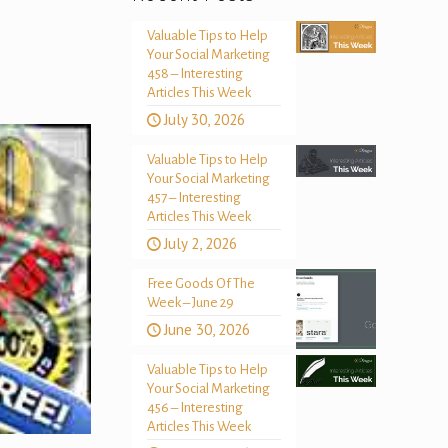
Valuable Tips to Help
Your Social Marketing
458 – Interesting
Articles This Week
July 30, 2026
Valuable Tips to Help
Your Social Marketing
457 – Interesting
Articles This Week
July 2, 2026
Free Goods Of The
Week – June 29
June 30, 2026
Valuable Tips to Help
Your Social Marketing
456 – Interesting
Articles This Week