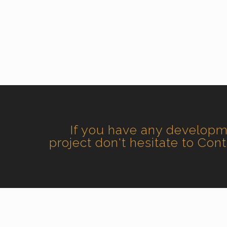
If you have any develop
project don't hesitate to Con