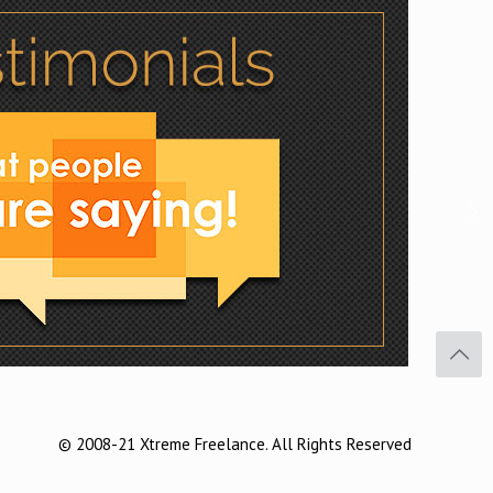
Facebook
Twitter
Pinterest
© 2008-21 Xtreme Freelance. All Rights Reserved
Buffer