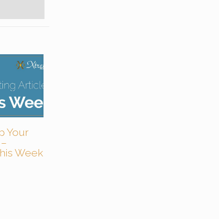
p Your
 –
 This Week