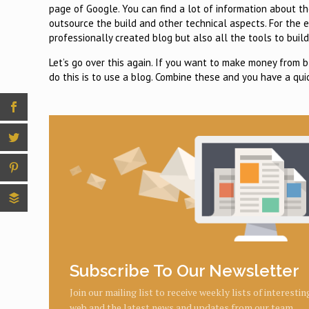
page of Google. You can find a lot of information about t
outsource the build and other technical aspects. For the 
professionally created blog but also all the tools to build
Let’s go over this again. If you want to make money from b
do this is to use a blog. Combine these and you have a qui
Subscribe To Our Newsletter
Join our mailing list to receive weekly lists of interesti
web and the latest news and updates from our team.