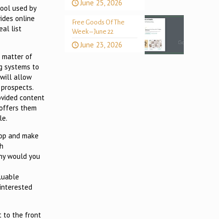
June 25, 2026
tool used by
ides online
Free Goods Of The
al list
Week – June 22
June 23, 2026
a matter of
og systems to
 will allow
 prospects.
ovided content
 offers them
le.
stop and make
th
Why would you
aluable
 interested
t to the front