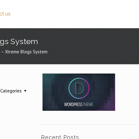
ct us
logs System
gs – Xtreme Blogs System
Categories
Recent Posts