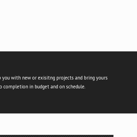
 you with new or exisitng projects and bring yours
o completion in budget and on schedule.