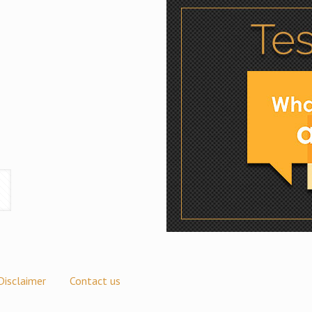
Disclaimer
Contact us