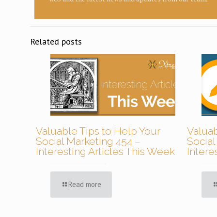
Related posts
Valuable Tips to Help Your
Valuab
Social Marketing 454 –
Social
Interesting Articles This Week
Intere
Read more