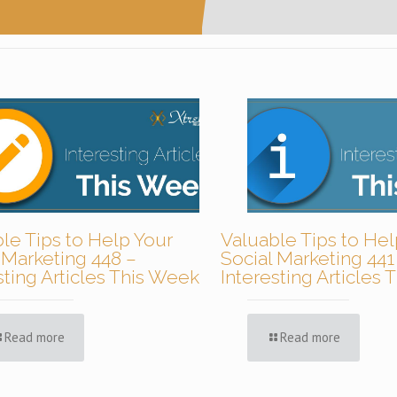
le Tips to Help Your
Valuable Tips to Hel
 Marketing 448 –
Social Marketing 441
sting Articles This Week
Interesting Articles
Read more
Read more