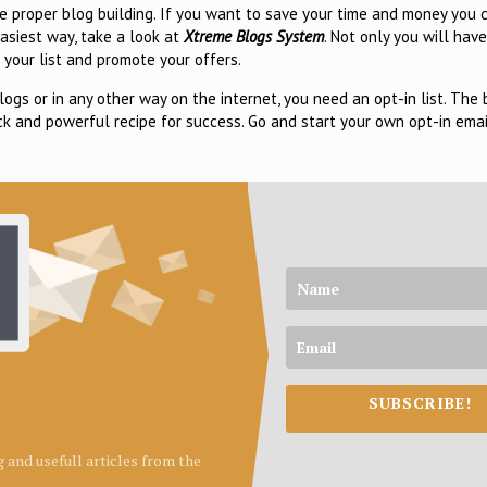
he proper blog building. If you want to save your time and money you
easiest way, take a look at
Xtreme Blogs System
. Not only you will have
 your list and promote your offers.
logs or in any other way on the internet, you need an opt-in list. The
ck and powerful recipe for success. Go and start your own opt-in emai
SUBSCRIBE!
ng and usefull articles from the