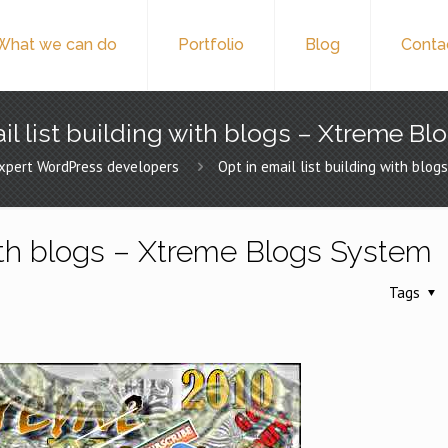
What we can do
Portfolio
Blog
Conta
il list building with blogs – Xtreme B
xpert WordPress developers
Opt in email list building with blo
 with blogs – Xtreme Blogs System
Tags