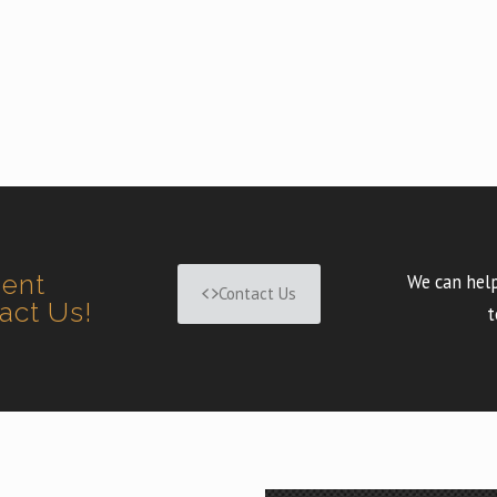
ment
We can help
Contact Us
tact Us!
t