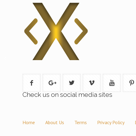
Check us on social media sites
Home
About Us
Terms
Privacy Policy