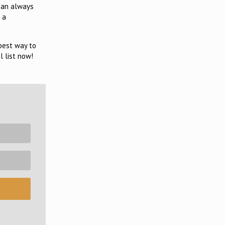
 can always
 a
 best way to
l list now!