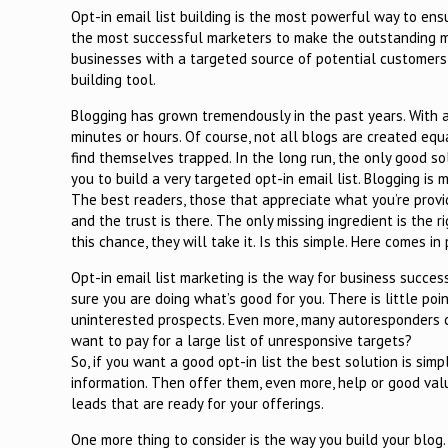
Opt-in email list building is the most powerful way to ensu
the most successful marketers to make the outstanding mon
businesses with a targeted source of potential customers 
building tool.
Blogging has grown tremendously in the past years. With a
minutes or hours. Of course, not all blogs are created eq
find themselves trapped. In the long run, the only good so
you to build a very targeted opt-in email list. Blogging is
The best readers, those that appreciate what you’re provi
and the trust is there. The only missing ingredient is the 
this chance, they will take it. Is this simple. Here comes i
Opt-in email list marketing is the way for business success
sure you are doing what’s good for you. There is little point
uninterested prospects. Even more, many autoresponders c
want to pay for a large list of unresponsive targets?
So, if you want a good opt-in list the best solution is sim
information. Then offer them, even more, help or good valu
leads that are ready for your offerings.
One more thing to consider is the way you build your blog.