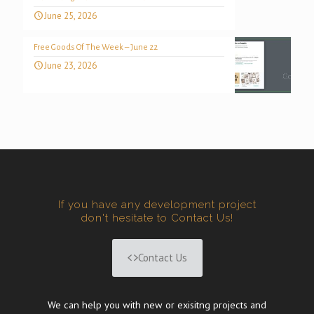
June 25, 2026
Free Goods Of The Week – June 22
June 23, 2026
If you have any development project
don't hesitate to Contact Us!
Contact Us
We can help you with new or exisitng projects and