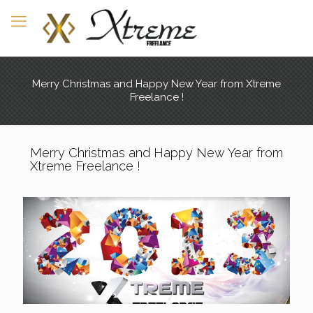
Merry Christmas and Happy New Year from Xtreme
Freelance !
Merry Christmas and Happy New Year from
Xtreme Freelance !