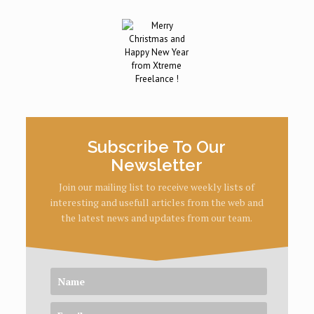
Subscribe To Our
Newsletter
Join our mailing list to receive weekly lists of
interesting and usefull articles from the web and
the latest news and updates from our team.