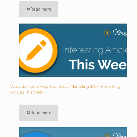
Read more
Valuable Tips to Help Your Social Marketing 448 – Interesting
Articles This Week
Read more