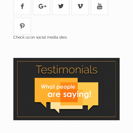
Check us on social media sites