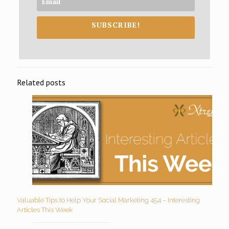
SUBSCRIBE!
Related posts
Valuable Tips to Help Your Social Marketing 454 – Interesting
Articles This Week