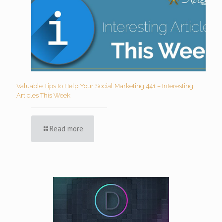
Valuable Tips to Help Your Social Marketing 441 – Interesting
Articles This Week
Read more