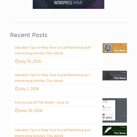
Recent Posts
Valuable Tips to Help Your Social Marketing 458 –
Interesting Articles This Week
July 30, 2026
Valuable Tips to Help Your Social Marketing 457 –
Interesting Articles This Week
July 2, 2026
Free Goods Of The Week – June 29
June 30, 2026
Valuable Tips to Help Your Social Marketing 456 –
Interesting Articles This Week