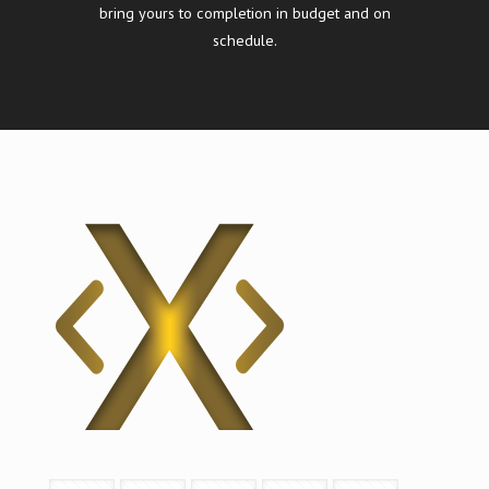
bring yours to completion in budget and on
schedule.