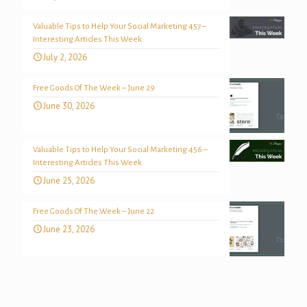
Valuable Tips to Help Your Social Marketing 457 –
Interesting Articles This Week
July 2, 2026
Free Goods Of The Week – June 29
June 30, 2026
Valuable Tips to Help Your Social Marketing 456 –
Interesting Articles This Week
June 25, 2026
Free Goods Of The Week – June 22
June 23, 2026