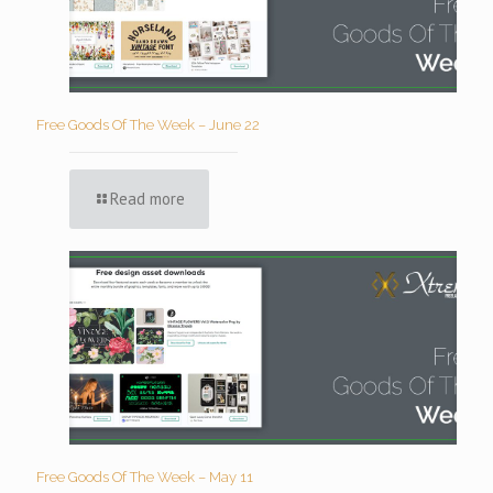
Free Goods Of The Week – June 22
Read more
Free Goods Of The Week – May 11