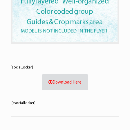
[sociallocker]
Download Here
[/sociallocker]