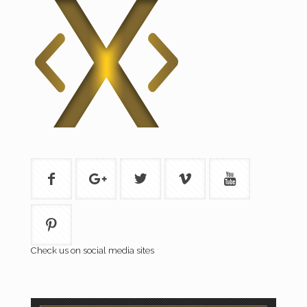
Check us on social media sites