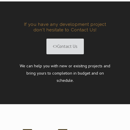
If you have any development project
don't hesitate to Contact Us!
Contact Us
We can help you with new or exisitng projects and
bring yours to completion in budget and on
schedule.