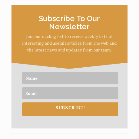
Subscribe To Our
Newsletter
Join our mailing list to receive weekly lists of
interesting and usefull articles from the web and
the latest news and updates from our team.
SUBSCRIBE!