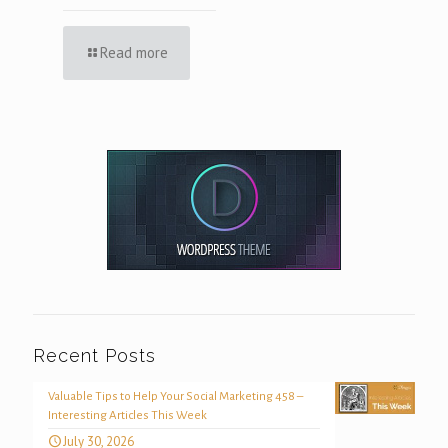
Read more
Recent Posts
Valuable Tips to Help Your Social Marketing 458 –
Interesting Articles This Week
July 30, 2026