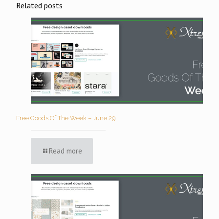
Related posts
Free Goods Of The Week – June 29
Read more