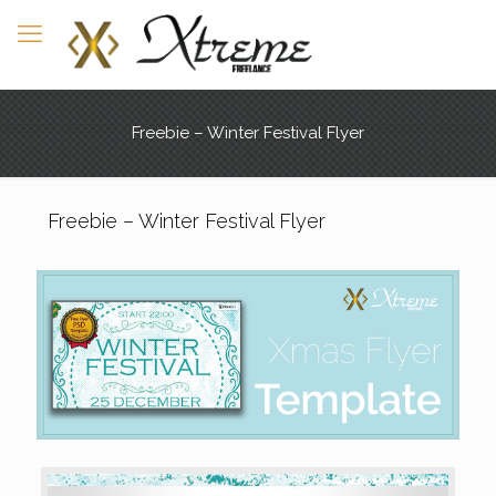
Freebie – Winter Festival Flyer
Freebie – Winter Festival Flyer