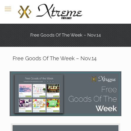
Free Goods Of The Week – Nov.14
Free Goods Of The Week – Nov.14