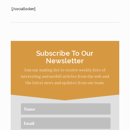
[/sociallocker]
Subscribe To Our
Newsletter
Join our mailing list to receive weekly lists of
interesting and usefull articles from the web and
the latest news and updates from our team.