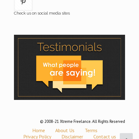
Check us on social media sites
© 2008-21 Xtreme Freelance. All Rights Reserved
Home
About Us
Terms
Privacy Policy
Disclaimer
Contact us