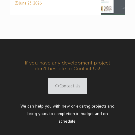
June 23, 2026
If you have any development project
don't hesitate to Contact Us!
Contact Us
We can help you with new or exisitng projects and
bring yours to completion in budget and on
schedule.