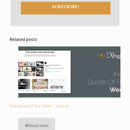
SUBSCRIBE!
Related posts
Free Goods Of The Week – June 29
Read more