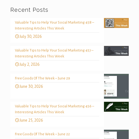
Recent Posts
Valuable Tips to Help Your Social Marketing 458 –
Interesting Articles This Week
July 30, 2026
Valuable Tips to Help Your Social Marketing 457 –
Interesting Articles This Week
July 2, 2026
Free Goods Of The Week – June 29
June 30, 2026
Valuable Tips to Help Your Social Marketing 456 –
Interesting Articles This Week
June 25, 2026
Free Goods Of The Week – June 22