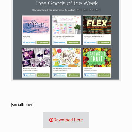
[sociallocker]
Download Here