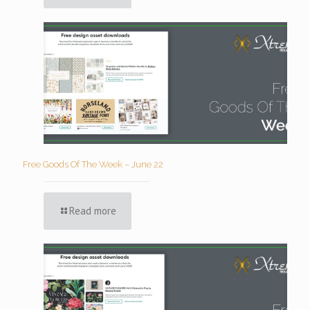
Free Goods Of The Week – June 22
Read more