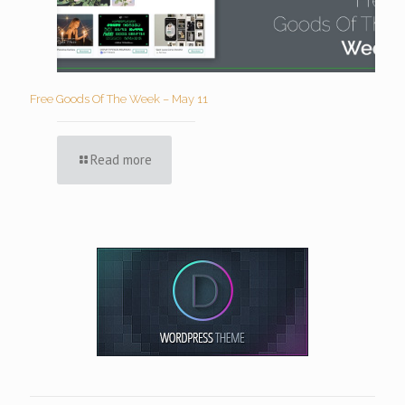
Free Goods Of The Week – May 11
Read more