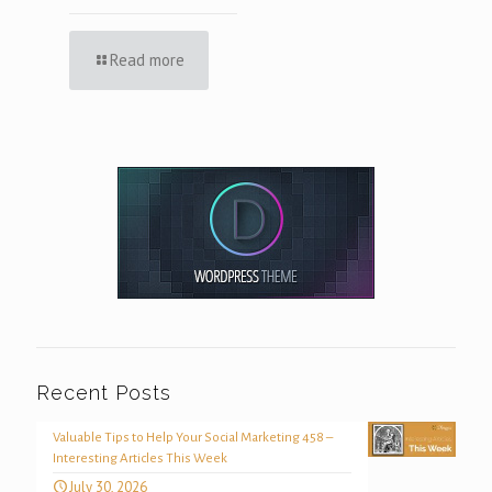
Read more
Recent Posts
Valuable Tips to Help Your Social Marketing 458 –
Interesting Articles This Week
July 30, 2026