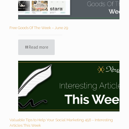
Free Goods Of The Week – June 29
Read more
Valuable Tips to Help Your Social Marketing 456 – Interesting
Articles This Week