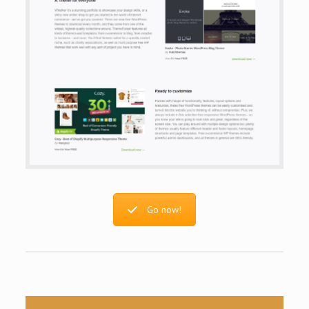
Go now!