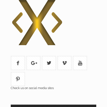
Check us on social media sites