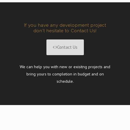
If you have any development project
don't hesitate to Contact Us!
Contact Us
We can help you with new or exisitng projects and
bring yours to completion in budget and on
schedule.