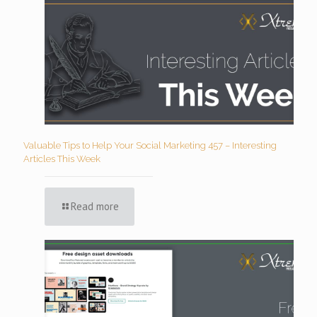
Valuable Tips to Help Your Social Marketing 457 – Interesting
Articles This Week
Read more