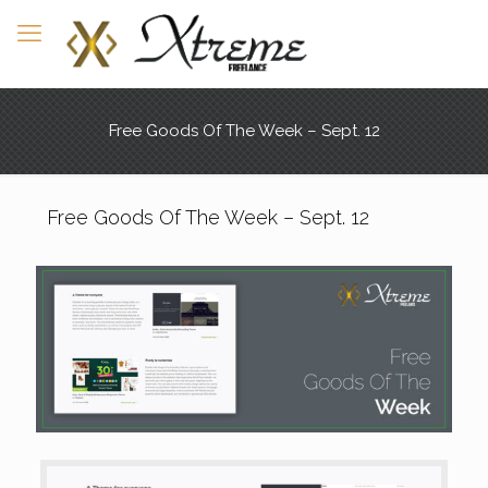
Free Goods Of The Week – Sept. 12
Free Goods Of The Week – Sept. 12