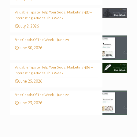
Valuable Tips to Help Your Social Marketing 457 –
Interesting Articles This Week
July 2, 2026
Free Goods Of The Week – June 29
June 30, 2026
Valuable Tips to Help Your Social Marketing 456 –
Interesting Articles This Week
June 25, 2026
Free Goods Of The Week – June 22
June 23, 2026