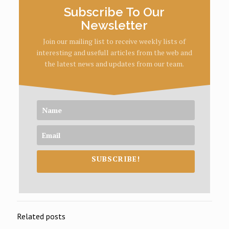
Subscribe To Our
Newsletter
Join our mailing list to receive weekly lists of
interesting and usefull articles from the web and
the latest news and updates from our team.
SUBSCRIBE!
Related posts