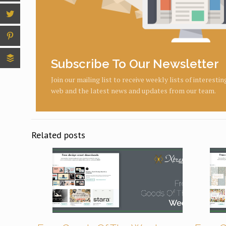
Subscribe To Our Newsletter
Join our mailing list to receive weekly lists of interesti
web and the latest news and updates from our team.
Related posts