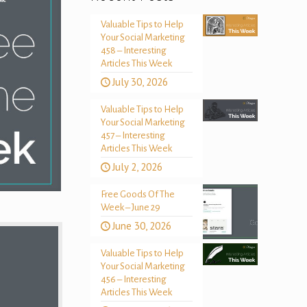
Valuable Tips to Help
Your Social Marketing
458 – Interesting
Articles This Week
July 30, 2026
Valuable Tips to Help
Your Social Marketing
457 – Interesting
Articles This Week
July 2, 2026
Free Goods Of The
Week – June 29
June 30, 2026
Valuable Tips to Help
Your Social Marketing
456 – Interesting
Articles This Week