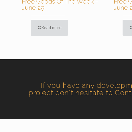
Free Goods Of The Week –
Free 
June 29
June 
Read more
If you have any develop
project don't hesitate to Con