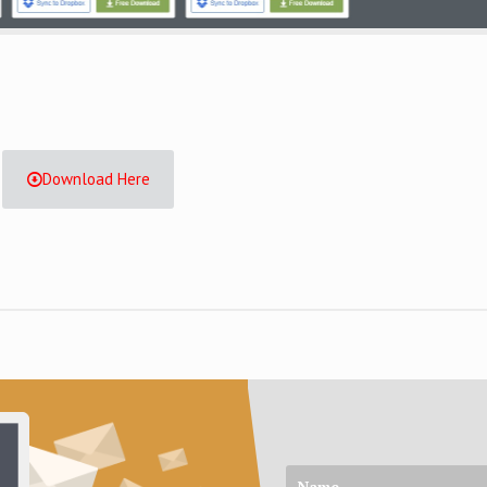
Download Here