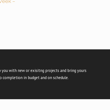
Week –
 you with new or exisitng projects and bring yours
o completion in budget and on schedule.