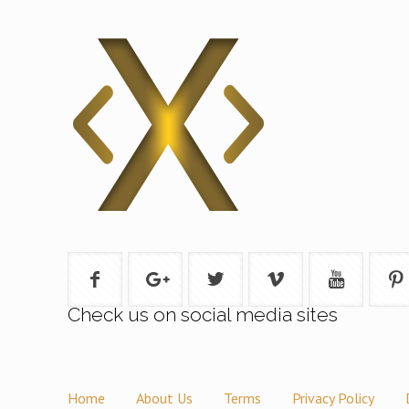
Check us on social media sites
Home
About Us
Terms
Privacy Policy