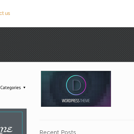
ct us
Categories
Recent Posts