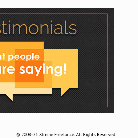
© 2008-21 Xtreme Freelance. All Rights Reserved