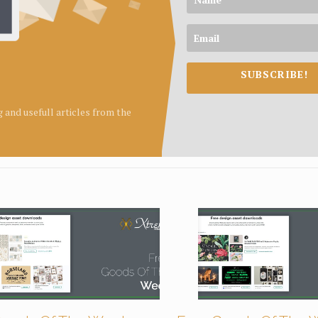
SUBSCRIBE!
ng and usefull articles from the