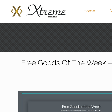
Home
Free Goods Of The Week –