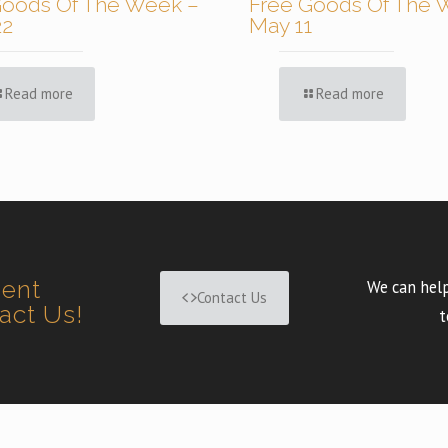
Goods Of The Week –
Free Goods Of The 
22
May 11
Read more
Read more
ment
We can help
Contact Us
tact Us!
t