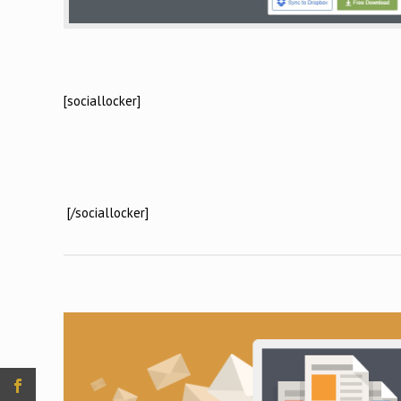
[sociallocker]
[/sociallocker]