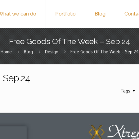
What we can do
Portfolio
Blog
Conta
Free Goods Of The Week – Sep.24
Home
Blog
Design
Free Goods Of The Week – Sep.24
 Sep.24
Tags