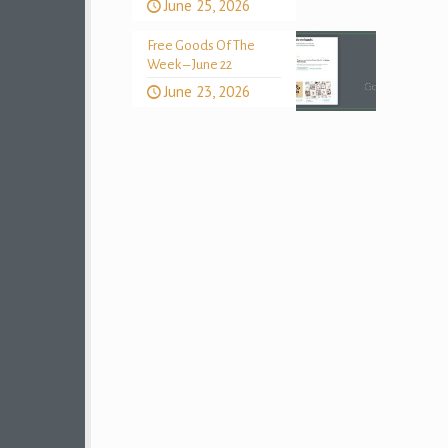
June 25, 2026
Free Goods Of The
Week – June 22
June 23, 2026