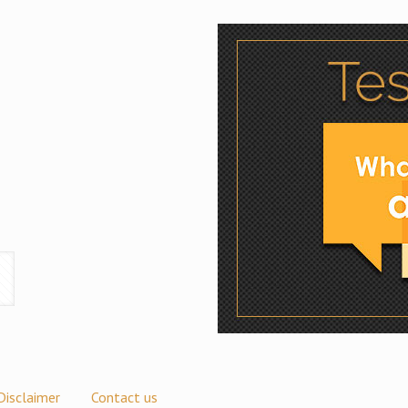
Disclaimer
Contact us