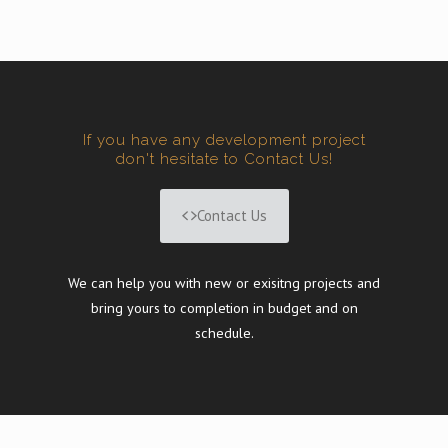
If you have any development project
don't hesitate to Contact Us!
Contact Us
We can help you with new or exisitng projects and
bring yours to completion in budget and on
schedule.