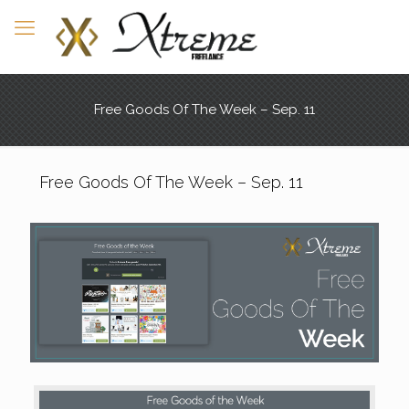
Free Goods Of The Week – Sep. 11
Free Goods Of The Week – Sep. 11