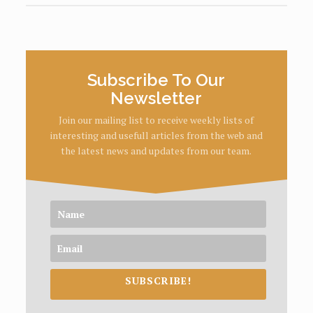
Subscribe To Our
Newsletter
Join our mailing list to receive weekly lists of
interesting and usefull articles from the web and
the latest news and updates from our team.
SUBSCRIBE!