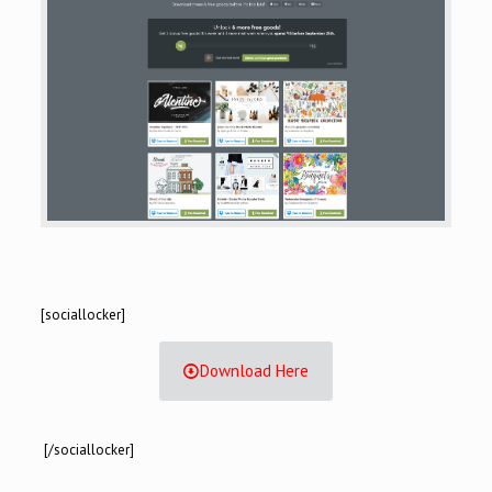
[sociallocker]
Download Here
[/sociallocker]