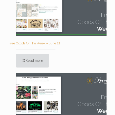
Free Goods Of The Week – June 22
Read more