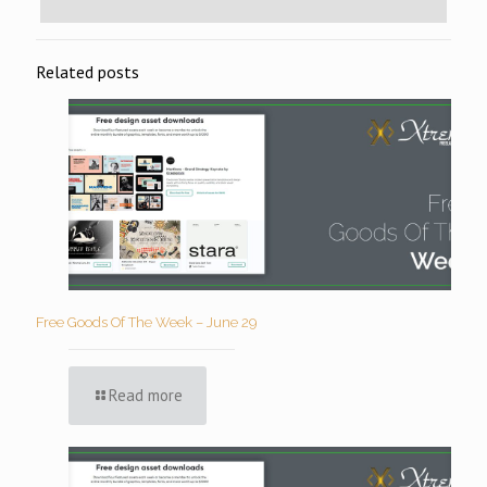
Related posts
Free Goods Of The Week – June 29
Read more