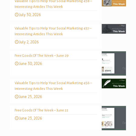
Valuable Tips to Help Your Social Marketing 458 –
Interesting Articles This Week
July 30, 2026
Valuable Tips to Help Your Social Marketing 457 –
Interesting Articles This Week
July 2, 2026
Free Goods Of The Week – June 29
June 30, 2026
Valuable Tips to Help Your Social Marketing 456 –
Interesting Articles This Week
June 25, 2026
Free Goods Of The Week – June 22
June 23, 2026