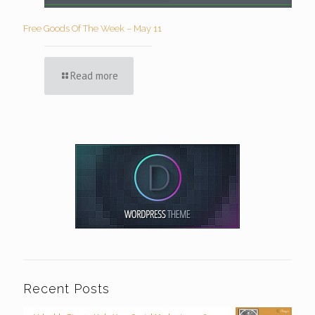
Free Goods Of The Week – May 11
Read more
Recent Posts