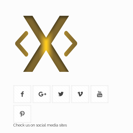
Check us on social media sites