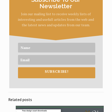
Newsletter
Join our mailing list to receive weekly lists of
interesting and usefull articles from the web and
the latest news and updates from our team.
SUBSCRIBE!
Related posts