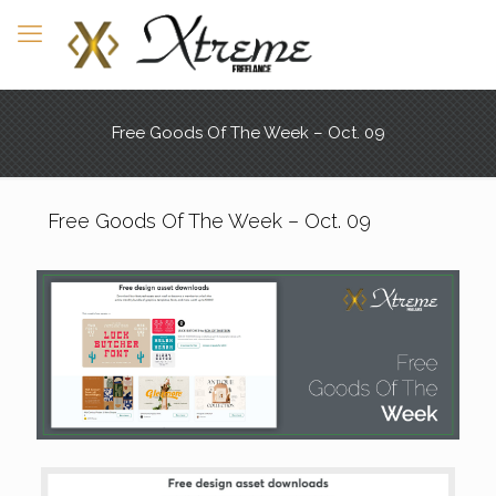
Free Goods Of The Week – Oct. 09
Free Goods Of The Week – Oct. 09