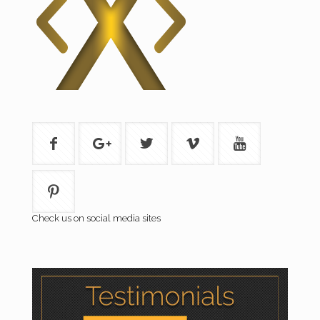
Check us on social media sites