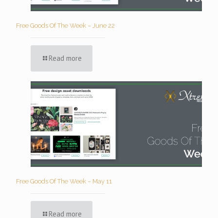
Free Goods Of The Week – June 22
Read more
Free Goods Of The Week – May 11
Read more