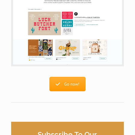
Go now!
Subscribe To Our