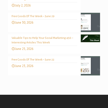
July 2, 2026
Free Goods Of The Week – June 29
June 30, 2026
Valuable Tips to Help Your Social Marketing 456 –
Interesting Articles This Week
June 25, 2026
Free Goods Of The Week – June 22
June 23, 2026