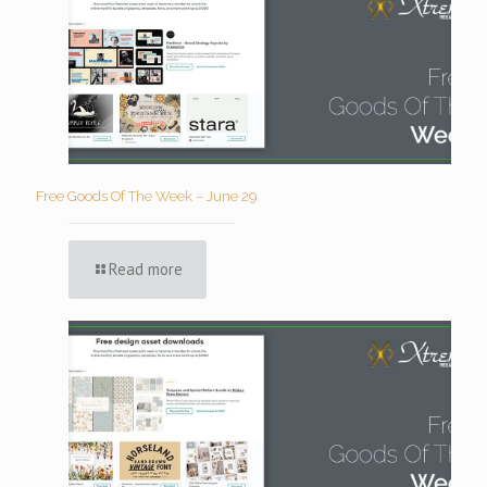
Free Goods Of The Week – June 29
Read more