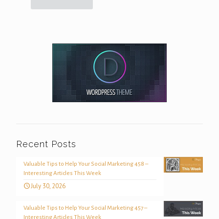
Recent Posts
Valuable Tips to Help Your Social Marketing 458 –
Interesting Articles This Week
July 30, 2026
Valuable Tips to Help Your Social Marketing 457 –
Interesting Articles This Week