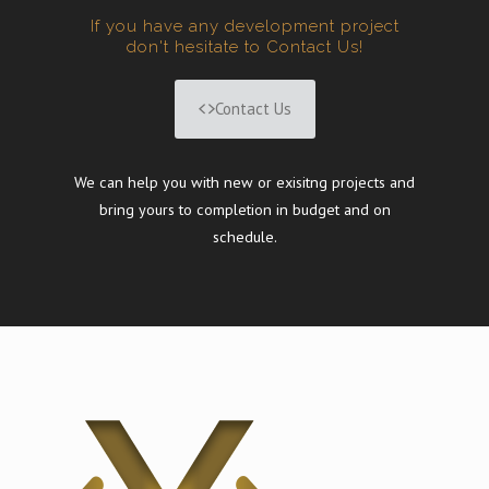
If you have any development project
don't hesitate to Contact Us!
Contact Us
We can help you with new or exisitng projects and
bring yours to completion in budget and on
schedule.