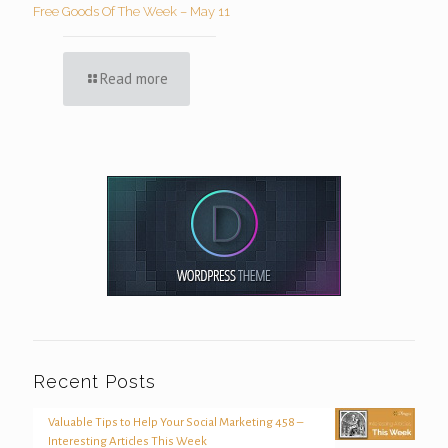
Free Goods Of The Week – May 11
Read more
Recent Posts
Valuable Tips to Help Your Social Marketing 458 –
Interesting Articles This Week