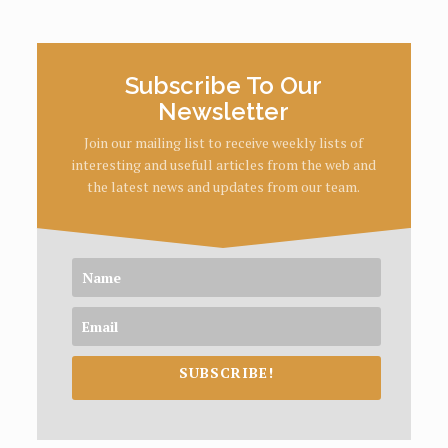
Subscribe To Our
Newsletter
Join our mailing list to receive weekly lists of
interesting and usefull articles from the web and
the latest news and updates from our team.
SUBSCRIBE!