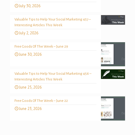
July 30, 2026
Valuable Tips to Help Your Social Marketing 457 –
Interesting Articles This Week
July 2, 2026
Free Goods Of The Week – June 29
June 30, 2026
Valuable Tips to Help Your Social Marketing 456 –
Interesting Articles This Week
June 25, 2026
Free Goods Of The Week – June 22
June 23, 2026