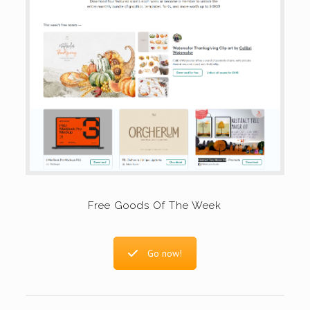
Free Goods Of The Week
Go now!