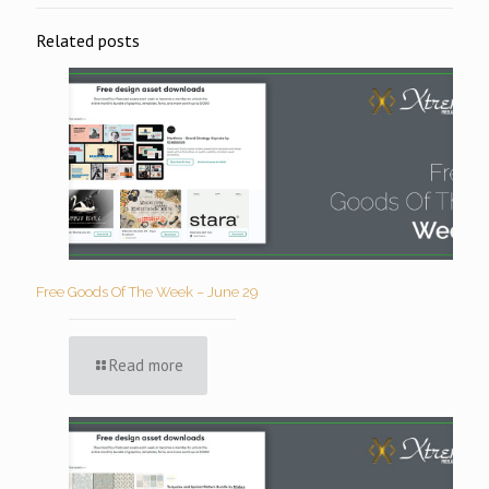
Related posts
Free Goods Of The Week – June 29
Read more