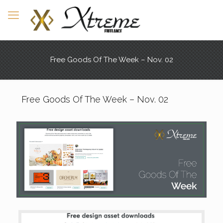
Free Goods Of The Week – Nov. 02
Free Goods Of The Week – Nov. 02