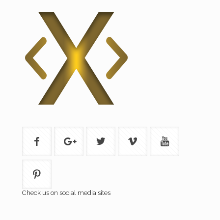
Check us on social media sites