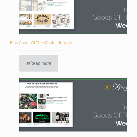
Free Goods Of The Week – June 22
Read more