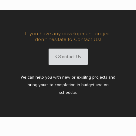
If you have any development project
don't hesitate to Contact Us!
Contact Us
We can help you with new or exisitng projects and
bring yours to completion in budget and on
schedule.