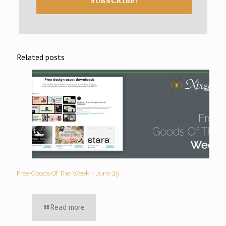
SUBSCRIBE!
Related posts
Free Goods Of The Week – June 29
Read more