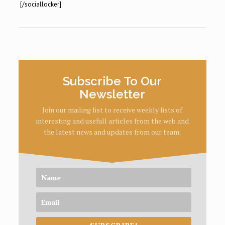
[/sociallocker]
Subscribe To Our
Newsletter
Join our mailing list to receive weekly lists of
interesting and usefull articles from the web and
the latest news and updates from our team.