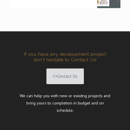
If you have any development project
don't hesitate to Contact Us!
Contact Us
We can help you with new or exisitng projects and
bring yours to completion in budget and on
schedule.