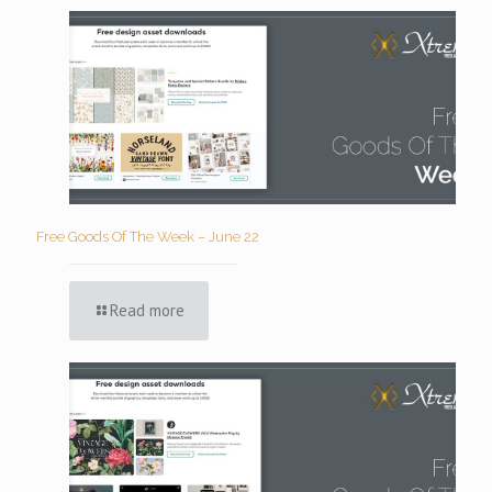
Free Goods Of The Week – June 22
Read more