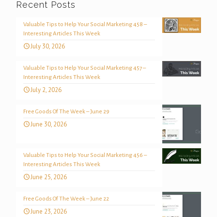
Recent Posts
Valuable Tips to Help Your Social Marketing 458 –
Interesting Articles This Week
July 30, 2026
Valuable Tips to Help Your Social Marketing 457 –
Interesting Articles This Week
July 2, 2026
Free Goods Of The Week – June 29
June 30, 2026
Valuable Tips to Help Your Social Marketing 456 –
Interesting Articles This Week
June 25, 2026
Free Goods Of The Week – June 22
June 23, 2026