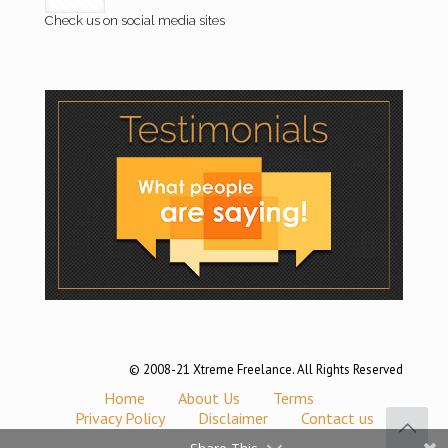
Check us on social media sites
© 2008-21 Xtreme Freelance. All Rights Reserved
Home
About Us
Terms
Privacy Policy
Disclaimer
Contact us