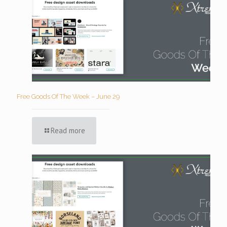
Free Goods Of The Week – June 29
Read more