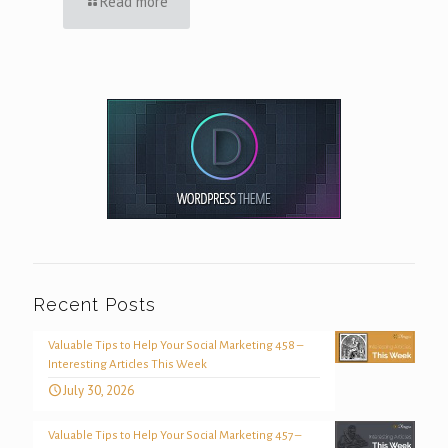
Read more
Recent Posts
Valuable Tips to Help Your Social Marketing 458 –
Interesting Articles This Week
July 30, 2026
Valuable Tips to Help Your Social Marketing 457 –