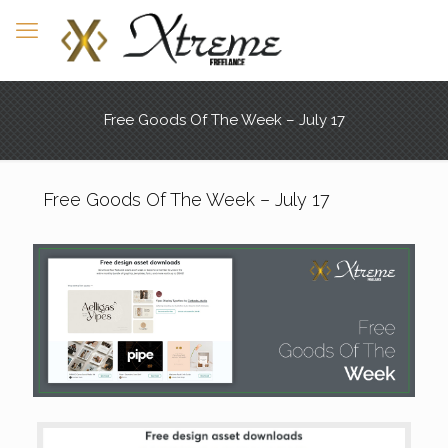
Free Goods Of The Week – July 17
Free Goods Of The Week – July 17