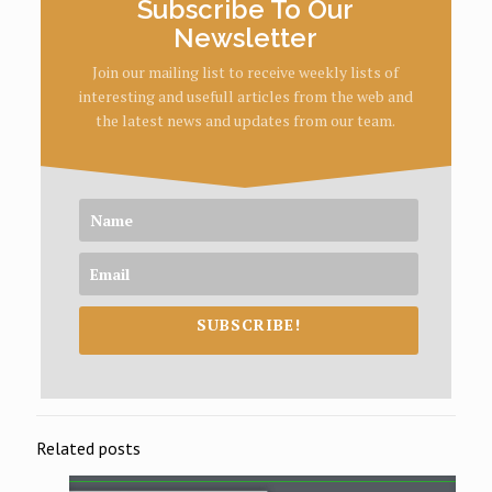
Subscribe To Our
Newsletter
Join our mailing list to receive weekly lists of
interesting and usefull articles from the web and
the latest news and updates from our team.
SUBSCRIBE!
Related posts