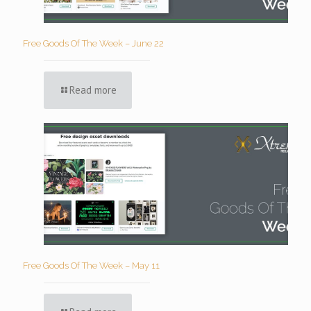
Free Goods Of The Week – June 22
Read more
Free Goods Of The Week – May 11