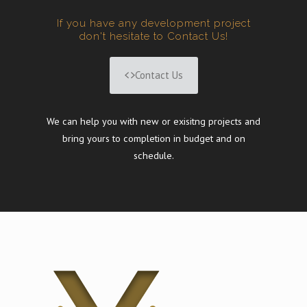
If you have any development project
don't hesitate to Contact Us!
Contact Us
We can help you with new or exisitng projects and
bring yours to completion in budget and on
schedule.