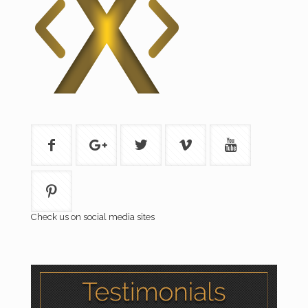
Check us on social media sites