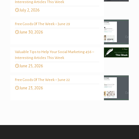
Interesting Articles This Week
July 2, 2026
Free Goods Of The Week – June 29
June 30, 2026
Valuable Tips to Help Your Social Marketing 456 –
Interesting Articles This Week
June 25, 2026
Free Goods Of The Week – June 22
June 23, 2026