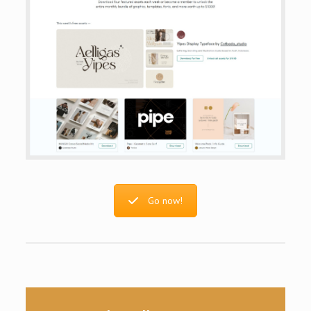
Go now!