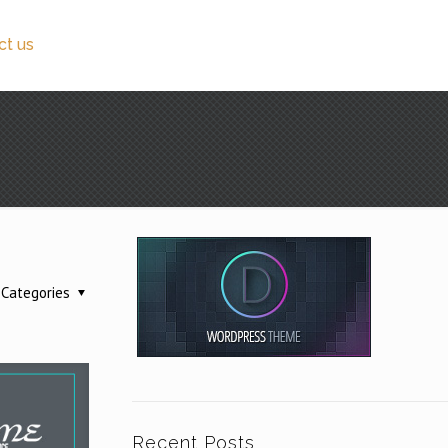
ct us
Categories
Recent Posts