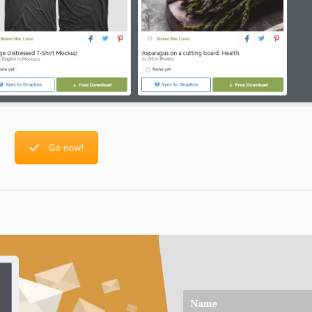
Go now!