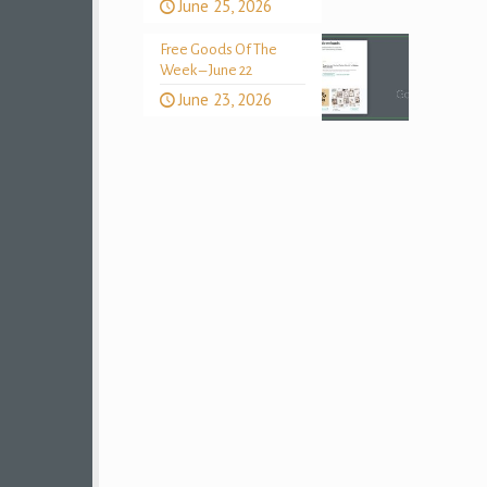
June 25, 2026
Free Goods Of The
Week – June 22
June 23, 2026