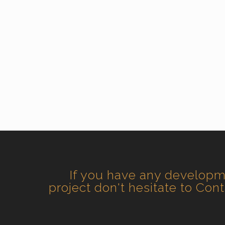
If you have any develop
project don't hesitate to Con