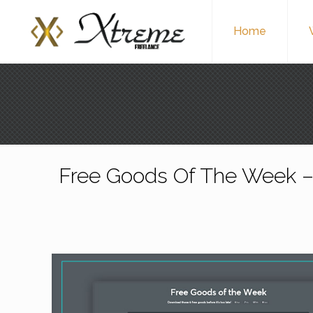
Home
Free Goods Of The Week –