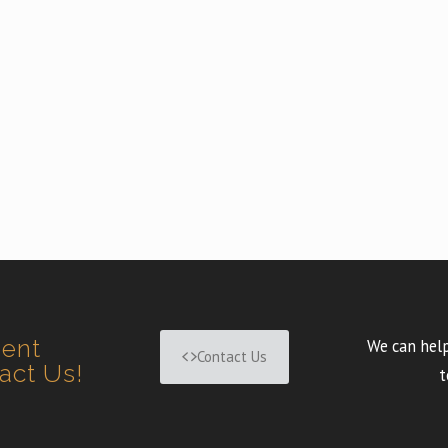
ment
We can help
Contact Us
tact Us!
t