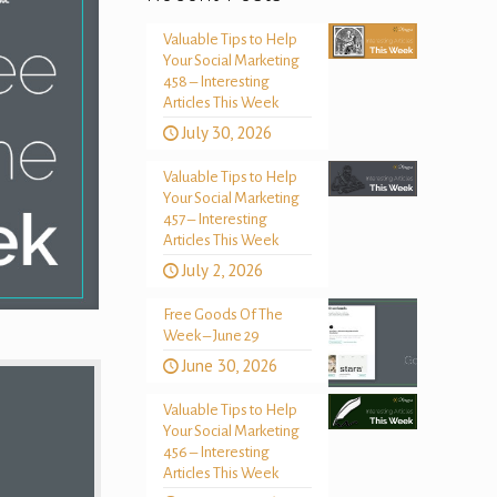
Valuable Tips to Help
Your Social Marketing
458 – Interesting
Articles This Week
July 30, 2026
Valuable Tips to Help
Your Social Marketing
457 – Interesting
Articles This Week
July 2, 2026
Free Goods Of The
Week – June 29
June 30, 2026
Valuable Tips to Help
Your Social Marketing
456 – Interesting
Articles This Week