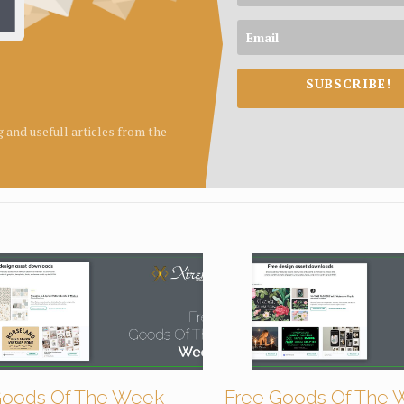
SUBSCRIBE!
ng and usefull articles from the
Goods Of The Week –
Free Goods Of The 