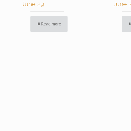
June 29
June 
Read more