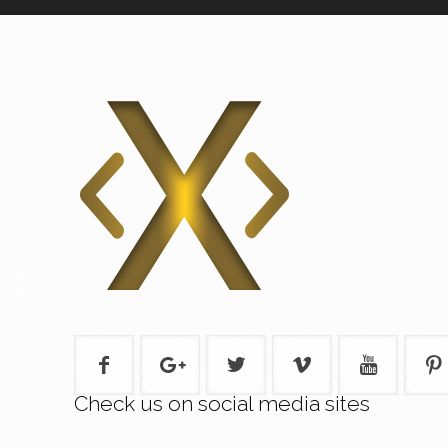
Check us on social media sites