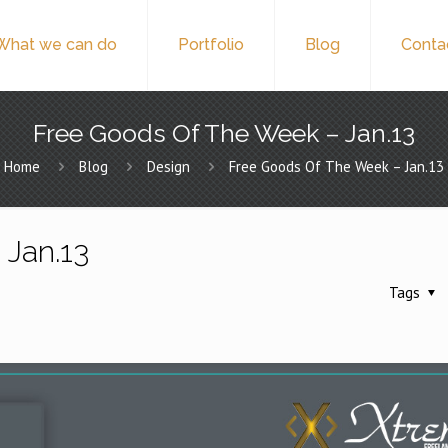
What we can do
Portfolio
Blog
Conta
Free Goods Of The Week – Jan.13
Home
Blog
Design
Free Goods Of The Week – Jan.13
 Jan.13
Tags