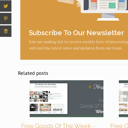
Subscribe To Our Newsletter
Join our mailing list to receive weekly lists of interesti
web and the latest news and updates from our team.
Related posts
Free Goods Of The Week –
Free 