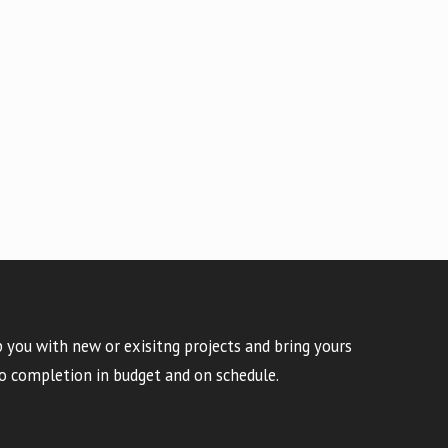
 you with new or exisitng projects and bring yours
o completion in budget and on schedule.