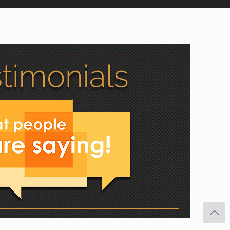
Facebook
Twitter