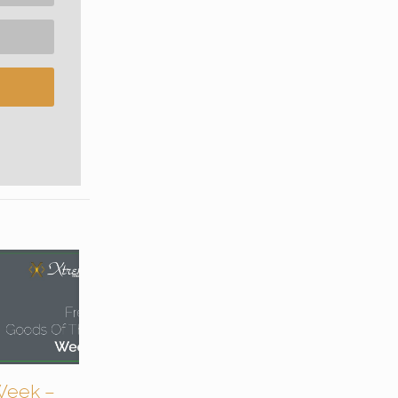
Week –