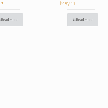
22
May 11
Read more
Read more