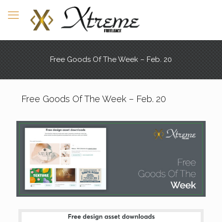
Free Goods Of The Week – Feb. 20
Free Goods Of The Week – Feb. 20