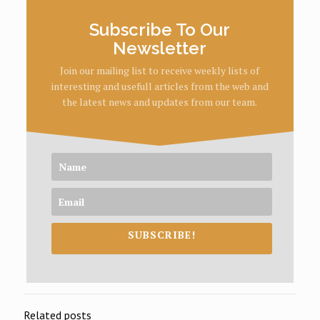
Subscribe To Our
Newsletter
Join our mailing list to receive weekly lists of
interesting and usefull articles from the web and
the latest news and updates from our team.
SUBSCRIBE!
Related posts