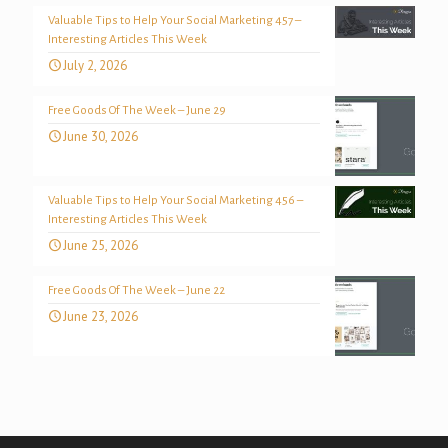
Valuable Tips to Help Your Social Marketing 457 –
Interesting Articles This Week
July 2, 2026
Free Goods Of The Week – June 29
June 30, 2026
Valuable Tips to Help Your Social Marketing 456 –
Interesting Articles This Week
June 25, 2026
Free Goods Of The Week – June 22
June 23, 2026