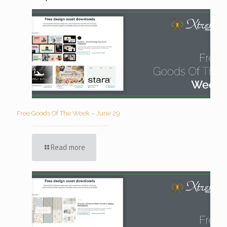
Free Goods Of The Week – June 29
Read more