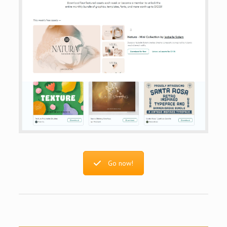
Go now!