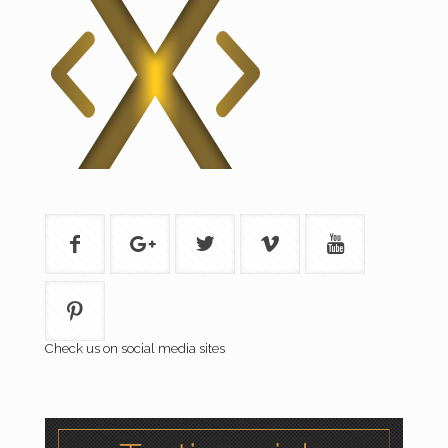
Check us on social media sites