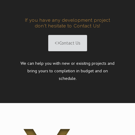
If you have any development project
don't hesitate to Contact Us!
Contact Us
We can help you with new or exisitng projects and
bring yours to completion in budget and on
schedule.