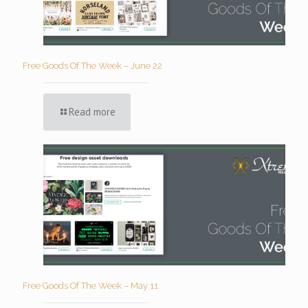
Free Goods Of The Week – June 22
Read more
Free Goods Of The Week – May 11