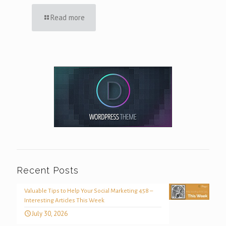
Read more
Recent Posts
Valuable Tips to Help Your Social Marketing 458 –
Interesting Articles This Week
July 30, 2026