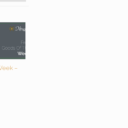
Week –