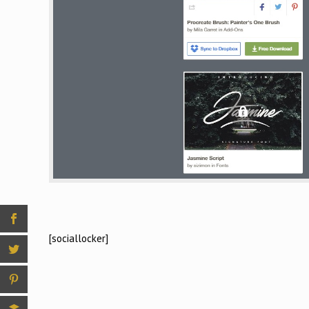
[sociallocker]