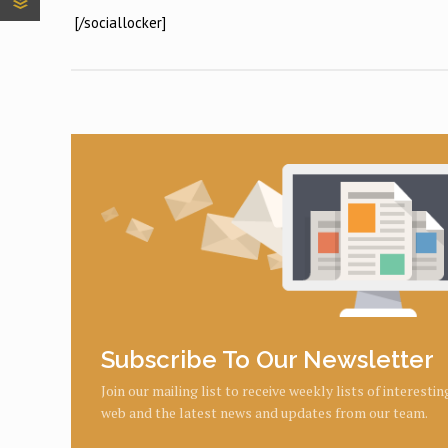
[/sociallocker]
Subscribe To Our Newsletter
Join our mailing list to receive weekly lists of interesti
web and the latest news and updates from our team.