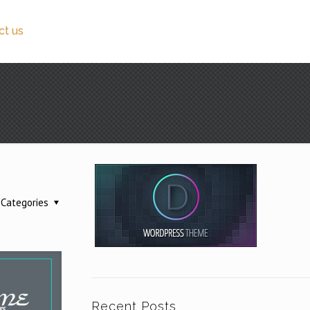
ct us
Categories
Recent Posts