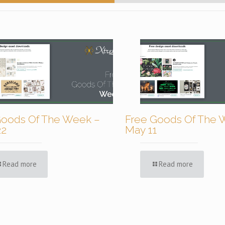
Goods Of The Week –
Free Goods Of The 
22
May 11
Read more
Read more