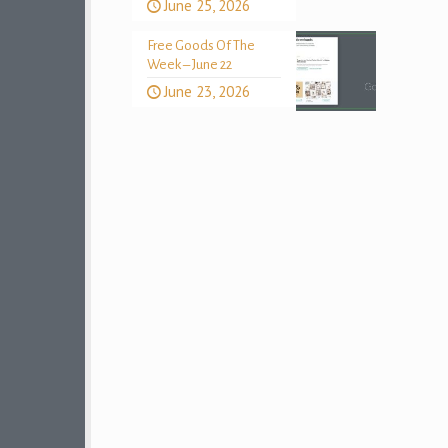
June 25, 2026
Free Goods Of The
Week – June 22
June 23, 2026