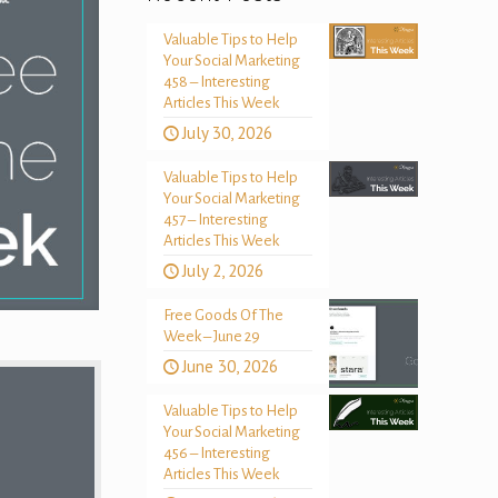
Valuable Tips to Help
Your Social Marketing
458 – Interesting
Articles This Week
July 30, 2026
Valuable Tips to Help
Your Social Marketing
457 – Interesting
Articles This Week
July 2, 2026
Free Goods Of The
Week – June 29
June 30, 2026
Valuable Tips to Help
Your Social Marketing
456 – Interesting
Articles This Week