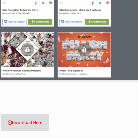
Download Here