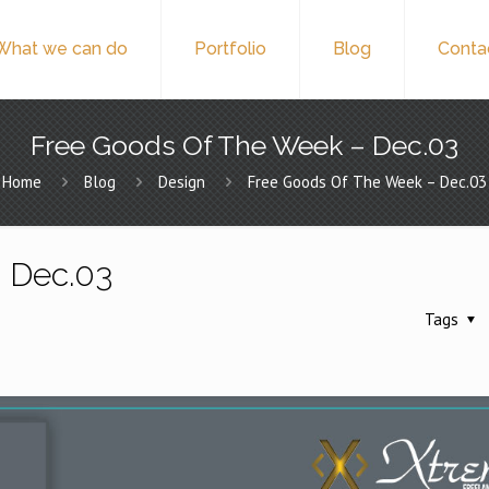
What we can do
Portfolio
Blog
Conta
Free Goods Of The Week – Dec.03
Home
Blog
Design
Free Goods Of The Week – Dec.03
 Dec.03
Tags