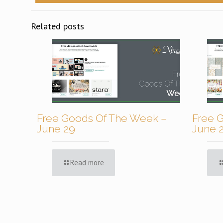
Related posts
Free Goods Of The Week –
Free 
June 29
June 
Read more