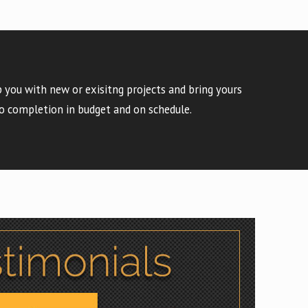
 you with new or exisitng projects and bring yours
o completion in budget and on schedule.