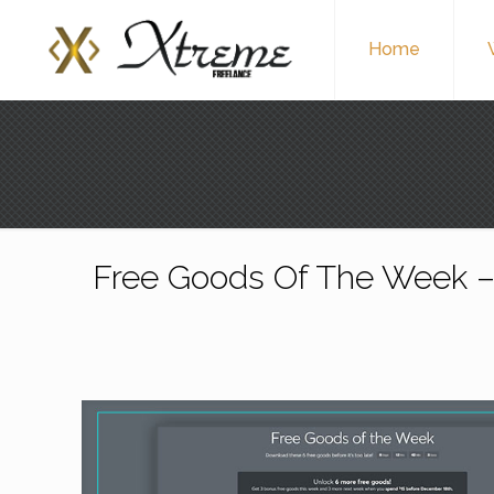
Home
Free Goods Of The Week –