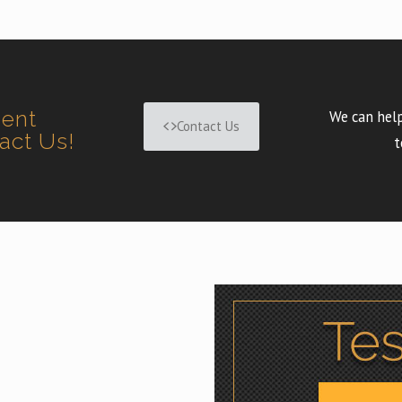
ment
We can help
Contact Us
tact Us!
t