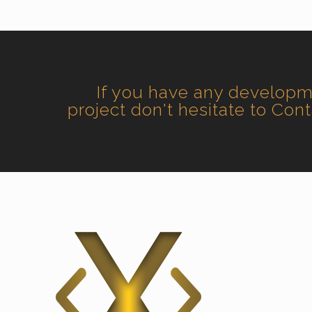
If you have any develop
project don't hesitate to Con