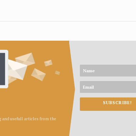
SUBSCRIBE!
ng and usefull articles from the