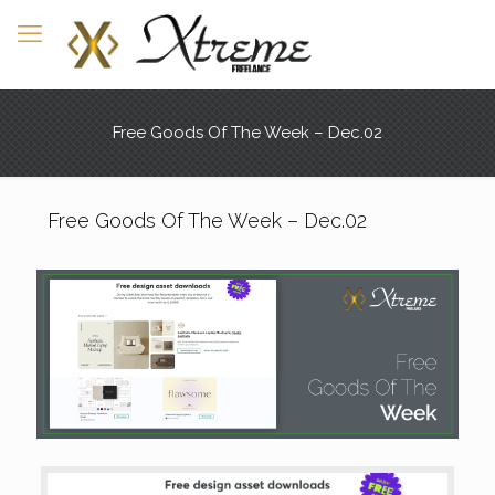
Free Goods Of The Week – Dec.02
Free Goods Of The Week – Dec.02