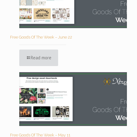
Free Goods Of The Week – June 22
Read more
Free Goods Of The Week – May 11