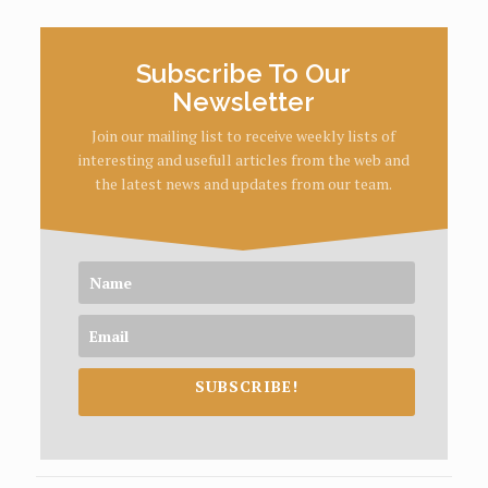
Subscribe To Our
Newsletter
Join our mailing list to receive weekly lists of
interesting and usefull articles from the web and
the latest news and updates from our team.
SUBSCRIBE!