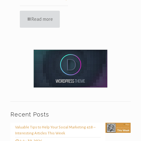
Read more
Recent Posts
Valuable Tips to Help Your Social Marketing 458 –
Interesting Articles This Week