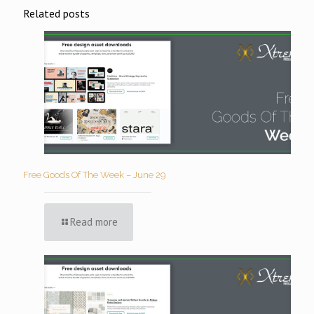
Related posts
Free Goods Of The Week – June 29
Read more