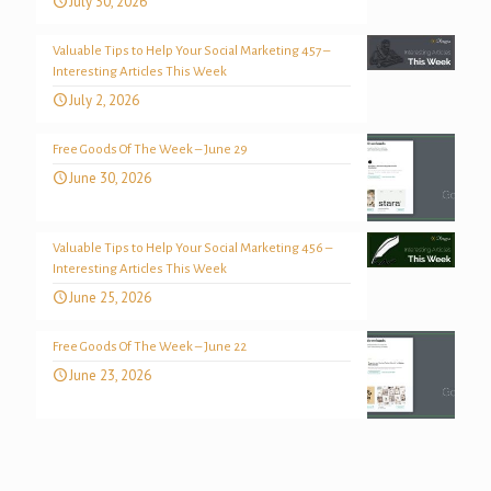
July 30, 2026
Valuable Tips to Help Your Social Marketing 457 –
Interesting Articles This Week
July 2, 2026
Free Goods Of The Week – June 29
June 30, 2026
Valuable Tips to Help Your Social Marketing 456 –
Interesting Articles This Week
June 25, 2026
Free Goods Of The Week – June 22
June 23, 2026