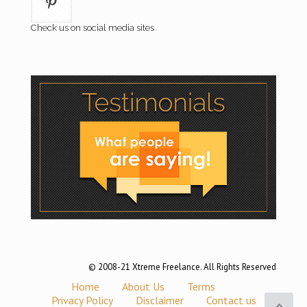
Check us on social media sites
© 2008-21 Xtreme Freelance. All Rights Reserved
Home
About Us
Terms
Privacy Policy
Disclaimer
Contact us