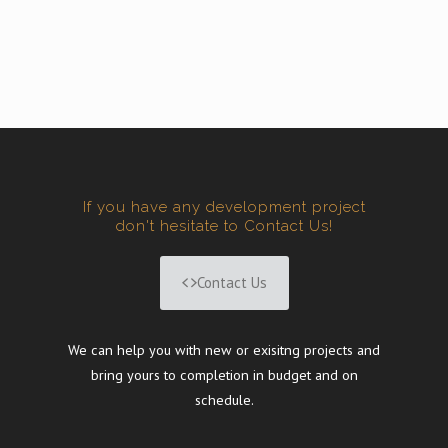
If you have any development project
don't hesitate to Contact Us!
Contact Us
We can help you with new or exisitng projects and
bring yours to completion in budget and on
schedule.