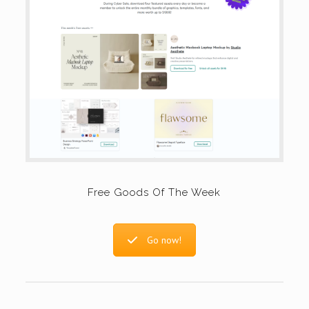
Free Goods Of The Week
Go now!